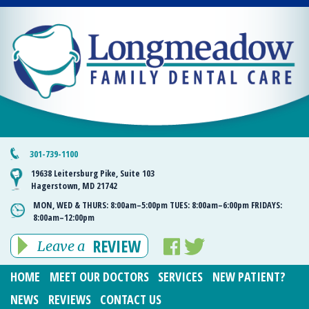
301-739-1100
19638 Leitersburg Pike, Suite 103
Hagerstown, MD 21742
MON, WED & THURS:
8:00am–5:00pm
TUES:
8:00am–6:00pm
FRIDAYS:
8:00am–12:00pm
REVIEW
Leave a
HOME
MEET OUR DOCTORS
SERVICES
NEW PATIENT?
NEWS
REVIEWS
CONTACT US