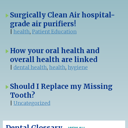
Surgically Clean Air hospital-
grade air purifiers!
|
health
,
Patient Education
How your oral health and
overall health are linked
|
dental health
,
health
,
hygiene
Should I Replace my Missing
Tooth?
|
Uncategorized
Dental Glossary