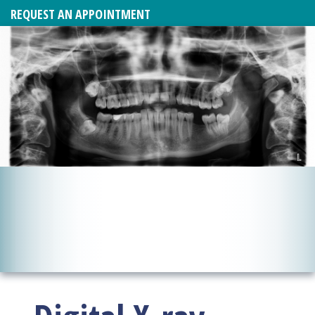
REQUEST AN APPOINTMENT