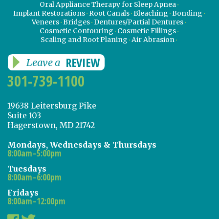
Oral Appliance Therapy for Sleep Apnea
Implant Restorations
Root Canals
Bleaching
Bonding
Veneers
Bridges
Dentures/Partial Dentures
Cosmetic Contouring
Cosmetic Fillings
Scaling and Root Planing
Air Abrasion
REVIEW
Leave a
301-739-1100
19638 Leitersburg Pike
Suite 103
Hagerstown, MD 21742
Mondays, Wednesdays & Thursdays
8:00am–5:00pm
Tuesdays
8:00am–6:00pm
Fridays
8:00am–12:00pm