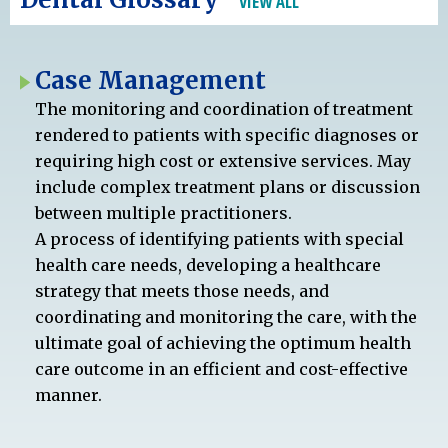
VIEW ALL
Case Management
The monitoring and coordination of treatment
rendered to patients with specific diagnoses or
requiring high cost or extensive services. May
include complex treatment plans or discussion
between multiple practitioners.
A process of identifying patients with special
health care needs, developing a healthcare
strategy that meets those needs, and
coordinating and monitoring the care, with the
ultimate goal of achieving the optimum health
care outcome in an efficient and cost-effective
manner.