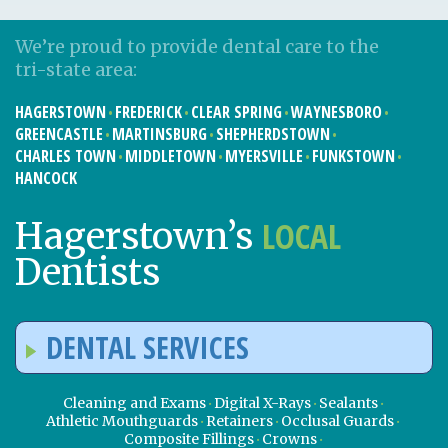
We’re proud to provide dental care to the
tri-state area:
HAGERSTOWN
FREDERICK
CLEAR SPRING
WAYNESBORO
GREENCASTLE
MARTINSBURG
SHEPHERDSTOWN
CHARLES TOWN
MIDDLETOWN
MYERSVILLE
FUNKSTOWN
HANCOCK
LOCAL
Hagerstown’s
Dentists
DENTAL SERVICES
Cleaning and Exams
Digital X-Rays
Sealants
Athletic Mouthguards
Retainers
Occlusal Guards
Composite Fillings
Crowns