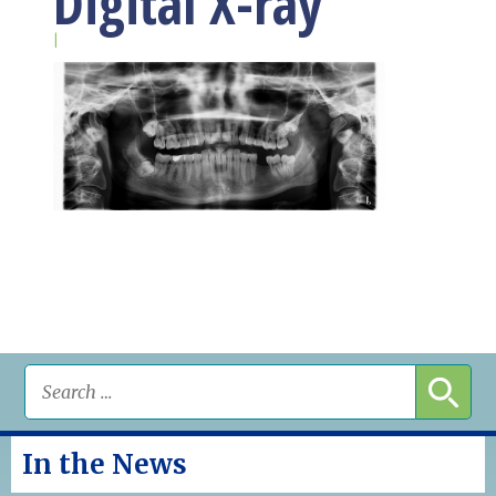
Digital X-ray
|
In the News