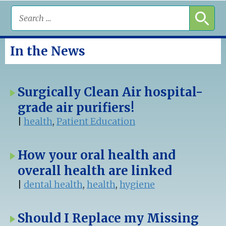
In the News
Surgically Clean Air hospital-
grade air purifiers!
|
health
,
Patient Education
How your oral health and
overall health are linked
|
dental health
,
health
,
hygiene
Should I Replace my Missing