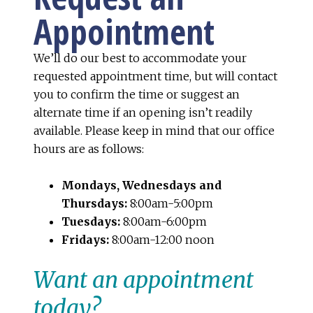
Appointment
We’ll do our best to accommodate your
requested appointment time, but will contact
you to confirm the time or suggest an
alternate time if an opening isn’t readily
available. Please keep in mind that our office
hours are as follows:
Mondays, Wednesdays and
Thursdays:
8:00am-5:00pm
Tuesdays:
8:00am-6:00pm
Fridays:
8:00am-12:00 noon
Want an appointment
today?