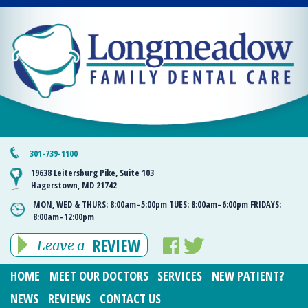
301-739-1100
19638 Leitersburg Pike, Suite 103
Hagerstown, MD 21742
MON, WED & THURS:
8:00am–5:00pm
TUES:
8:00am–6:00pm
FRIDAYS:
8:00am–12:00pm
REVIEW
Leave a
HOME
MEET OUR DOCTORS
SERVICES
NEW PATIENT?
NEWS
REVIEWS
CONTACT US