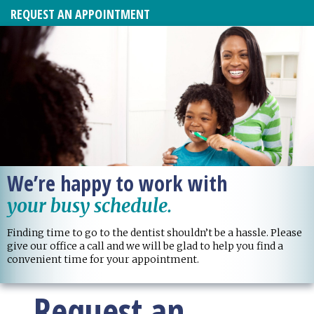
REQUEST AN APPOINTMENT
We’re happy to work with
your busy schedule.
Finding time to go to the dentist shouldn’t be a hassle. Please
give our office a call and we will be glad to help you find a
convenient time for your appointment.
Request an