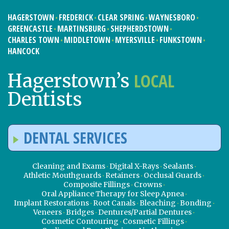
HAGERSTOWN
FREDERICK
CLEAR SPRING
WAYNESBORO
GREENCASTLE
MARTINSBURG
SHEPHERDSTOWN
CHARLES TOWN
MIDDLETOWN
MYERSVILLE
FUNKSTOWN
HANCOCK
LOCAL
Hagerstown’s
Dentists
DENTAL SERVICES
Cleaning and Exams
Digital X-Rays
Sealants
Athletic Mouthguards
Retainers
Occlusal Guards
Composite Fillings
Crowns
Oral Appliance Therapy for Sleep Apnea
Implant Restorations
Root Canals
Bleaching
Bonding
Veneers
Bridges
Dentures/Partial Dentures
Cosmetic Contouring
Cosmetic Fillings