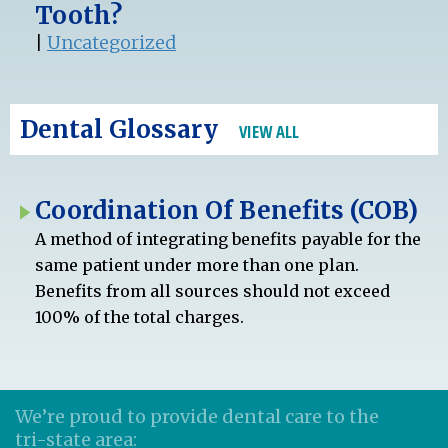
Tooth?
|
Uncategorized
Dental Glossary
VIEW ALL
Coordination Of Benefits (COB)
A method of integrating benefits payable for the
same patient under more than one plan.
Benefits from all sources should not exceed
100% of the total charges.
We’re proud to provide dental care to the
tri-state area: