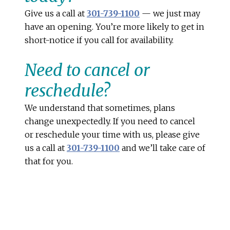
Give us a call at
301-739-1100
— we just may
have an opening. You’re more likely to get in
short-notice if you call for availability.
Need to cancel or
reschedule?
We understand that sometimes, plans
change unexpectedly. If you need to cancel
or reschedule your time with us, please give
us a call at
301-739-1100
and we’ll take care of
that for you.