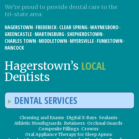
We’re proud to provide dental care to the
tri-state area:
HAGERSTOWN
FREDERICK
CLEAR SPRING
WAYNESBORO
GREENCASTLE
MARTINSBURG
SHEPHERDSTOWN
CHARLES TOWN
MIDDLETOWN
MYERSVILLE
FUNKSTOWN
HANCOCK
LOCAL
Hagerstown’s
Dentists
DENTAL SERVICES
Cleaning and Exams
Digital X-Rays
Sealants
Athletic Mouthguards
Retainers
Occlusal Guards
Composite Fillings
Crowns
Oral Appliance Therapy for Sleep Apnea