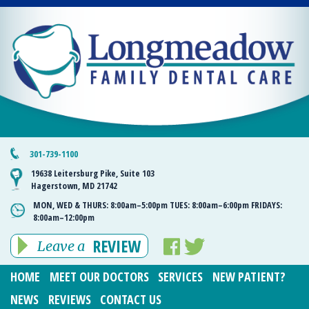
301-739-1100
19638 Leitersburg Pike, Suite 103
Hagerstown, MD 21742
MON, WED & THURS:
8:00am–5:00pm
TUES:
8:00am–6:00pm
FRIDAYS:
8:00am–12:00pm
REVIEW
Leave a
HOME
MEET OUR DOCTORS
SERVICES
NEW PATIENT?
NEWS
REVIEWS
CONTACT US