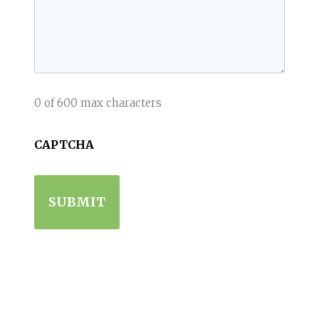
0 of 600 max characters
CAPTCHA