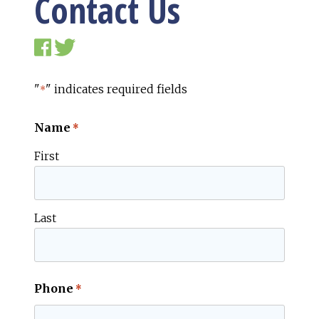
Contact Us
"
" indicates required fields
*
Name
*
First
Last
Phone
*