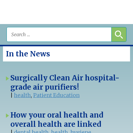
In the News
Surgically Clean Air hospital-
grade air purifiers!
|
health
,
Patient Education
How your oral health and
overall health are linked
|
dental health
,
health
,
hygiene