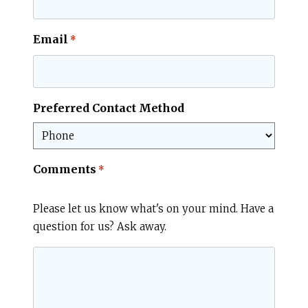
Email
*
Preferred Contact Method
Comments
*
Please let us know what's on your mind. Have a
question for us? Ask away.