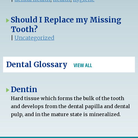
Should I Replace my Missing
Tooth?
|
Uncategorized
Dental Glossary
VIEW ALL
Dentin
Hard tissue which forms the bulk of the tooth
and develops from the dental papilla and dental
pulp, and in the mature state is mineralized.