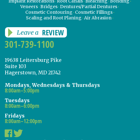
Implant Restorations
Root Canals
Bleaching
Bonding
Veneers
Bridges
Dentures/Partial Dentures
Cosmetic Contouring
Cosmetic Fillings
Scaling and Root Planing
Air Abrasion
REVIEW
Leave a
301-739-1100
19638 Leitersburg Pike
Suite 103
Hagerstown, MD 21742
Mondays, Wednesdays & Thursdays
8:00am–5:00pm
Tuesdays
8:00am–6:00pm
Fridays
8:00am–12:00pm