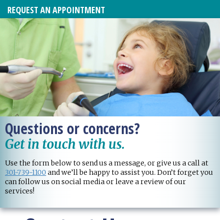
REQUEST AN APPOINTMENT
Questions or concerns?
Get in touch with us.
Use the form below to send us a message, or give us a call at
301-739-1100
and we’ll be happy to assist you. Don’t forget you
can follow us on social media or leave a review of our
services!