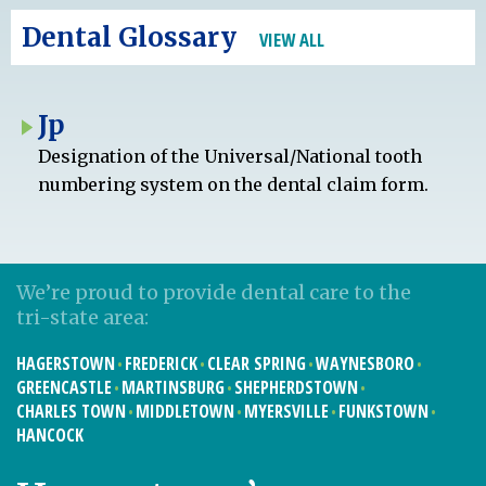
Dental Glossary
VIEW ALL
Jp
Designation of the Universal/National tooth
numbering system on the dental claim form.
We’re proud to provide dental care to the
tri-state area:
HAGERSTOWN
FREDERICK
CLEAR SPRING
WAYNESBORO
GREENCASTLE
MARTINSBURG
SHEPHERDSTOWN
CHARLES TOWN
MIDDLETOWN
MYERSVILLE
FUNKSTOWN
HANCOCK