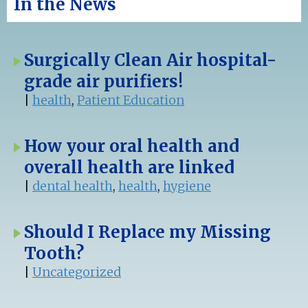
In the News
Surgically Clean Air hospital-
grade air purifiers!
|
health
,
Patient Education
How your oral health and
overall health are linked
|
dental health
,
health
,
hygiene
Should I Replace my Missing
Tooth?
|
Uncategorized