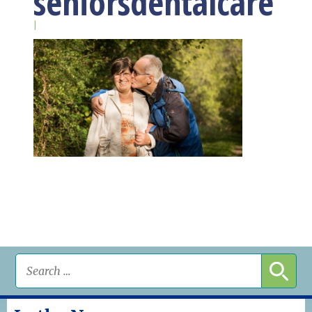
seniorsdentalcare
|