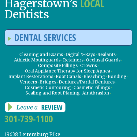
LOCAL
Hagerstown’s
Dentists
DENTAL SERVICES
Cleaning and Exams
Digital X-Rays
Sealants
Athletic Mouthguards
Retainers
Occlusal Guards
Composite Fillings
Crowns
Oral Appliance Therapy for Sleep Apnea
Implant Restorations
Root Canals
Bleaching
Bonding
Veneers
Bridges
Dentures/Partial Dentures
Cosmetic Contouring
Cosmetic Fillings
Scaling and Root Planing
Air Abrasion
REVIEW
Leave a
301-739-1100
19638 Leitersburg Pike