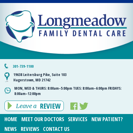
301-739-1100
19638 Leitersburg Pike, Suite 103
Hagerstown, MD 21742
MON, WED & THURS:
8:00am–5:00pm
TUES:
8:00am–6:00pm
FRIDAYS:
8:00am–12:00pm
REVIEW
Leave a
HOME
MEET OUR DOCTORS
SERVICES
NEW PATIENT?
NEWS
REVIEWS
CONTACT US