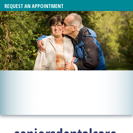
REQUEST AN APPOINTMENT