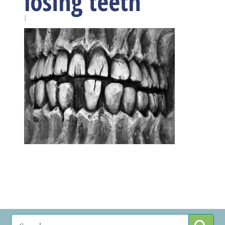
losing teeth
|