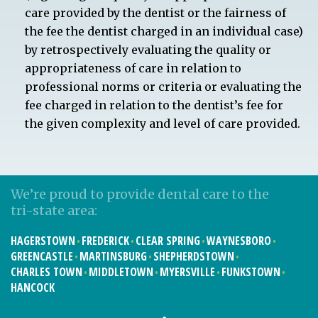
care provided by the dentist or the fairness of
the fee the dentist charged in an individual case)
by retrospectively evaluating the quality or
appropriateness of care in relation to
professional norms or criteria or evaluating the
fee charged in relation to the dentist’s fee for
the given complexity and level of care provided.
We’re proud to provide dental care to the
tri-state area:
HAGERSTOWN
FREDERICK
CLEAR SPRING
WAYNESBORO
GREENCASTLE
MARTINSBURG
SHEPHERDSTOWN
CHARLES TOWN
MIDDLETOWN
MYERSVILLE
FUNKSTOWN
HANCOCK