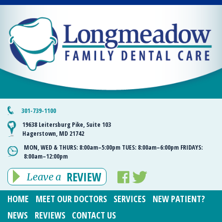
301-739-1100
19638 Leitersburg Pike, Suite 103
Hagerstown, MD 21742
MON, WED & THURS:
8:00am–5:00pm
TUES:
8:00am–6:00pm
FRIDAYS:
8:00am–12:00pm
REVIEW
Leave a
HOME
MEET OUR DOCTORS
SERVICES
NEW PATIENT?
NEWS
REVIEWS
CONTACT US