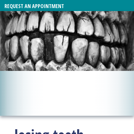
REQUEST AN APPOINTMENT