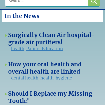
In the News
Surgically Clean Air hospital-
grade air purifiers!
|
health
,
Patient Education
How your oral health and
overall health are linked
|
dental health
,
health
,
hygiene
Should I Replace my Missing
Tooth?