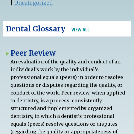
|
Uncategorized
Dental Glossary
VIEW ALL
Peer Review
An evaluation of the quality and conduct of an
individual’s work by the individual’s
professional equals (peers) in order to resolve
questions or disputes regarding the quality, or
conduct of the work. Peer review, when applied
to dentistry, is a process, consistently
structured and implemented by organized
dentistry, in which a dentist’s professional
equals (peers) resolve questions or disputes
(regarding the quality or appropriateness of