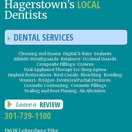
LOCAL
Hagerstown’s
Dentists
DENTAL SERVICES
Cleaning and Exams
Digital X-Rays
Sealants
Athletic Mouthguards
Retainers
Occlusal Guards
Composite Fillings
Crowns
Oral Appliance Therapy for Sleep Apnea
Implant Restorations
Root Canals
Bleaching
Bonding
Veneers
Bridges
Dentures/Partial Dentures
Cosmetic Contouring
Cosmetic Fillings
Scaling and Root Planing
Air Abrasion
REVIEW
Leave a
301-739-1100
19638 Leitersburg Pike