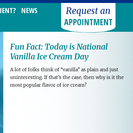
Request an
IENT?
NEWS
APPOINTMENT
Fun Fact: Today is National
Vanilla Ice Cream Day
A lot of folks think of “vanilla” as plain and just
uninteresting. If that’s the case, then why is it the
most popular flavor of ice cream?