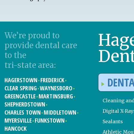
Hag
We’re proud to
provide dental care
Dent
to the
tri-state area:
DENTA
HAGERSTOWN
FREDERICK
CLEAR SPRING
WAYNESBORO
GREENCASTLE
MARTINSBURG
Cleaning an
SHEPHERDSTOWN
Digital X-Ray
CHARLES TOWN
MIDDLETOWN
MYERSVILLE
FUNKSTOWN
Sealants
HANCOCK
Athletic Mo