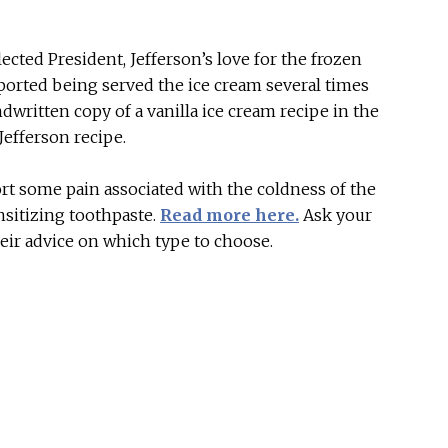
lected President, Jefferson’s love for the frozen
eported being served the ice cream several times
written copy of a vanilla ice cream recipe in the
Jefferson recipe.
port some pain associated with the coldness of the
nsitizing toothpaste.
Read more here.
Ask your
eir advice on which type to choose.