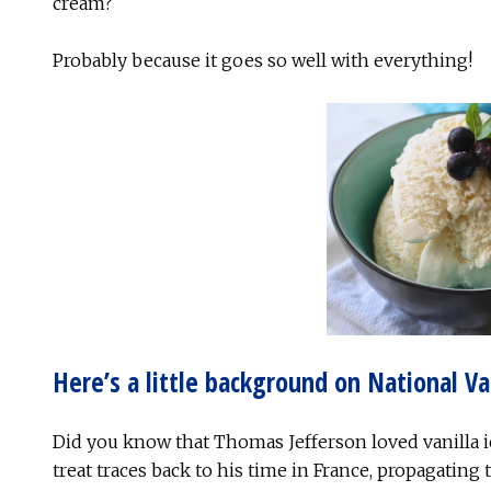
cream?
Probably because it goes so well with everything!
Here’s a little background on National Va
Did you know that Thomas Jefferson loved vanilla ic
treat traces back to his time in France, propagating