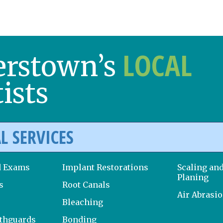
LOCAL
erstown’s
ists
L SERVICES
d Exams
Implant Restorations
Scaling an
Planing
s
Root Canals
Air Abrasi
Bleaching
uthguards
Bonding