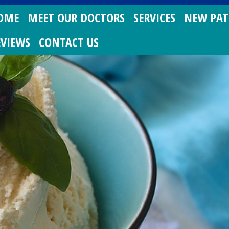
OME
MEET OUR DOCTORS
SERVICES
NEW PAT
EVIEWS
CONTACT US