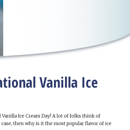
tional Vanilla Ice
 Vanilla Ice Cream Day! A lot of folks think of
e case, then why is it the most popular flavor of ice