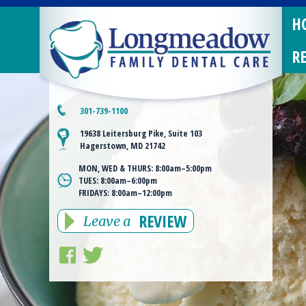
H
R
301-739-1100
19638 Leitersburg Pike, Suite 103
Hagerstown, MD 21742
MON, WED & THURS:
8:00am–5:00pm
TUES:
8:00am–6:00pm
FRIDAYS:
8:00am–12:00pm
REVIEW
Leave a