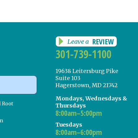
REVIEW
Leave a
301-739-1100
19638 Leitersburg Pike
Suite 103
Hagerstown, MD 21742
Mondays, Wednesdays &
d Root
Thursdays
8:00am–5:00pm
on
Tuesdays
8:00am–6:00pm