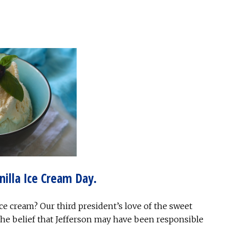
nilla Ice Cream Day.
e cream? Our third president’s love of the sweet
 the belief that Jefferson may have been responsible