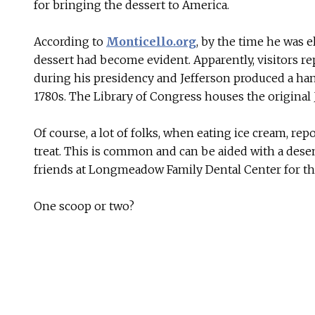
for bringing the dessert to America.
According to
Monticello.org
, by the time he was e
dessert had become evident. Apparently, visitors r
during his presidency and Jefferson produced a hand
1780s. The Library of Congress houses the original 
Of course, a lot of folks, when eating ice cream, re
treat. This is common and can be aided with a dese
friends at Longmeadow Family Dental Center for th
One scoop or two?