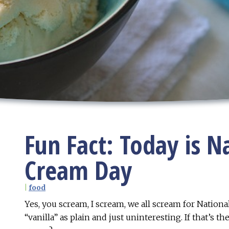
Fun Fact: Today is Na
Cream Day
|
food
Yes, you scream, I scream, we all scream for National
“vanilla” as plain and just uninteresting. If that’s th