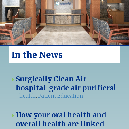
In the News
Surgically Clean Air
hospital-grade air purifiers!
|
health
,
Patient Education
How your oral health and
overall health are linked