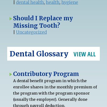
|
dental health
,
health
,
hygiene
Should I Replace my
Missing Tooth?
|
Uncategorized
Dental Glossary
VIEW ALL
Contributory Program
A dental benefit program in which the
enrollee shares in the monthly premium of
the program with the program sponsor
(usually the employer). Generally done
through payroll deduction.