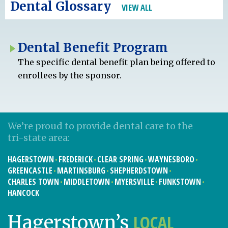
Dental Glossary
VIEW ALL
Dental Benefit Program
The specific dental benefit plan being offered to
enrollees by the sponsor.
We’re proud to provide dental care to the
tri-state area:
HAGERSTOWN
FREDERICK
CLEAR SPRING
WAYNESBORO
GREENCASTLE
MARTINSBURG
SHEPHERDSTOWN
CHARLES TOWN
MIDDLETOWN
MYERSVILLE
FUNKSTOWN
HANCOCK
LOCAL
Hagerstown’s