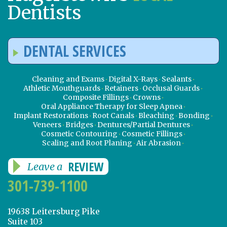
Dentists
DENTAL SERVICES
Cleaning and Exams
Digital X-Rays
Sealants
Athletic Mouthguards
Retainers
Occlusal Guards
Composite Fillings
Crowns
Oral Appliance Therapy for Sleep Apnea
Implant Restorations
Root Canals
Bleaching
Bonding
Veneers
Bridges
Dentures/Partial Dentures
Cosmetic Contouring
Cosmetic Fillings
Scaling and Root Planing
Air Abrasion
REVIEW
Leave a
301-739-1100
19638 Leitersburg Pike
Suite 103