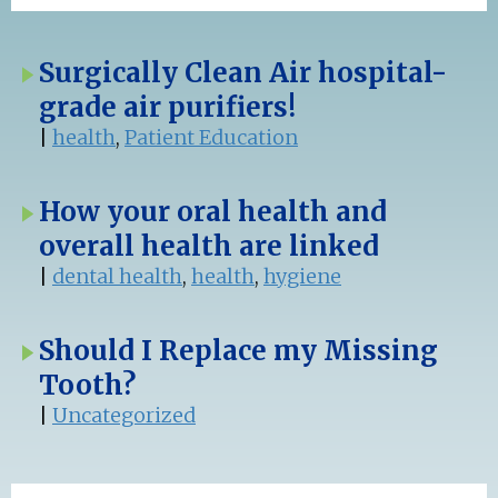
Surgically Clean Air hospital-
grade air purifiers!
|
health
,
Patient Education
How your oral health and
overall health are linked
|
dental health
,
health
,
hygiene
Should I Replace my Missing
Tooth?
|
Uncategorized