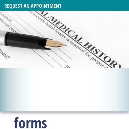
REQUEST AN APPOINTMENT
forms