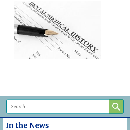
In the News