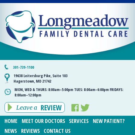
301-739-1100
19638 Leitersburg Pike, Suite 103
Hagerstown, MD 21742
MON, WED & THURS:
8:00am–5:00pm
TUES:
8:00am–6:00pm
FRIDAYS:
8:00am–12:00pm
REVIEW
Leave a
HOME
MEET OUR DOCTORS
SERVICES
NEW PATIENT?
NEWS
REVIEWS
CONTACT US