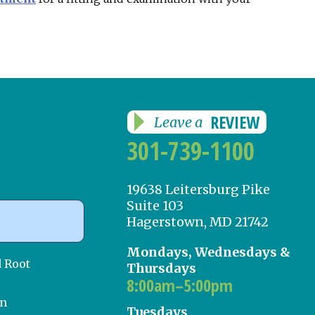
REVIEW
Leave a
301-739-1100
19638 Leitersburg Pike
Suite 103
Hagerstown, MD 21742
Mondays, Wednesdays &
d Root
Thursdays
8:00am–5:00pm
on
Tuesdays