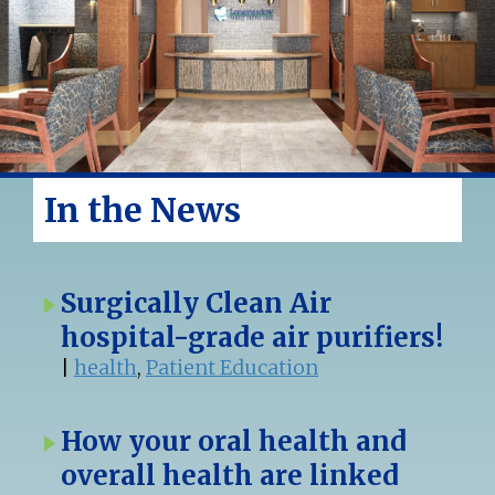
In the News
Surgically Clean Air
hospital-grade air purifiers!
|
health
,
Patient Education
How your oral health and
overall health are linked