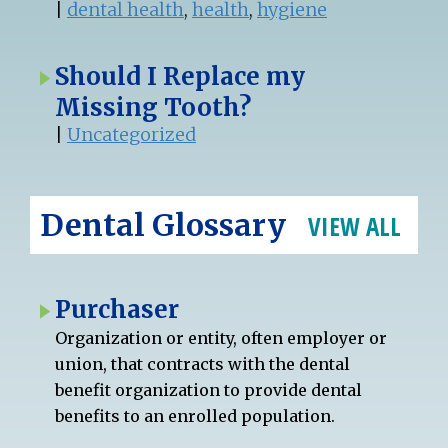
|
dental health
,
health
,
hygiene
Should I Replace my
Missing Tooth?
|
Uncategorized
Dental Glossary
VIEW ALL
Purchaser
Organization or entity, often employer or
union, that contracts with the dental
benefit organization to provide dental
benefits to an enrolled population.