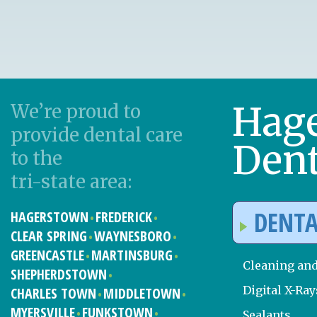
Hag
We’re proud to
provide dental care
Dent
to the
tri-state area:
DENTA
HAGERSTOWN
FREDERICK
CLEAR SPRING
WAYNESBORO
GREENCASTLE
MARTINSBURG
Cleaning an
SHEPHERDSTOWN
Digital X-Ray
CHARLES TOWN
MIDDLETOWN
MYERSVILLE
FUNKSTOWN
Sealants