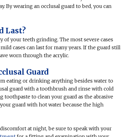
ay. By wearing an occlusal guard to bed, you can
d Last?
y of your teeth grinding. The most severe cases
ild cases can last for many years. If the guard still
 have worn through the acrylic.
cclusal Guard
rom eating or drinking anything besides water to
lusal guard with a toothbrush and rinse with cold
 toothpaste to clean your guard as the abrasive
se your guard with hot water because the high
 discomfort at night, be sure to speak with your
ntment
for a fitting and examination with your