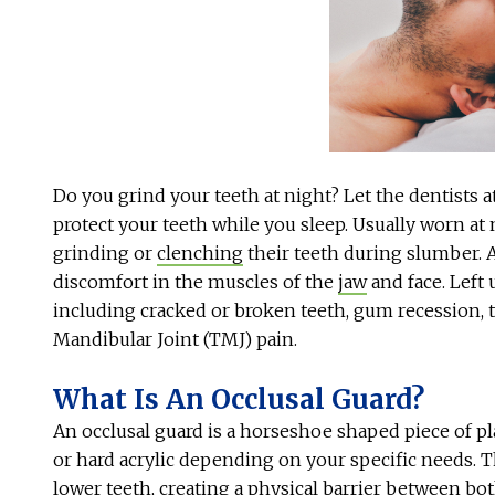
Do you grind your teeth at night? Let the dentists 
protect your teeth while you sleep. Usually worn at 
grinding or
clenching
their teeth during slumber. 
discomfort in the muscles of the
jaw
and face. Left 
including cracked or broken teeth, gum recession, 
Mandibular Joint (TMJ) pain.
What Is An Occlusal Guard?
An occlusal guard is a horseshoe shaped piece of pla
or hard acrylic depending on your specific needs. 
lower teeth, creating a physical barrier between both