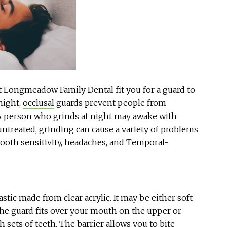
at Longmeadow Family Dental fit you for a guard to
night,
occlusal
guards prevent people from
A person who grinds at night may awake with
untreated, grinding can cause a variety of problems
tooth sensitivity, headaches, and Temporal-
stic made from clear acrylic. It may be either soft
The guard fits over your mouth on the upper or
 sets of teeth. The barrier allows you to bite