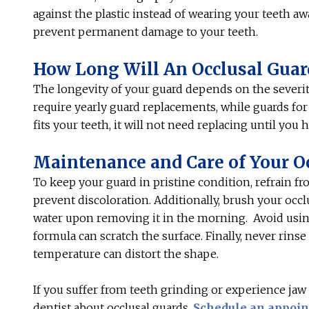
against the plastic instead of wearing your teeth aw
prevent permanent damage to your teeth.
How Long Will An Occlusal Guar
The longevity of your guard depends on the severit
require yearly guard replacements, while guards for m
fits your teeth, it will not need replacing until you
Maintenance and Care of Your O
To keep your guard in pristine condition, refrain f
prevent discoloration. Additionally, brush your occ
water upon removing it in the morning. Avoid using
formula can scratch the surface. Finally, never rin
temperature can distort the shape.
If you suffer from teeth grinding or experience jaw
dentist about occlusal guards.
Schedule an appoi