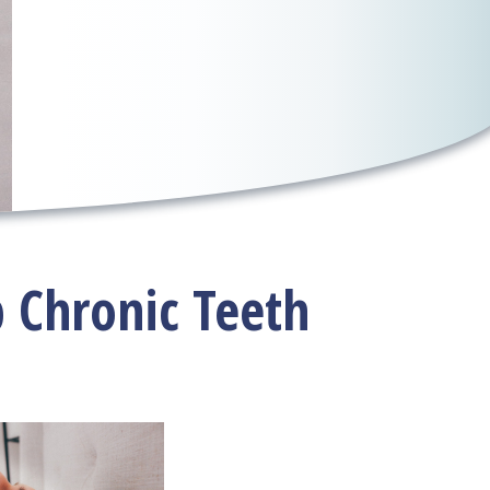
p Chronic Teeth