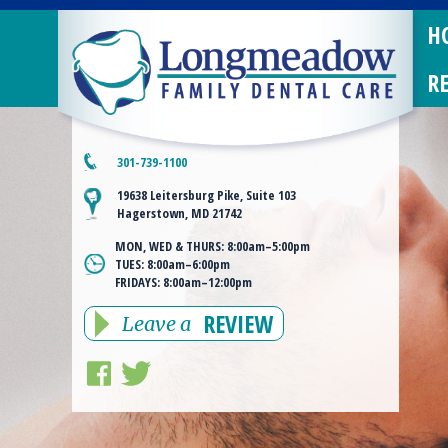
H
R
301-739-1100
19638 Leitersburg Pike, Suite 103
Hagerstown, MD 21742
MON, WED & THURS:
8:00am–5:00pm
TUES:
8:00am–6:00pm
FRIDAYS:
8:00am–12:00pm
REVIEW
Leave a