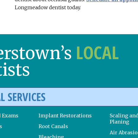
Longmeadow dentist today.
LOCAL
erstown’s
ists
L SERVICES
d Exams
Implant Restorations
Scaling an
Planing
s
Root Canals
Air Abrasi
Bleaching