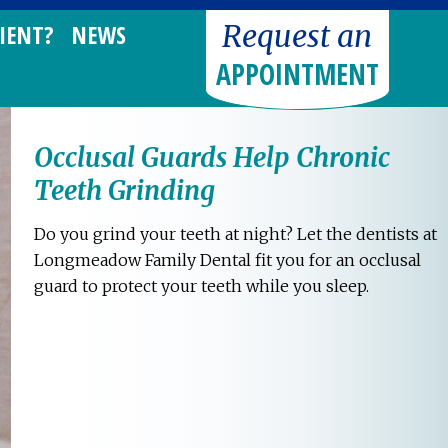
Request an
IENT?
NEWS
APPOINTMENT
Occlusal Guards Help Chronic
Teeth Grinding
Do you grind your teeth at night? Let the dentists at
Longmeadow Family Dental fit you for an occlusal
guard to protect your teeth while you sleep.