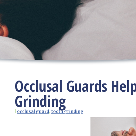
Occlusal Guards Hel
Grinding
|
occlusal guard
,
tooth grinding