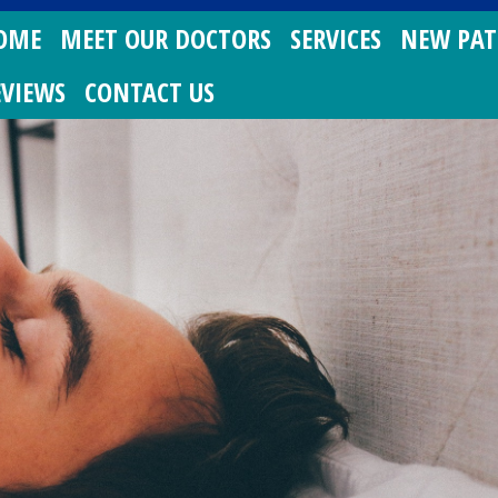
OME
MEET OUR DOCTORS
SERVICES
NEW PAT
EVIEWS
CONTACT US