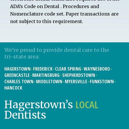
ADA’s Code on Dental . Procedures and
Nomenclature code set. Paper transactions are
not subject to this requirement.
We’re proud to provide dental care to the
tri-state area:
HAGERSTOWN
FREDERICK
CLEAR SPRING
WAYNESBORO
GREENCASTLE
MARTINSBURG
SHEPHERDSTOWN
CHARLES TOWN
MIDDLETOWN
MYERSVILLE
FUNKSTOWN
HANCOCK
LOCAL
Hagerstown’s
Dentists