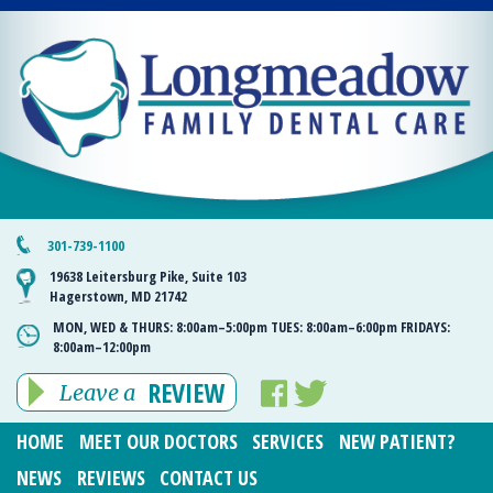
301-739-1100
19638 Leitersburg Pike, Suite 103
Hagerstown, MD 21742
MON, WED & THURS:
8:00am–5:00pm
TUES:
8:00am–6:00pm
FRIDAYS:
8:00am–12:00pm
REVIEW
Leave a
HOME
MEET OUR DOCTORS
SERVICES
NEW PATIENT?
NEWS
REVIEWS
CONTACT US