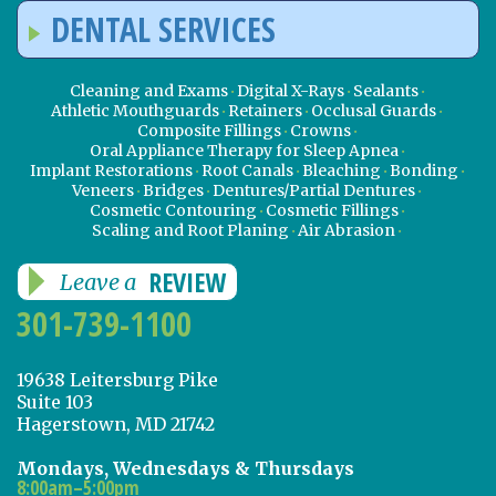
DENTAL SERVICES
Cleaning and Exams
Digital X-Rays
Sealants
Athletic Mouthguards
Retainers
Occlusal Guards
Composite Fillings
Crowns
Oral Appliance Therapy for Sleep Apnea
Implant Restorations
Root Canals
Bleaching
Bonding
Veneers
Bridges
Dentures/Partial Dentures
Cosmetic Contouring
Cosmetic Fillings
Scaling and Root Planing
Air Abrasion
REVIEW
Leave a
301-739-1100
19638 Leitersburg Pike
Suite 103
Hagerstown, MD 21742
Mondays, Wednesdays & Thursdays
8:00am–5:00pm