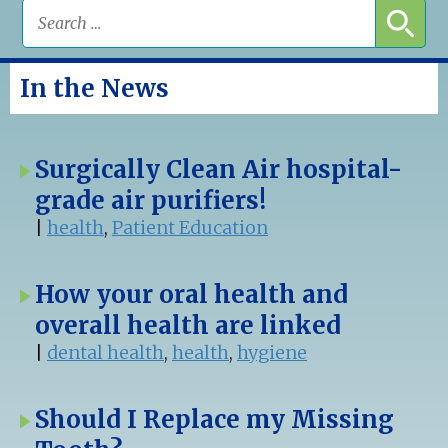
In the News
Surgically Clean Air hospital-
grade air purifiers!
|
health
,
Patient Education
How your oral health and
overall health are linked
|
dental health
,
health
,
hygiene
Should I Replace my Missing