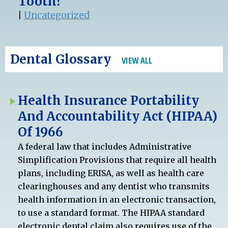
Tooth?
|
Uncategorized
Dental Glossary
VIEW ALL
Health Insurance Portability
And Accountability Act (HIPAA)
Of 1966
A federal law that includes Administrative
Simplification Provisions that require all health
plans, including ERISA, as well as health care
clearinghouses and any dentist who transmits
health information in an electronic transaction,
to use a standard format. The HIPAA standard
electronic dental claim also requires use of the