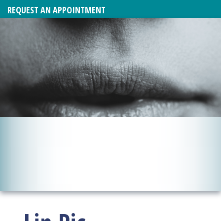
REQUEST AN APPOINTMENT