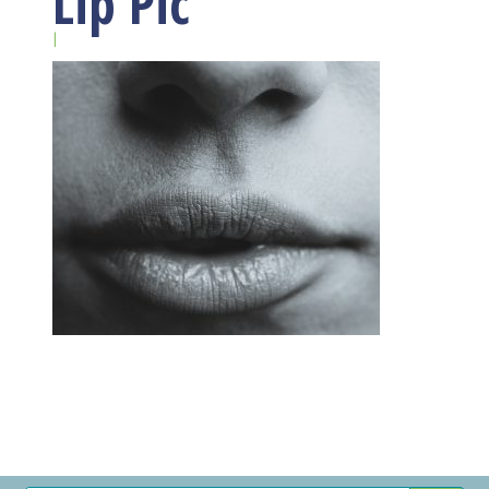
Lip Pic
|