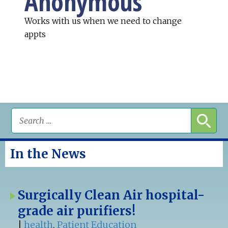
Anonymous
Works with us when we need to change
appts
In the News
Surgically Clean Air hospital-
grade air purifiers!
|
health
,
Patient Education