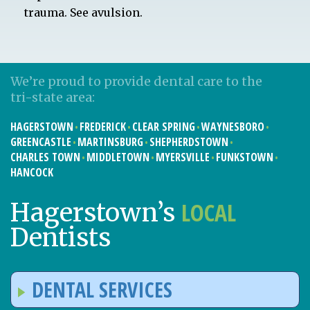
trauma. See avulsion.
We’re proud to provide dental care to the
tri-state area:
HAGERSTOWN
FREDERICK
CLEAR SPRING
WAYNESBORO
GREENCASTLE
MARTINSBURG
SHEPHERDSTOWN
CHARLES TOWN
MIDDLETOWN
MYERSVILLE
FUNKSTOWN
HANCOCK
LOCAL
Hagerstown’s
Dentists
DENTAL SERVICES