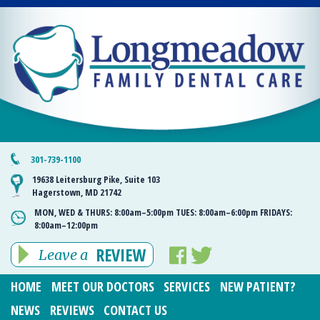
301-739-1100
19638 Leitersburg Pike, Suite 103
Hagerstown, MD 21742
MON, WED & THURS:
8:00am–5:00pm
TUES:
8:00am–6:00pm
FRIDAYS:
8:00am–12:00pm
REVIEW
Leave a
HOME
MEET OUR DOCTORS
SERVICES
NEW PATIENT?
NEWS
REVIEWS
CONTACT US