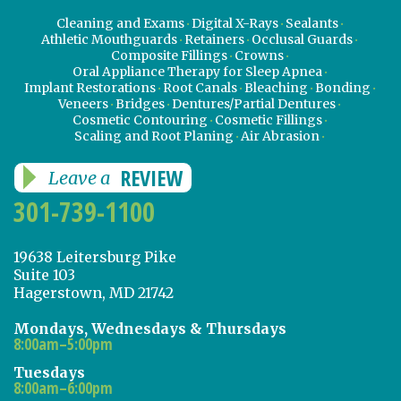
Cleaning and Exams
Digital X-Rays
Sealants
Athletic Mouthguards
Retainers
Occlusal Guards
Composite Fillings
Crowns
Oral Appliance Therapy for Sleep Apnea
Implant Restorations
Root Canals
Bleaching
Bonding
Veneers
Bridges
Dentures/Partial Dentures
Cosmetic Contouring
Cosmetic Fillings
Scaling and Root Planing
Air Abrasion
REVIEW
Leave a
301-739-1100
19638 Leitersburg Pike
Suite 103
Hagerstown, MD 21742
Mondays, Wednesdays & Thursdays
8:00am–5:00pm
Tuesdays
8:00am–6:00pm