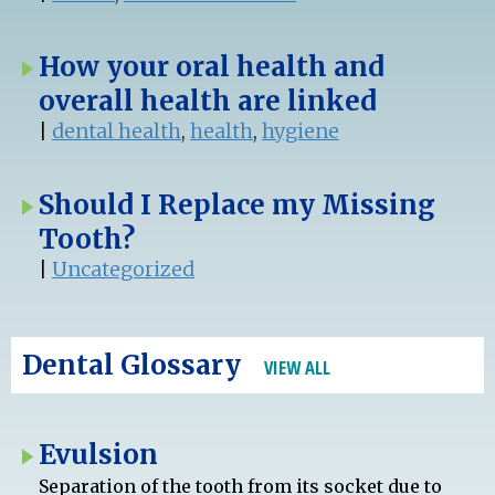
How your oral health and
overall health are linked
|
dental health
,
health
,
hygiene
Should I Replace my Missing
Tooth?
|
Uncategorized
Dental Glossary
VIEW ALL
Evulsion
Separation of the tooth from its socket due to