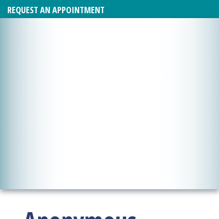
REQUEST AN APPOINTMENT