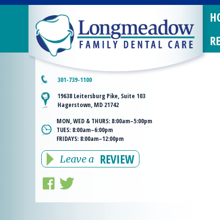
H
R
301-739-1100
19638 Leitersburg Pike, Suite 103
Hagerstown, MD 21742
MON, WED & THURS:
8:00am–5:00pm
TUES:
8:00am–6:00pm
FRIDAYS:
8:00am–12:00pm
REVIEW
Leave a