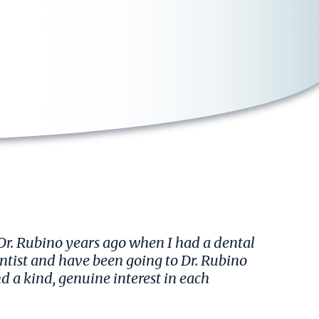
 Dr. Rubino years ago when I had a dental
entist and have been going to Dr. Rubino
nd a kind, genuine interest in each