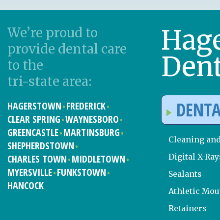
Hag
We’re proud to
provide dental care
Dent
to the
tri-state area:
DENTA
HAGERSTOWN
FREDERICK
CLEAR SPRING
WAYNESBORO
GREENCASTLE
MARTINSBURG
Cleaning an
SHEPHERDSTOWN
Digital X-Ray
CHARLES TOWN
MIDDLETOWN
MYERSVILLE
FUNKSTOWN
Sealants
HANCOCK
Athletic Mo
Retainers