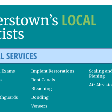
LOCAL
erstown’s
ists
L SERVICES
d Exams
Implant Restorations
Scaling an
Planing
s
Root Canals
Air Abrasi
Bleaching
uthguards
Bonding
Veneers