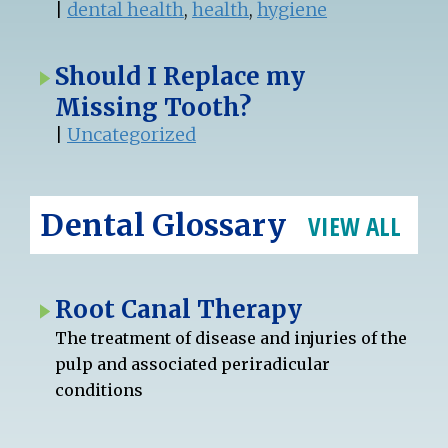
|
dental health
,
health
,
hygiene
Should I Replace my
Missing Tooth?
|
Uncategorized
Dental Glossary
VIEW ALL
Root Canal Therapy
The treatment of disease and injuries of the
pulp and associated periradicular
conditions