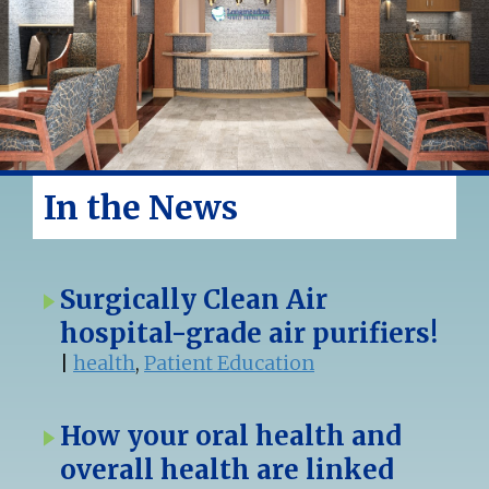
In the News
Surgically Clean Air
hospital-grade air purifiers!
|
health
,
Patient Education
How your oral health and
overall health are linked