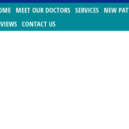
OME
MEET OUR DOCTORS
SERVICES
NEW PAT
EVIEWS
CONTACT US