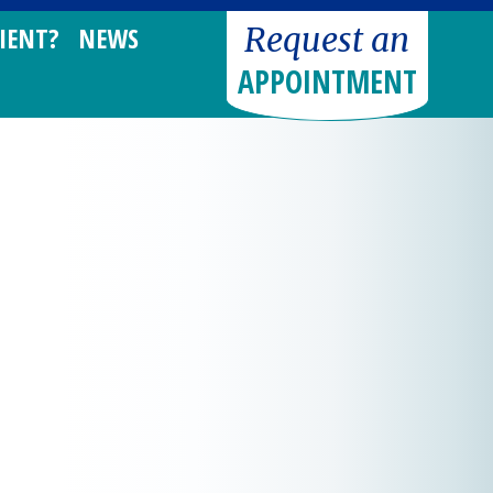
Request an
IENT?
NEWS
APPOINTMENT