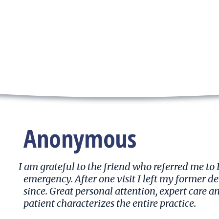
Anonymous
I am grateful to the friend who referred me to
emergency. After one visit I left my former d
since. Great personal attention, expert care a
patient characterizes the entire practice.