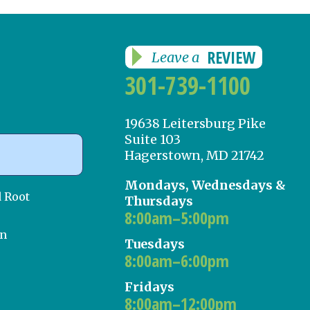
REVIEW
Leave a
301-739-1100
19638 Leitersburg Pike
Suite 103
Hagerstown, MD 21742
Mondays, Wednesdays &
d Root
Thursdays
8:00am–5:00pm
on
Tuesdays
8:00am–6:00pm
Fridays
8:00am–12:00pm