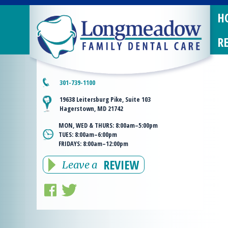
H
R
301-739-1100
19638 Leitersburg Pike, Suite 103
Hagerstown, MD 21742
MON, WED & THURS:
8:00am–5:00pm
TUES:
8:00am–6:00pm
FRIDAYS:
8:00am–12:00pm
REVIEW
Leave a