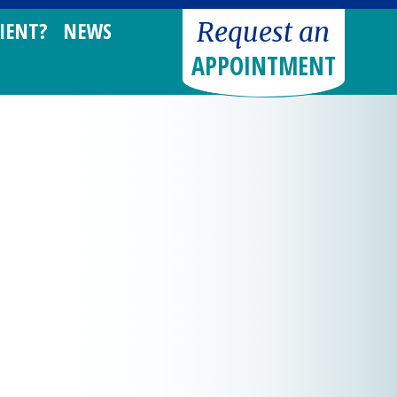
Request an
IENT?
NEWS
APPOINTMENT