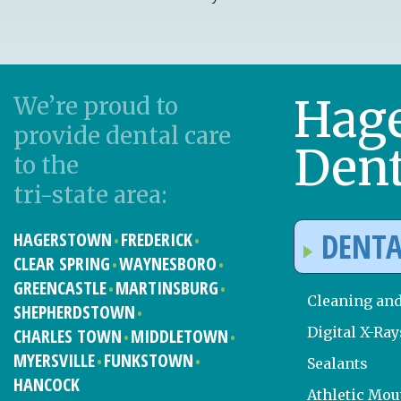
Hag
We’re proud to
provide dental care
Dent
to the
tri-state area:
DENTA
HAGERSTOWN
FREDERICK
CLEAR SPRING
WAYNESBORO
GREENCASTLE
MARTINSBURG
Cleaning an
SHEPHERDSTOWN
Digital X-Ray
CHARLES TOWN
MIDDLETOWN
MYERSVILLE
FUNKSTOWN
Sealants
HANCOCK
Athletic Mo