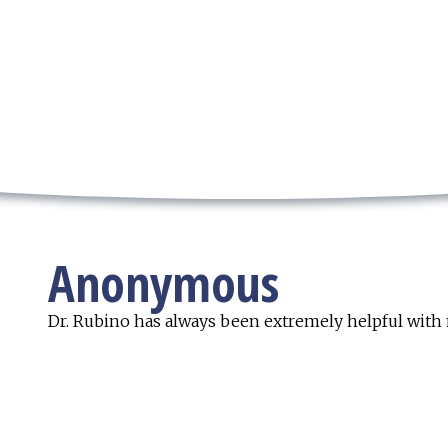
Anonymous
Dr. Rubino has always been extremely helpful with 