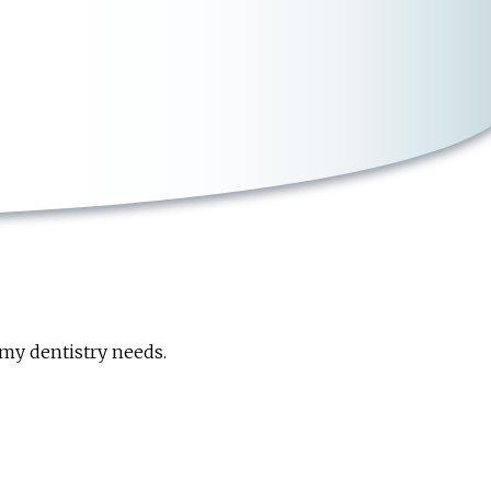
my dentistry needs.