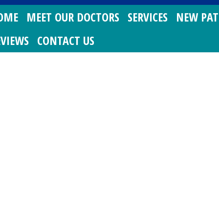
OME
MEET OUR DOCTORS
SERVICES
NEW PAT
EVIEWS
CONTACT US