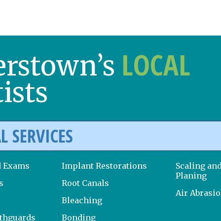
LOCAL
erstown’s
ists
L SERVICES
d Exams
Implant Restorations
Scaling an
Planing
s
Root Canals
Air Abrasi
Bleaching
uthguards
Bonding