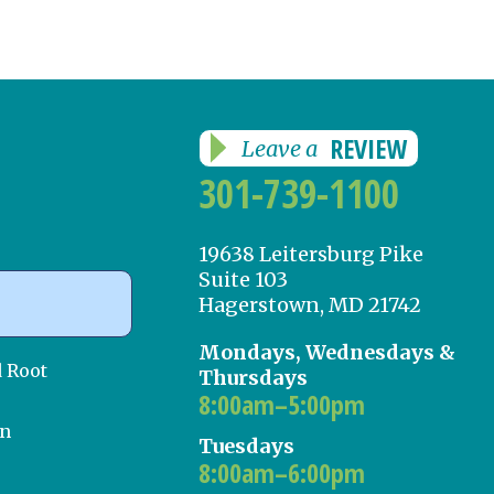
REVIEW
Leave a
301-739-1100
19638 Leitersburg Pike
Suite 103
Hagerstown, MD 21742
Mondays, Wednesdays &
d Root
Thursdays
8:00am–5:00pm
on
Tuesdays
8:00am–6:00pm