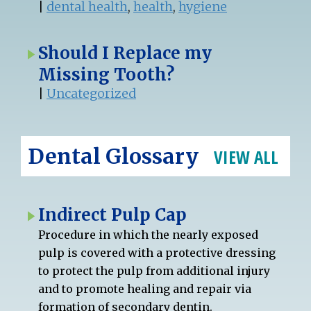
|
dental health
,
health
,
hygiene
Should I Replace my
Missing Tooth?
|
Uncategorized
Dental Glossary
VIEW ALL
Indirect Pulp Cap
Procedure in which the nearly exposed
pulp is covered with a protective dressing
to protect the pulp from additional injury
and to promote healing and repair via
formation of secondary dentin.