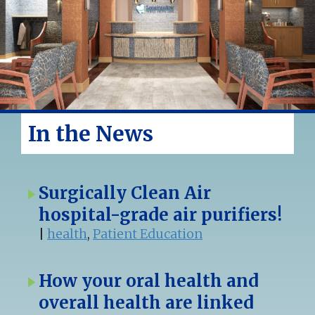
In the News
Surgically Clean Air
hospital-grade air purifiers!
|
health
,
Patient Education
How your oral health and
overall health are linked