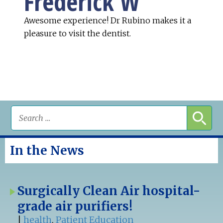
Frederick W
Awesome experience! Dr Rubino makes it a
pleasure to visit the dentist.
In the News
Surgically Clean Air hospital-
grade air purifiers!
|
health
,
Patient Education