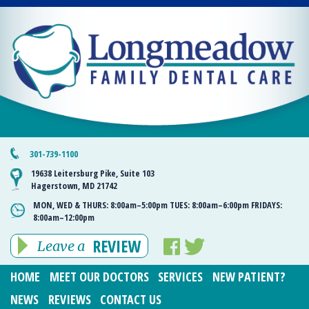
301-739-1100
19638 Leitersburg Pike, Suite 103
Hagerstown, MD 21742
MON, WED & THURS:
8:00am–5:00pm
TUES:
8:00am–6:00pm
FRIDAYS:
8:00am–12:00pm
REVIEW
Leave a
HOME
MEET OUR DOCTORS
SERVICES
NEW PATIENT?
NEWS
REVIEWS
CONTACT US