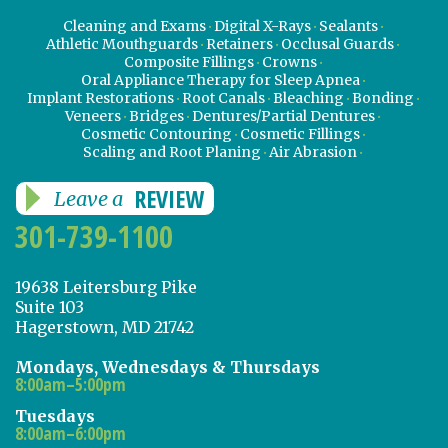
Cleaning and Exams
Digital X-Rays
Sealants
Athletic Mouthguards
Retainers
Occlusal Guards
Composite Fillings
Crowns
Oral Appliance Therapy for Sleep Apnea
Implant Restorations
Root Canals
Bleaching
Bonding
Veneers
Bridges
Dentures/Partial Dentures
Cosmetic Contouring
Cosmetic Fillings
Scaling and Root Planing
Air Abrasion
REVIEW
Leave a
301-739-1100
19638 Leitersburg Pike
Suite 103
Hagerstown, MD 21742
Mondays, Wednesdays & Thursdays
8:00am–5:00pm
Tuesdays
8:00am–6:00pm