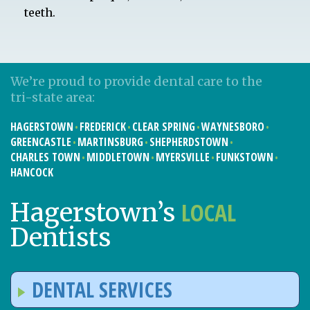
teeth.
We’re proud to provide dental care to the
tri-state area:
HAGERSTOWN
FREDERICK
CLEAR SPRING
WAYNESBORO
GREENCASTLE
MARTINSBURG
SHEPHERDSTOWN
CHARLES TOWN
MIDDLETOWN
MYERSVILLE
FUNKSTOWN
HANCOCK
LOCAL
Hagerstown’s
Dentists
DENTAL SERVICES