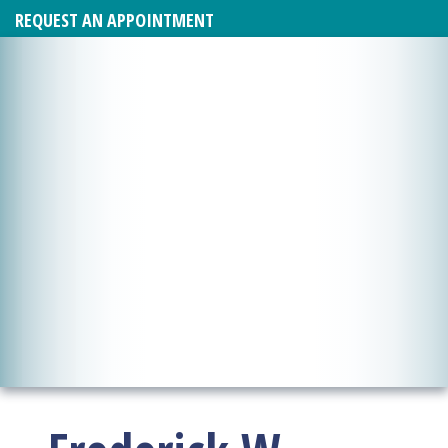
REQUEST AN APPOINTMENT