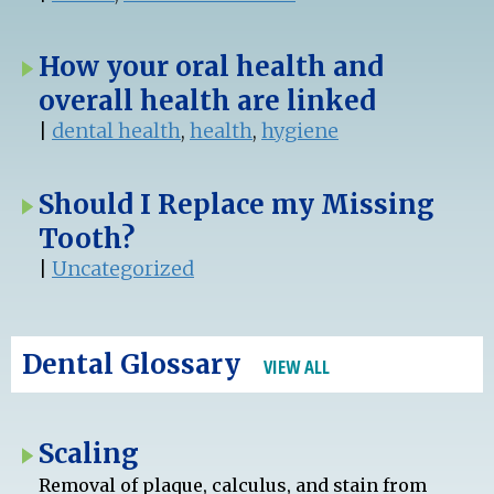
How your oral health and
overall health are linked
|
dental health
,
health
,
hygiene
Should I Replace my Missing
Tooth?
|
Uncategorized
Dental Glossary
VIEW ALL
Scaling
Removal of plaque, calculus, and stain from