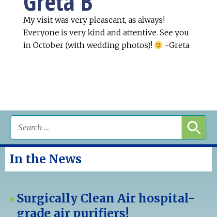
Greta B
My visit was very pleaseant, as always!
Everyone is very kind and attentive. See you
in October (with wedding photos)!
~Greta
In the News
Surgically Clean Air hospital-
grade air purifiers!