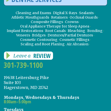
Cleaning and Exams
Digital X-Rays
Sealants
Athletic Mouthguards
Retainers
Occlusal Guards
Composite Fillings
Crowns
Oral Appliance Therapy for Sleep Apnea
Implant Restorations
Root Canals
Bleaching
Bonding
Veneers
Bridges
Dentures/Partial Dentures
Cosmetic Contouring
Cosmetic Fillings
Scaling and Root Planing
Air Abrasion
REVIEW
Leave a
301-739-1100
19638 Leitersburg Pike
Suite 103
Hagerstown, MD 21742
Mondays, Wednesdays & Thursdays
8:00am–5:00pm
Tuesdays