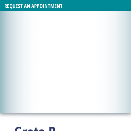
REQUEST AN APPOINTMENT