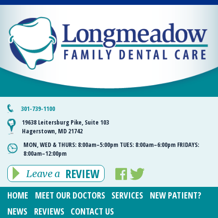
301-739-1100
19638 Leitersburg Pike, Suite 103
Hagerstown, MD 21742
MON, WED & THURS:
8:00am–5:00pm
TUES:
8:00am–6:00pm
FRIDAYS:
8:00am–12:00pm
REVIEW
Leave a
HOME
MEET OUR DOCTORS
SERVICES
NEW PATIENT?
NEWS
REVIEWS
CONTACT US