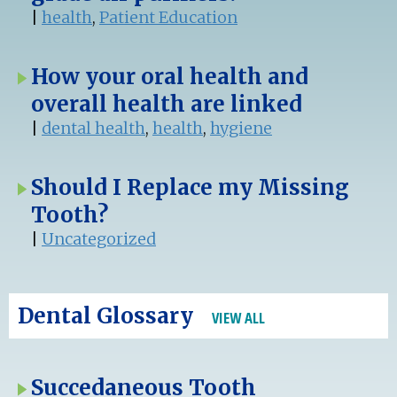
|
health
,
Patient Education
How your oral health and
overall health are linked
|
dental health
,
health
,
hygiene
Should I Replace my Missing
Tooth?
|
Uncategorized
Dental Glossary
VIEW ALL
Succedaneous Tooth