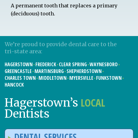
A permanent tooth that replaces a primary
(deciduous) tooth.
We’re proud to provide dental care to the
tri-state area:
HAGERSTOWN
FREDERICK
CLEAR SPRING
WAYNESBORO
GREENCASTLE
MARTINSBURG
SHEPHERDSTOWN
CHARLES TOWN
MIDDLETOWN
MYERSVILLE
FUNKSTOWN
HANCOCK
LOCAL
Hagerstown’s
Dentists
DENTAL SERVICES