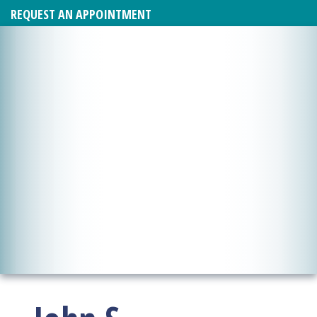
REQUEST AN APPOINTMENT