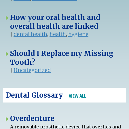
How your oral health and
overall health are linked
|
dental health
,
health
,
hygiene
Should I Replace my Missing
Tooth?
|
Uncategorized
Dental Glossary
VIEW ALL
Overdenture
A removable prosthetic device that overlies and