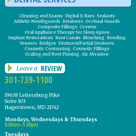
Cleaning and Exams
Digital X-Rays
Sealants
Athletic Mouthguards
Retainers
Occlusal Guards
Composite Fillings
Crowns
Oral Appliance Therapy for Sleep Apnea
Implant Restorations
Root Canals
Bleaching
Bonding
Veneers
Bridges
Dentures/Partial Dentures
Cosmetic Contouring
Cosmetic Fillings
Scaling and Root Planing
Air Abrasion
REVIEW
Leave a
301-739-1100
19638 Leitersburg Pike
Suite 103
Hagerstown, MD 21742
Mondays, Wednesdays & Thursdays
8:00am–5:00pm
Tuesdays