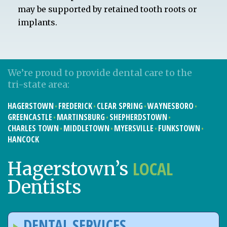
may be supported by retained tooth roots or
implants.
We’re proud to provide dental care to the
tri-state area:
HAGERSTOWN
FREDERICK
CLEAR SPRING
WAYNESBORO
GREENCASTLE
MARTINSBURG
SHEPHERDSTOWN
CHARLES TOWN
MIDDLETOWN
MYERSVILLE
FUNKSTOWN
HANCOCK
LOCAL
Hagerstown’s
Dentists
DENTAL SERVICES