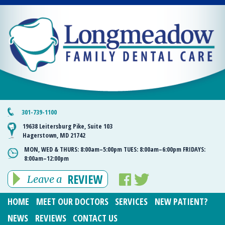
301-739-1100
19638 Leitersburg Pike, Suite 103
Hagerstown, MD 21742
MON, WED & THURS:
8:00am–5:00pm
TUES:
8:00am–6:00pm
FRIDAYS:
8:00am–12:00pm
REVIEW
Leave a
HOME
MEET OUR DOCTORS
SERVICES
NEW PATIENT?
NEWS
REVIEWS
CONTACT US