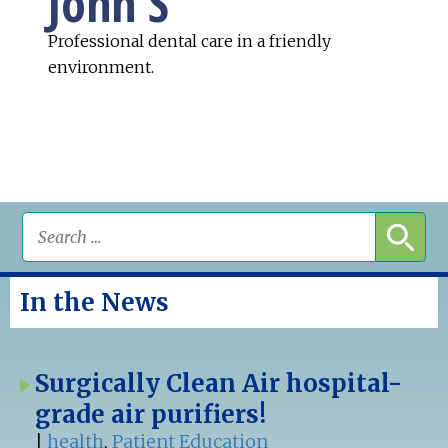
John S
Professional dental care in a friendly
environment.
In the News
Surgically Clean Air hospital-
grade air purifiers!
|
health
,
Patient Education