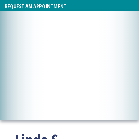
REQUEST AN APPOINTMENT