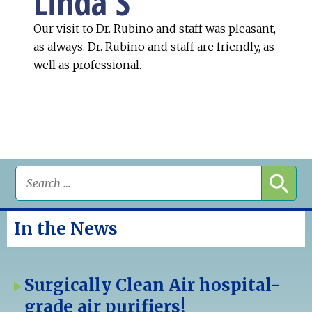
Linda S
Our visit to Dr. Rubino and staff was pleasant,
as always. Dr. Rubino and staff are friendly, as
well as professional.
In the News
Surgically Clean Air hospital-
grade air purifiers!