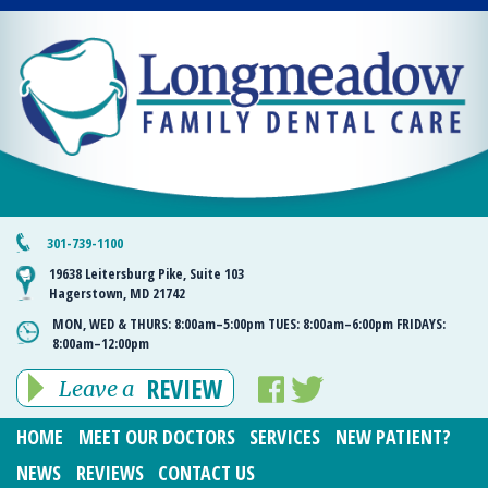
301-739-1100
19638 Leitersburg Pike, Suite 103
Hagerstown, MD 21742
MON, WED & THURS:
8:00am–5:00pm
TUES:
8:00am–6:00pm
FRIDAYS:
8:00am–12:00pm
REVIEW
Leave a
HOME
MEET OUR DOCTORS
SERVICES
NEW PATIENT?
NEWS
REVIEWS
CONTACT US