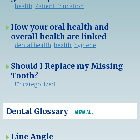
|
health
,
Patient Education
How your oral health and
overall health are linked
|
dental health
,
health
,
hygiene
Should I Replace my Missing
Tooth?
|
Uncategorized
Dental Glossary
VIEW ALL
Line Angle