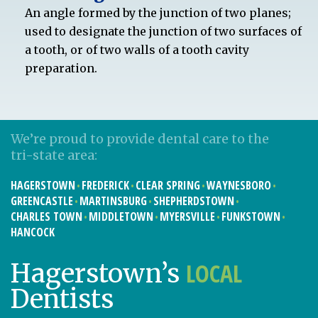
An angle formed by the junction of two planes;
used to designate the junction of two surfaces of
a tooth, or of two walls of a tooth cavity
preparation.
We’re proud to provide dental care to the
tri-state area:
HAGERSTOWN
FREDERICK
CLEAR SPRING
WAYNESBORO
GREENCASTLE
MARTINSBURG
SHEPHERDSTOWN
CHARLES TOWN
MIDDLETOWN
MYERSVILLE
FUNKSTOWN
HANCOCK
LOCAL
Hagerstown’s
Dentists