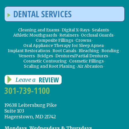
DENTAL SERVICES
Cleaning and Exams
Digital X-Rays
Sealants
Athletic Mouthguards
Retainers
Occlusal Guards
Composite Fillings
Crowns
Oral Appliance Therapy for Sleep Apnea
Implant Restorations
Root Canals
Bleaching
Bonding
Veneers
Bridges
Dentures/Partial Dentures
Cosmetic Contouring
Cosmetic Fillings
Scaling and Root Planing
Air Abrasion
REVIEW
Leave a
301-739-1100
19638 Leitersburg Pike
Suite 103
Hagerstown, MD 21742
Mondays, Wednesdays & Thursdays