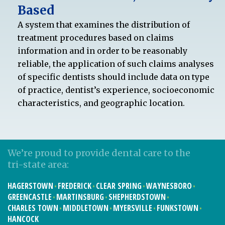
Based
A system that examines the distribution of
treatment procedures based on claims
information and in order to be reasonably
reliable, the application of such claims analyses
of specific dentists should include data on type
of practice, dentist’s experience, socioeconomic
characteristics, and geographic location.
We’re proud to provide dental care to the
tri-state area:
HAGERSTOWN
FREDERICK
CLEAR SPRING
WAYNESBORO
GREENCASTLE
MARTINSBURG
SHEPHERDSTOWN
CHARLES TOWN
MIDDLETOWN
MYERSVILLE
FUNKSTOWN
HANCOCK