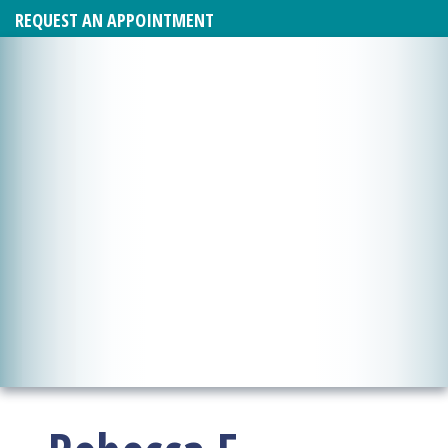
REQUEST AN APPOINTMENT