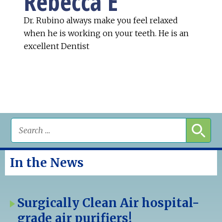
Rebecca E
Dr. Rubino always make you feel relaxed
when he is working on your teeth. He is an
excellent Dentist
In the News
Surgically Clean Air hospital-
grade air purifiers!