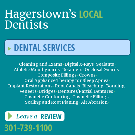
LOCAL
Hagerstown’s
Dentists
DENTAL SERVICES
Cleaning and Exams
Digital X-Rays
Sealants
Athletic Mouthguards
Retainers
Occlusal Guards
Composite Fillings
Crowns
Oral Appliance Therapy for Sleep Apnea
Implant Restorations
Root Canals
Bleaching
Bonding
Veneers
Bridges
Dentures/Partial Dentures
Cosmetic Contouring
Cosmetic Fillings
Scaling and Root Planing
Air Abrasion
REVIEW
Leave a
301-739-1100