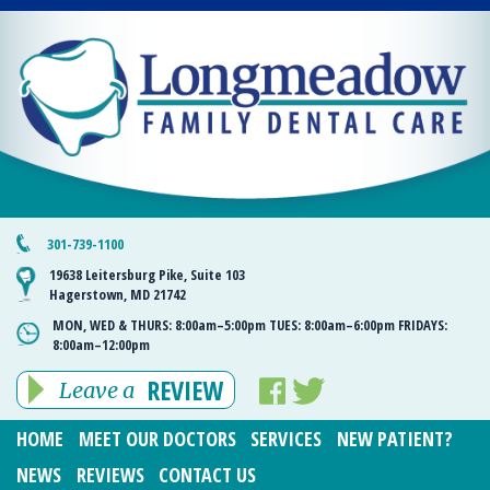
301-739-1100
19638 Leitersburg Pike, Suite 103
Hagerstown, MD 21742
MON, WED & THURS:
8:00am–5:00pm
TUES:
8:00am–6:00pm
FRIDAYS:
8:00am–12:00pm
REVIEW
Leave a
HOME
MEET OUR DOCTORS
SERVICES
NEW PATIENT?
NEWS
REVIEWS
CONTACT US