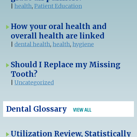
|
health
,
Patient Education
How your oral health and
overall health are linked
|
dental health
,
health
,
hygiene
Should I Replace my Missing
Tooth?
|
Uncategorized
Dental Glossary
VIEW ALL
Utilization Review, Statistically