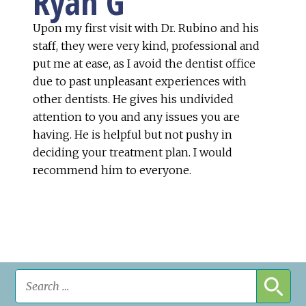
Ryan G
Upon my first visit with Dr. Rubino and his
staff, they were very kind, professional and
put me at ease, as I avoid the dentist office
due to past unpleasant experiences with
other dentists. He gives his undivided
attention to you and any issues you are
having. He is helpful but not pushy in
deciding your treatment plan. I would
recommend him to everyone.