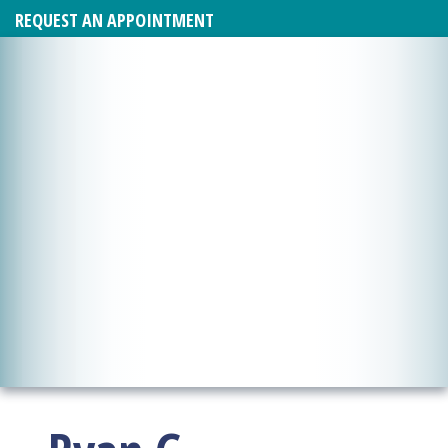
REQUEST AN APPOINTMENT