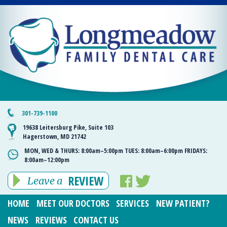
301-739-1100
19638 Leitersburg Pike, Suite 103
Hagerstown, MD 21742
MON, WED & THURS:
8:00am–5:00pm
TUES:
8:00am–6:00pm
FRIDAYS:
8:00am–12:00pm
REVIEW
Leave a
HOME
MEET OUR DOCTORS
SERVICES
NEW PATIENT?
NEWS
REVIEWS
CONTACT US