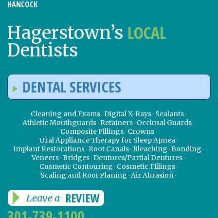
HANCOCK
LOCAL
Hagerstown’s
Dentists
DENTAL SERVICES
Cleaning and Exams
Digital X-Rays
Sealants
Athletic Mouthguards
Retainers
Occlusal Guards
Composite Fillings
Crowns
Oral Appliance Therapy for Sleep Apnea
Implant Restorations
Root Canals
Bleaching
Bonding
Veneers
Bridges
Dentures/Partial Dentures
Cosmetic Contouring
Cosmetic Fillings
Scaling and Root Planing
Air Abrasion
REVIEW
Leave a
301-739-1100