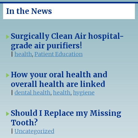
In the News
Surgically Clean Air hospital-
grade air purifiers!
|
health
,
Patient Education
How your oral health and
overall health are linked
|
dental health
,
health
,
hygiene
Should I Replace my Missing
Tooth?
|
Uncategorized