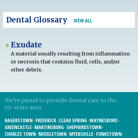
Dental Glossary
VIEW ALL
Exudate
A material usually resulting from inflammation
or necrosis that contains fluid, cells, and/or
other debris.
We’re proud to provide dental care to the
tri-state area:
HAGERSTOWN
FREDERICK
CLEAR SPRING
WAYNESBORO
GREENCASTLE
MARTINSBURG
SHEPHERDSTOWN
CHARLES TOWN
MIDDLETOWN
MYERSVILLE
FUNKSTOWN