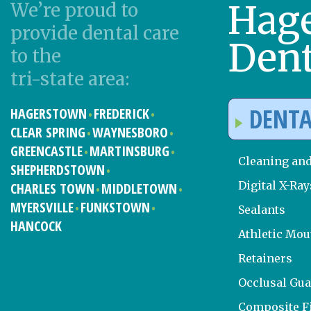
Hag
We’re proud to
provide dental care
Dent
to the
tri-state area:
DENTA
HAGERSTOWN
FREDERICK
CLEAR SPRING
WAYNESBORO
GREENCASTLE
MARTINSBURG
Cleaning an
SHEPHERDSTOWN
Digital X-Ray
CHARLES TOWN
MIDDLETOWN
MYERSVILLE
FUNKSTOWN
Sealants
HANCOCK
Athletic Mo
Retainers
Occlusal Gu
Composite Fi