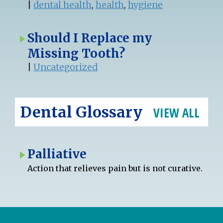
|
dental health
,
health
,
hygiene
Should I Replace my
Missing Tooth?
|
Uncategorized
Dental Glossary
VIEW ALL
Palliative
Action that relieves pain but is not curative.