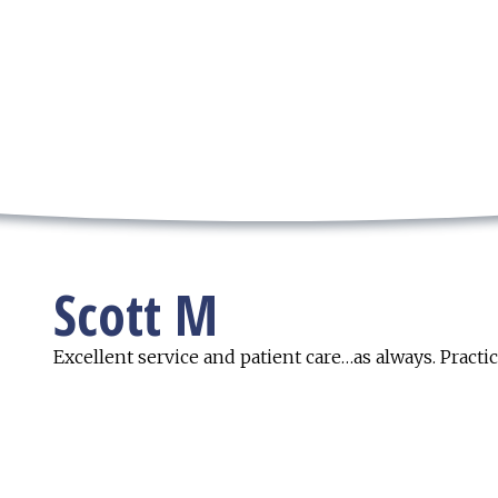
Scott M
Excellent service and patient care…as always. Practi