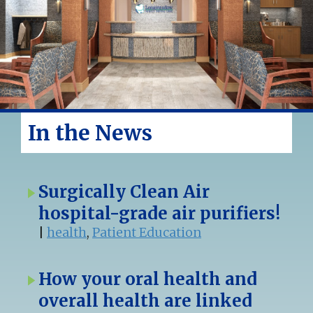
In the News
Surgically Clean Air
hospital-grade air purifiers!
|
health
,
Patient Education
How your oral health and
overall health are linked