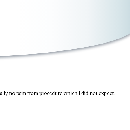
cally no pain from procedure which I did not expect.