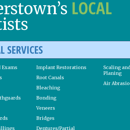
LOCAL
erstown’s
ists
L SERVICES
d Exams
Implant Restorations
Scaling an
Planing
s
Root Canals
Air Abrasi
Bleaching
uthguards
Bonding
Veneers
ards
Bridges
llings
Dentures/Partial