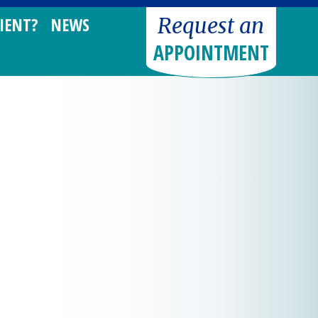
Request an
IENT?
NEWS
APPOINTMENT