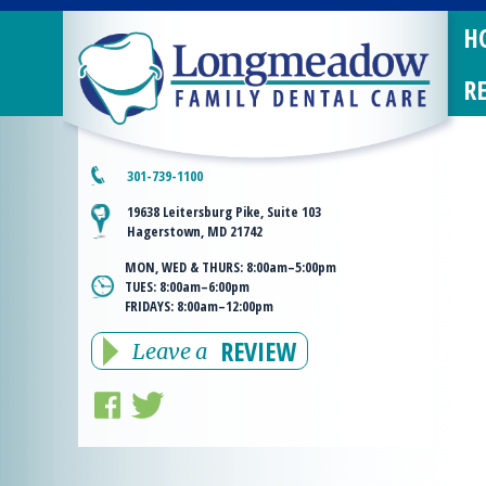
H
R
301-739-1100
19638 Leitersburg Pike, Suite 103
Hagerstown, MD 21742
MON, WED & THURS:
8:00am–5:00pm
TUES:
8:00am–6:00pm
FRIDAYS:
8:00am–12:00pm
REVIEW
Leave a