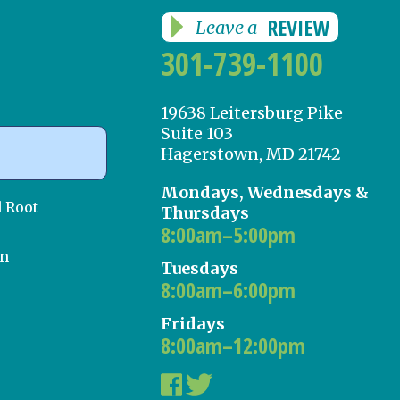
REVIEW
Leave a
301-739-1100
19638 Leitersburg Pike
Suite 103
Hagerstown, MD 21742
Mondays, Wednesdays &
d Root
Thursdays
8:00am–5:00pm
on
Tuesdays
8:00am–6:00pm
Fridays
8:00am–12:00pm