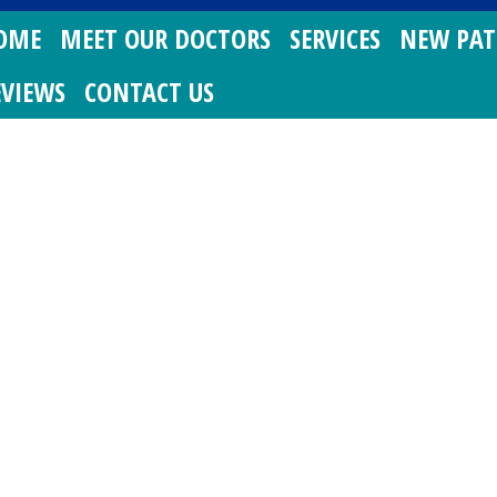
OME
MEET OUR DOCTORS
SERVICES
NEW PAT
EVIEWS
CONTACT US