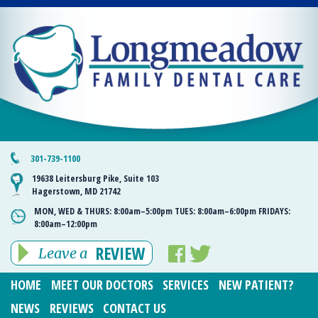
301-739-1100
19638 Leitersburg Pike, Suite 103
Hagerstown, MD 21742
MON, WED & THURS:
8:00am–5:00pm
TUES:
8:00am–6:00pm
FRIDAYS:
8:00am–12:00pm
REVIEW
Leave a
HOME
MEET OUR DOCTORS
SERVICES
NEW PATIENT?
NEWS
REVIEWS
CONTACT US