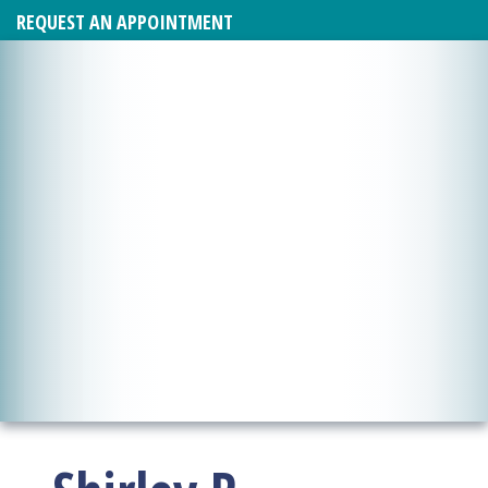
REQUEST AN APPOINTMENT