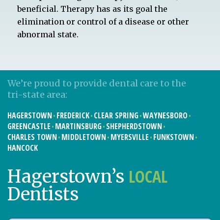
beneficial. Therapy has as its goal the
elimination or control of a disease or other
abnormal state.
We’re proud to provide dental care to the
tri-state area:
HAGERSTOWN
FREDERICK
CLEAR SPRING
WAYNESBORO
GREENCASTLE
MARTINSBURG
SHEPHERDSTOWN
CHARLES TOWN
MIDDLETOWN
MYERSVILLE
FUNKSTOWN
HANCOCK
LOCAL
Hagerstown’s
Dentists