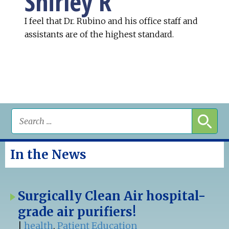
Shirley R
I feel that Dr. Rubino and his office staff and
assistants are of the highest standard.
In the News
Surgically Clean Air hospital-
grade air purifiers!
|
health
,
Patient Education