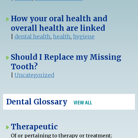
How your oral health and
overall health are linked
|
dental health
,
health
,
hygiene
Should I Replace my Missing
Tooth?
|
Uncategorized
Dental Glossary
VIEW ALL
Therapeutic
Of or pertaining to therapy or treatment;