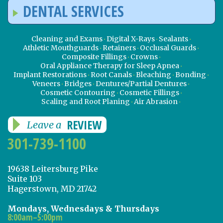
DENTAL SERVICES
Cleaning and Exams
Digital X-Rays
Sealants
Athletic Mouthguards
Retainers
Occlusal Guards
Composite Fillings
Crowns
Oral Appliance Therapy for Sleep Apnea
Implant Restorations
Root Canals
Bleaching
Bonding
Veneers
Bridges
Dentures/Partial Dentures
Cosmetic Contouring
Cosmetic Fillings
Scaling and Root Planing
Air Abrasion
REVIEW
Leave a
301-739-1100
19638 Leitersburg Pike
Suite 103
Hagerstown, MD 21742
Mondays, Wednesdays & Thursdays
8:00am–5:00pm