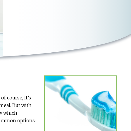
f course, it’s
 meal. But with
ow which
 common options: