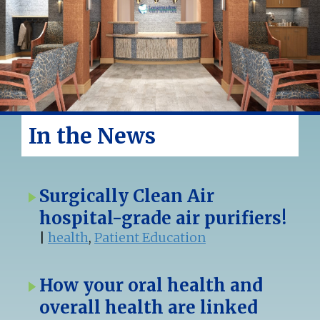
In the News
Surgically Clean Air
hospital-grade air purifiers!
|
health
,
Patient Education
How your oral health and
overall health are linked