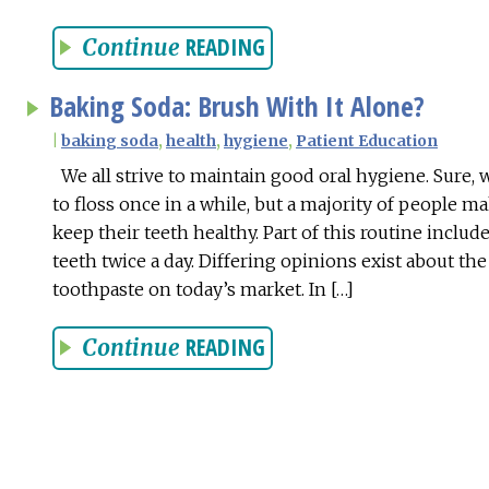
READING
Continue
Baking Soda: Brush With It Alone?
|
baking soda
,
health
,
hygiene
,
Patient Education
We all strive to maintain good oral hygiene. Sure, 
to floss once in a while, but a majority of people ma
keep their teeth healthy. Part of this routine inclu
teeth twice a day. Differing opinions exist about the
toothpaste on today’s market. In […]
READING
Continue