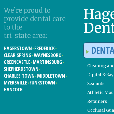
Hag
We’re proud to
provide dental care
Dent
to the
tri-state area:
DENTA
HAGERSTOWN
FREDERICK
CLEAR SPRING
WAYNESBORO
GREENCASTLE
MARTINSBURG
Cleaning an
SHEPHERDSTOWN
Digital X-Ray
CHARLES TOWN
MIDDLETOWN
MYERSVILLE
FUNKSTOWN
Sealants
HANCOCK
Athletic Mo
Retainers
Occlusal Gu