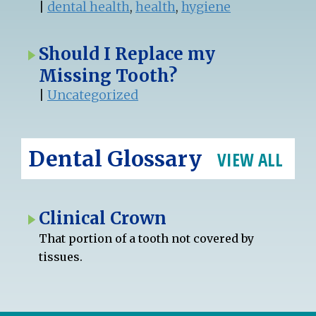
|
dental health
,
health
,
hygiene
Should I Replace my
Missing Tooth?
|
Uncategorized
Dental Glossary
VIEW ALL
Clinical Crown
That portion of a tooth not covered by
tissues.