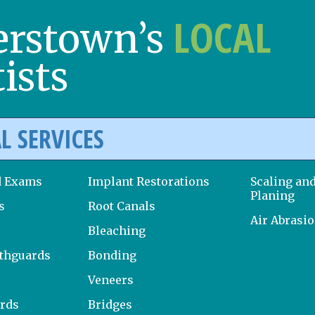
LOCAL
erstown’s
ists
L SERVICES
d Exams
Implant Restorations
Scaling an
Planing
s
Root Canals
Air Abrasi
Bleaching
uthguards
Bonding
Veneers
ards
Bridges