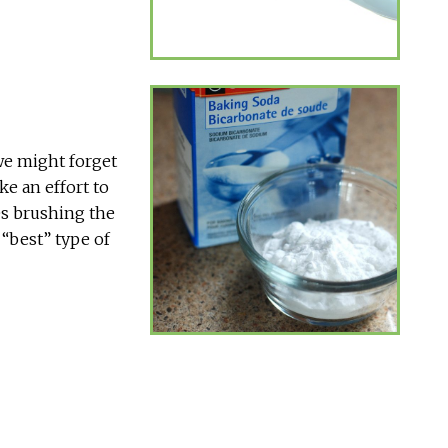
we might forget
ke an effort to
des brushing the
 “best” type of