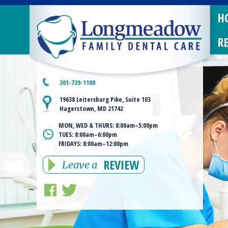
H
R
301-739-1100
19638 Leitersburg Pike, Suite 103
Hagerstown, MD 21742
MON, WED & THURS:
8:00am–5:00pm
TUES:
8:00am–6:00pm
FRIDAYS:
8:00am–12:00pm
REVIEW
Leave a