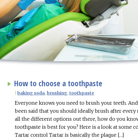
How to choose a toothpaste
|
baking soda
,
brushing
,
toothpaste
Everyone knows you need to brush your teeth. And o
been said that you should ideally brush after every
all the different options out there, how do you kn
toothpaste is best for you? Here is a look at some
Tartar control Tartar is basically the plaque […]