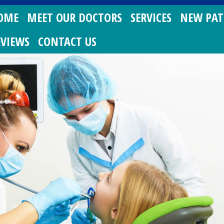
OME
MEET OUR DOCTORS
SERVICES
NEW PAT
EVIEWS
CONTACT US