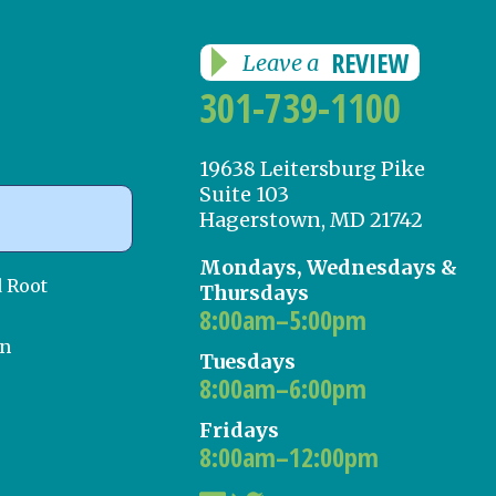
REVIEW
Leave a
301-739-1100
19638 Leitersburg Pike
Suite 103
Hagerstown, MD 21742
Mondays, Wednesdays &
d Root
Thursdays
8:00am–5:00pm
on
Tuesdays
8:00am–6:00pm
Fridays
8:00am–12:00pm