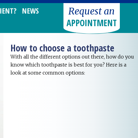
Request an
IENT?
NEWS
APPOINTMENT
How to choose a toothpaste
With all the different options out there, how do you
know which toothpaste is best for you? Here is a
look at some common options: