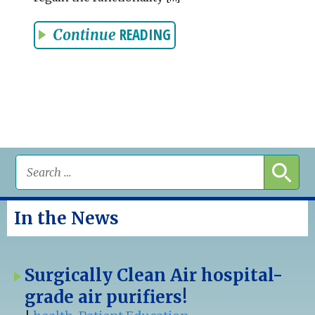
READING
Continue
In the News
Surgically Clean Air hospital-
grade air purifiers!