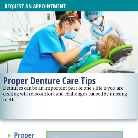
REQUEST AN APPOINTMENT
Proper Denture Care Tips
Dentures can be an important part of one’s life if you are
dealing with discomfort and challenges caused by missing
teeth.
Proper