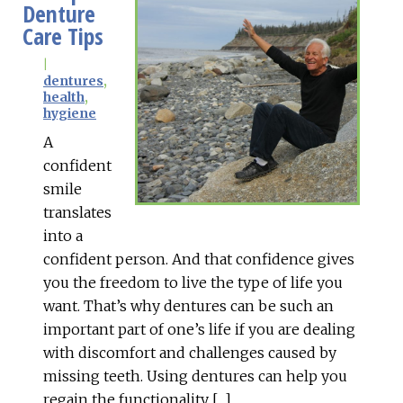
Denture
Care Tips
|
dentures
,
health
,
hygiene
A
confident
smile
translates
into a
confident person. And that confidence gives
you the freedom to live the type of life you
want. That’s why dentures can be such an
important part of one’s life if you are dealing
with discomfort and challenges caused by
missing teeth. Using dentures can help you
regain the functionality […]