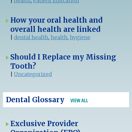
|
health
,
Patient Education
How your oral health and
overall health are linked
|
dental health
,
health
,
hygiene
Should I Replace my Missing
Tooth?
|
Uncategorized
Dental Glossary
VIEW ALL
Exclusive Provider