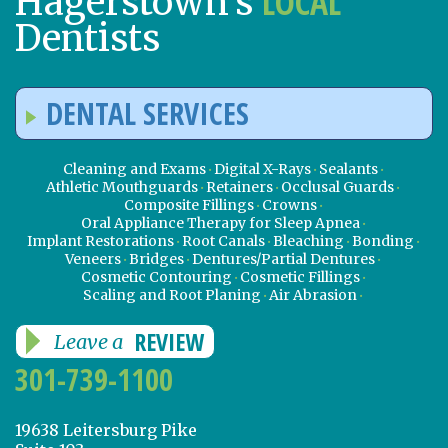
LOCAL
Hagerstown’s
Dentists
DENTAL SERVICES
Cleaning and Exams
Digital X-Rays
Sealants
Athletic Mouthguards
Retainers
Occlusal Guards
Composite Fillings
Crowns
Oral Appliance Therapy for Sleep Apnea
Implant Restorations
Root Canals
Bleaching
Bonding
Veneers
Bridges
Dentures/Partial Dentures
Cosmetic Contouring
Cosmetic Fillings
Scaling and Root Planing
Air Abrasion
REVIEW
Leave a
301-739-1100
19638 Leitersburg Pike