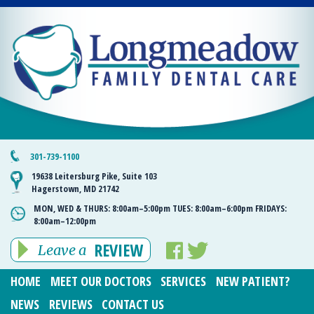
301-739-1100
19638 Leitersburg Pike, Suite 103
Hagerstown, MD 21742
MON, WED & THURS:
8:00am–5:00pm
TUES:
8:00am–6:00pm
FRIDAYS:
8:00am–12:00pm
REVIEW
Leave a
HOME
MEET OUR DOCTORS
SERVICES
NEW PATIENT?
NEWS
REVIEWS
CONTACT US