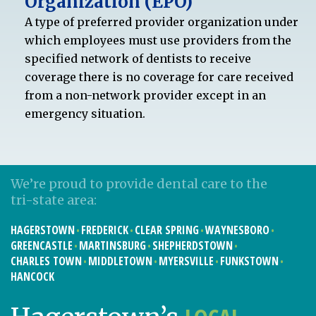
Organization (EPO)
A type of preferred provider organization under
which employees must use providers from the
specified network of dentists to receive
coverage there is no coverage for care received
from a non-network provider except in an
emergency situation.
We’re proud to provide dental care to the
tri-state area:
HAGERSTOWN
FREDERICK
CLEAR SPRING
WAYNESBORO
GREENCASTLE
MARTINSBURG
SHEPHERDSTOWN
CHARLES TOWN
MIDDLETOWN
MYERSVILLE
FUNKSTOWN
HANCOCK