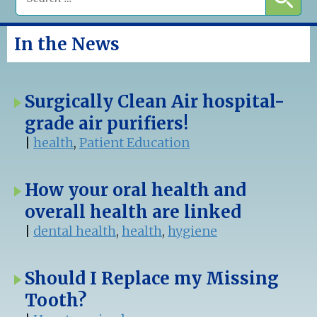
In the News
Surgically Clean Air hospital-
grade air purifiers!
|
health
,
Patient Education
How your oral health and
overall health are linked
|
dental health
,
health
,
hygiene
Should I Replace my Missing
Tooth?