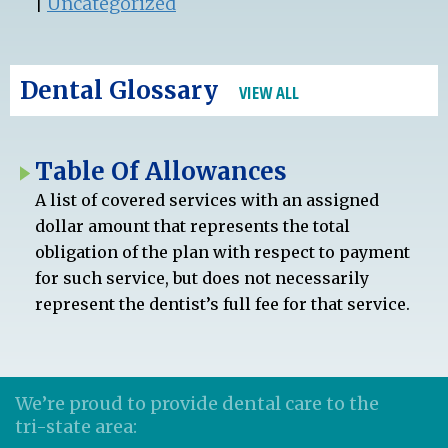
|
Uncategorized
Dental Glossary
VIEW ALL
Table Of Allowances
A list of covered services with an assigned
dollar amount that represents the total
obligation of the plan with respect to payment
for such service, but does not necessarily
represent the dentist’s full fee for that service.
We’re proud to provide dental care to the
tri-state area: