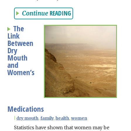
READING
Continue
The
Link
Between
Dry
Mouth
and
Women’s
Medications
|
dry mouth
,
family
,
health
,
women
Statistics have shown that women may be