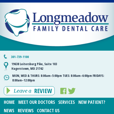
301-739-1100
19638 Leitersburg Pike, Suite 103
Hagerstown, MD 21742
MON, WED & THURS:
8:00am–5:00pm
TUES:
8:00am–6:00pm
FRIDAYS:
8:00am–12:00pm
REVIEW
Leave a
HOME
MEET OUR DOCTORS
SERVICES
NEW PATIENT?
NEWS
REVIEWS
CONTACT US