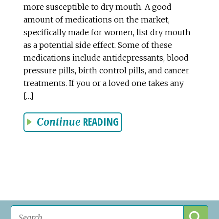
more susceptible to dry mouth. A good
amount of medications on the market,
specifically made for women, list dry mouth
as a potential side effect. Some of these
medications include antidepressants, blood
pressure pills, birth control pills, and cancer
treatments. If you or a loved one takes any
[…]
READING
Continue