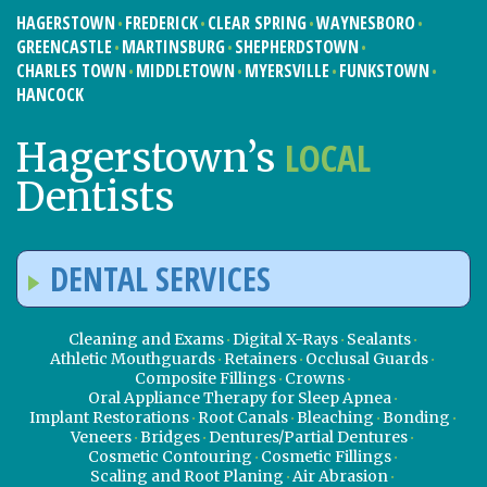
HAGERSTOWN
FREDERICK
CLEAR SPRING
WAYNESBORO
GREENCASTLE
MARTINSBURG
SHEPHERDSTOWN
CHARLES TOWN
MIDDLETOWN
MYERSVILLE
FUNKSTOWN
HANCOCK
LOCAL
Hagerstown’s
Dentists
DENTAL SERVICES
Cleaning and Exams
Digital X-Rays
Sealants
Athletic Mouthguards
Retainers
Occlusal Guards
Composite Fillings
Crowns
Oral Appliance Therapy for Sleep Apnea
Implant Restorations
Root Canals
Bleaching
Bonding
Veneers
Bridges
Dentures/Partial Dentures
Cosmetic Contouring
Cosmetic Fillings
Scaling and Root Planing
Air Abrasion