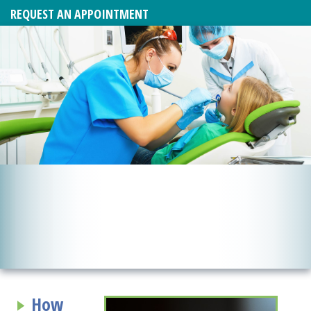
REQUEST AN APPOINTMENT
How