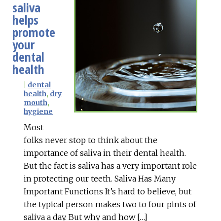
saliva
helps
promote
your
dental
health
|
dental
health
,
dry
mouth
,
hygiene
Most
folks never stop to think about the
importance of saliva in their dental health.
But the fact is saliva has a very important role
in protecting our teeth. Saliva Has Many
Important Functions It’s hard to believe, but
the typical person makes two to four pints of
saliva a day. But why and how […]