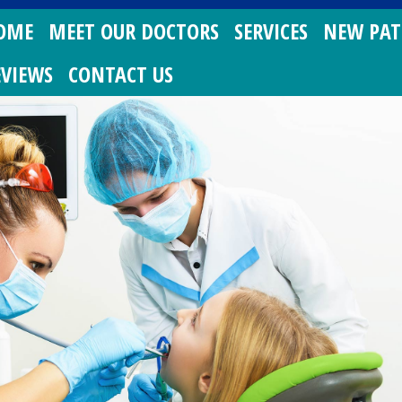
OME
MEET OUR DOCTORS
SERVICES
NEW PAT
EVIEWS
CONTACT US