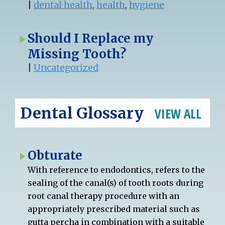
|
dental health
,
health
,
hygiene
Should I Replace my
Missing Tooth?
|
Uncategorized
Dental Glossary
VIEW ALL
Obturate
With reference to endodontics, refers to the
sealing of the canal(s) of tooth roots during
root canal therapy procedure with an
appropriately prescribed material such as
gutta percha in combination with a suitable