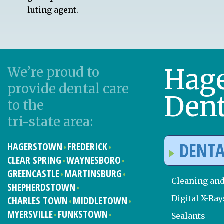
luting agent.
Hag
We’re proud to
provide dental care
Dent
to the
tri-state area:
DENTA
HAGERSTOWN
FREDERICK
CLEAR SPRING
WAYNESBORO
GREENCASTLE
MARTINSBURG
Cleaning an
SHEPHERDSTOWN
Digital X-Ray
CHARLES TOWN
MIDDLETOWN
MYERSVILLE
FUNKSTOWN
Sealants