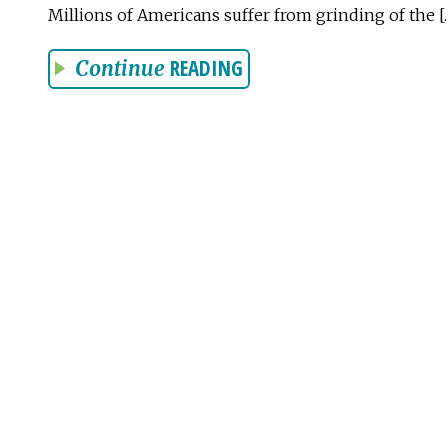
Millions of Americans suffer from grinding of the [
READING
Continue