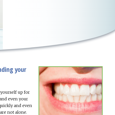
nding your
 yourself up for
 and even your
 quickly and even
are not alone.