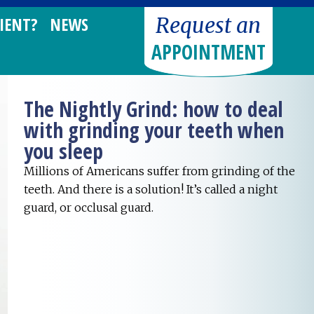
Request an
IENT?
NEWS
APPOINTMENT
The Nightly Grind: how to deal
with grinding your teeth when
you sleep
Millions of Americans suffer from grinding of the
teeth. And there is a solution! It’s called a night
guard, or occlusal guard.