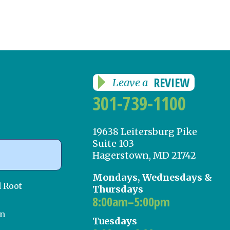
REVIEW
Leave a
301-739-1100
19638 Leitersburg Pike
Suite 103
Hagerstown, MD 21742
Mondays, Wednesdays &
d Root
Thursdays
8:00am–5:00pm
on
Tuesdays