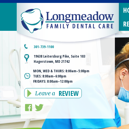
H
R
301-739-1100
19638 Leitersburg Pike, Suite 103
Hagerstown, MD 21742
MON, WED & THURS:
8:00am–5:00pm
TUES:
8:00am–6:00pm
FRIDAYS:
8:00am–12:00pm
REVIEW
Leave a