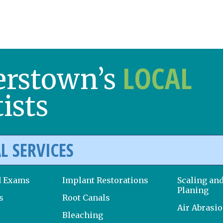
LOCAL
erstown’s
ists
L SERVICES
d Exams
Implant Restorations
Scaling an
Planing
s
Root Canals
Air Abrasi
Bleaching