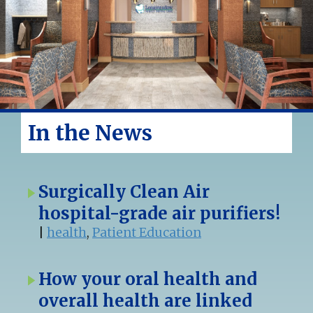
In the News
Surgically Clean Air
hospital-grade air purifiers!
|
health
,
Patient Education
How your oral health and
overall health are linked