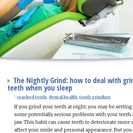
The Nightly Grind: how to deal with gri
teeth when you sleep
|
cracked tooth
,
dental health
,
tooth grinding
If you grind your teeth at night, you may be setting
some potentially serious problems with your teeth
jaw. This habit can cause teeth to deteriorate more
affect your smile and personal appearance. But you 