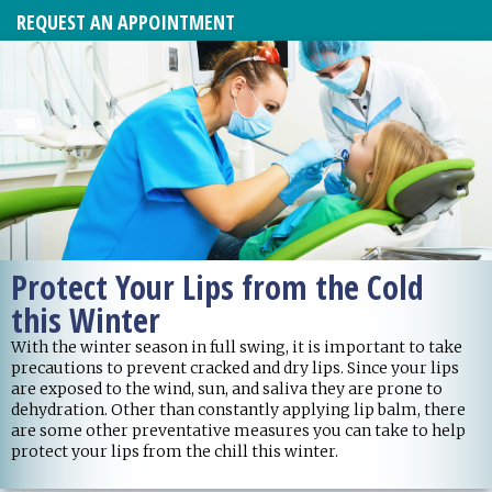
REQUEST AN APPOINTMENT
Protect Your Lips from the Cold
this Winter
With the winter season in full swing, it is important to take
precautions to prevent cracked and dry lips. Since your lips
are exposed to the wind, sun, and saliva they are prone to
dehydration. Other than constantly applying lip balm, there
are some other preventative measures you can take to help
protect your lips from the chill this winter.