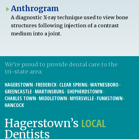
Anthrogram
A diagnostic X-ray technique used to view bone
structures following injection of a contrast
medium into a joint.
We’re proud to provide dental care to the
tri-state area:
HAGERSTOWN
FREDERICK
CLEAR SPRING
WAYNESBORO
GREENCASTLE
MARTINSBURG
SHEPHERDSTOWN
CHARLES TOWN
MIDDLETOWN
MYERSVILLE
FUNKSTOWN
HANCOCK
LOCAL
Hagerstown’s
Dentists