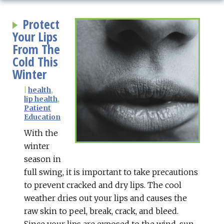
Protect
Your Lips
From The
Cold This
Winter
|
health
,
lip health
,
Patient
Education
With the
winter
season in
full swing, it is important to take precautions
to prevent cracked and dry lips. The cool
weather dries out your lips and causes the
raw skin to peel, break, crack, and bleed.
Since your lips are exposed to the wind, sun,