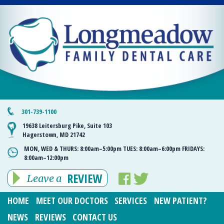
301-739-1100
19638 Leitersburg Pike, Suite 103
Hagerstown, MD 21742
MON, WED & THURS:
8:00am–5:00pm
TUES:
8:00am–6:00pm
FRIDAYS:
8:00am–12:00pm
REVIEW
Leave a
HOME
MEET OUR DOCTORS
SERVICES
NEW PATIENT?
NEWS
REVIEWS
CONTACT US