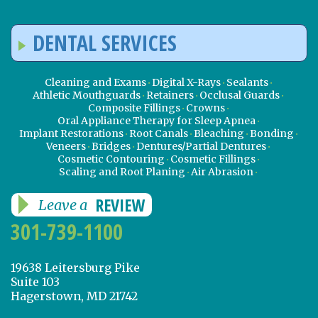
DENTAL SERVICES
Cleaning and Exams
Digital X-Rays
Sealants
Athletic Mouthguards
Retainers
Occlusal Guards
Composite Fillings
Crowns
Oral Appliance Therapy for Sleep Apnea
Implant Restorations
Root Canals
Bleaching
Bonding
Veneers
Bridges
Dentures/Partial Dentures
Cosmetic Contouring
Cosmetic Fillings
Scaling and Root Planing
Air Abrasion
REVIEW
Leave a
301-739-1100
19638 Leitersburg Pike
Suite 103
Hagerstown, MD 21742