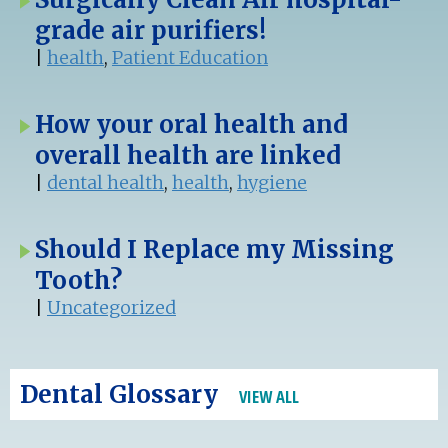
grade air purifiers!
|
health
,
Patient Education
How your oral health and
overall health are linked
|
dental health
,
health
,
hygiene
Should I Replace my Missing
Tooth?
|
Uncategorized
Dental Glossary
VIEW ALL