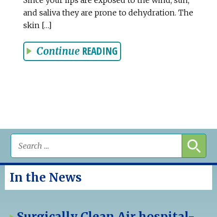
and saliva they are prone to dehydration. The
skin […]
READING
Continue
In the News
Surgically Clean Air hospital-