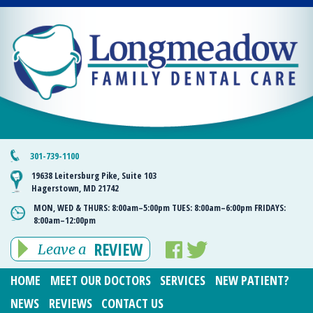
301-739-1100
19638 Leitersburg Pike, Suite 103
Hagerstown, MD 21742
MON, WED & THURS:
8:00am–5:00pm
TUES:
8:00am–6:00pm
FRIDAYS:
8:00am–12:00pm
REVIEW
Leave a
HOME
MEET OUR DOCTORS
SERVICES
NEW PATIENT?
NEWS
REVIEWS
CONTACT US