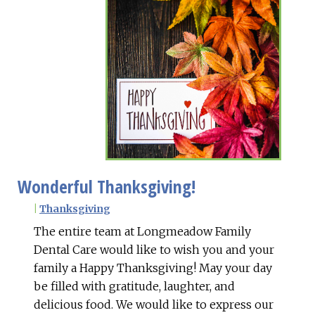
Wonderful Thanksgiving!
|
Thanksgiving
The entire team at Longmeadow Family
Dental Care would like to wish you and your
family a Happy Thanksgiving! May your day
be filled with gratitude, laughter, and
delicious food. We would like to express our