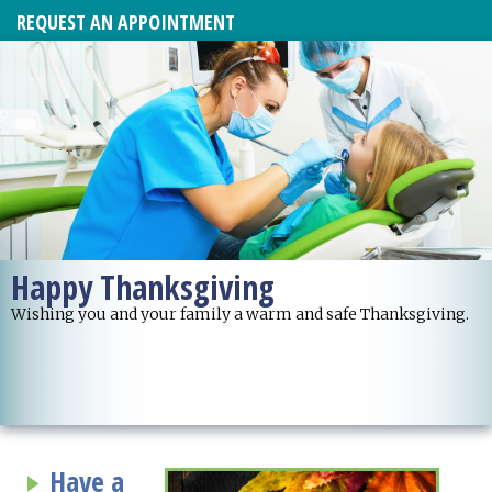
REQUEST AN APPOINTMENT
Happy Thanksgiving
Wishing you and your family a warm and safe Thanksgiving.
Have a