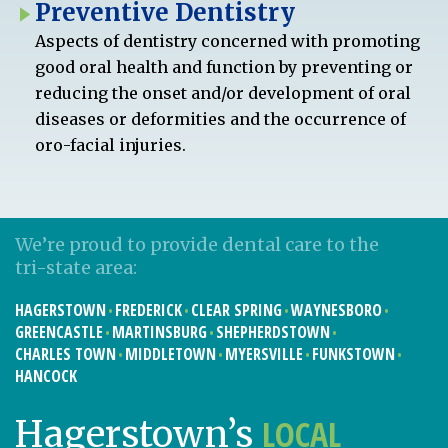
Preventive Dentistry
Aspects of dentistry concerned with promoting
good oral health and function by preventing or
reducing the onset and/or development of oral
diseases or deformities and the occurrence of
oro-facial injuries.
We’re proud to provide dental care to the
tri-state area:
HAGERSTOWN
FREDERICK
CLEAR SPRING
WAYNESBORO
GREENCASTLE
MARTINSBURG
SHEPHERDSTOWN
CHARLES TOWN
MIDDLETOWN
MYERSVILLE
FUNKSTOWN
HANCOCK
LOCAL
Hagerstown’s