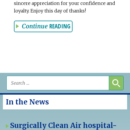
sincere appreciation for your confidence and
loyalty. Enjoy this day of thanks!
READING
Continue
In the News
Surgically Clean Air hospital-