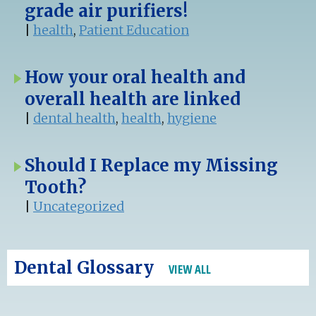
grade air purifiers!
|
health
,
Patient Education
How your oral health and
overall health are linked
|
dental health
,
health
,
hygiene
Should I Replace my Missing
Tooth?
|
Uncategorized
Dental Glossary
VIEW ALL