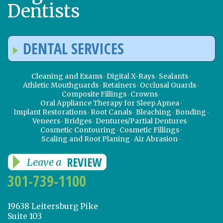
Dentists
DENTAL SERVICES
Cleaning and Exams
Digital X-Rays
Sealants
Athletic Mouthguards
Retainers
Occlusal Guards
Composite Fillings
Crowns
Oral Appliance Therapy for Sleep Apnea
Implant Restorations
Root Canals
Bleaching
Bonding
Veneers
Bridges
Dentures/Partial Dentures
Cosmetic Contouring
Cosmetic Fillings
Scaling and Root Planing
Air Abrasion
REVIEW
Leave a
301-739-1100
19638 Leitersburg Pike
Suite 103