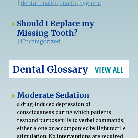
|
dental health
,
health
,
hygiene
Should I Replace my
Missing Tooth?
|
Uncategorized
Dental Glossary
VIEW ALL
Moderate Sedation
a drug-induced depression of
consciousness during which patients
respond purposefully to verbal commands,
either alone or accompanied by light tactile
stimulation. No interventions are required