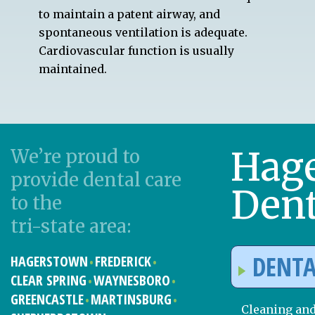
to maintain a patent airway, and
spontaneous ventilation is adequate.
Cardiovascular function is usually
maintained.
Hag
We’re proud to
provide dental care
Dent
to the
tri-state area:
DENTA
HAGERSTOWN
FREDERICK
CLEAR SPRING
WAYNESBORO
GREENCASTLE
MARTINSBURG
Cleaning an