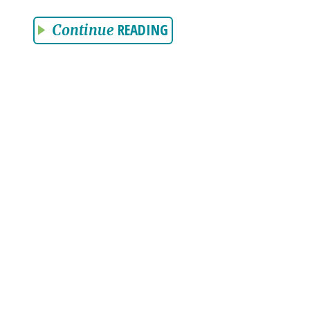
READING
Continue