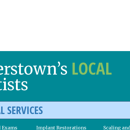
LOCAL
erstown’s
ists
L SERVICES
d Exams
Implant Restorations
Scaling an