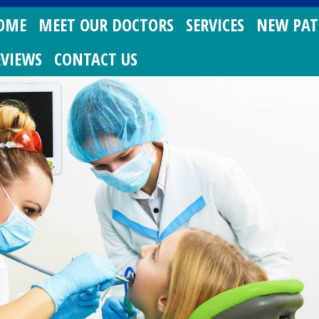
OME
MEET OUR DOCTORS
SERVICES
NEW PAT
EVIEWS
CONTACT US