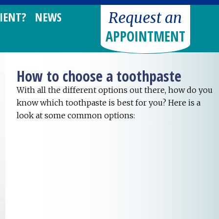
Request an
IENT?
NEWS
APPOINTMENT
How to choose a toothpaste
With all the different options out there, how do you
know which toothpaste is best for you? Here is a
look at some common options: