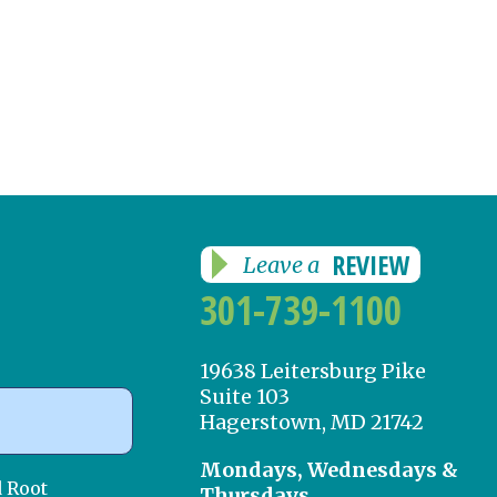
REVIEW
Leave a
301-739-1100
19638 Leitersburg Pike
Suite 103
Hagerstown, MD 21742
Mondays, Wednesdays &
d Root
Thursdays