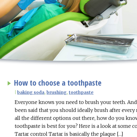
How to choose a toothpaste
|
baking soda
,
brushing
,
toothpaste
Everyone knows you need to brush your teeth. And o
been said that you should ideally brush after every
all the different options out there, how do you kn
toothpaste is best for you? Here is a look at some
Tartar control Tartar is basically the plaque […]