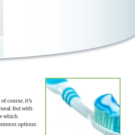
f course, it’s
 meal. But with
ow which
 common options: