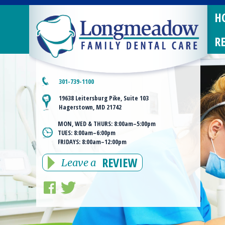
H
R
301-739-1100
19638 Leitersburg Pike, Suite 103
Hagerstown, MD 21742
MON, WED & THURS:
8:00am–5:00pm
TUES:
8:00am–6:00pm
FRIDAYS:
8:00am–12:00pm
REVIEW
Leave a