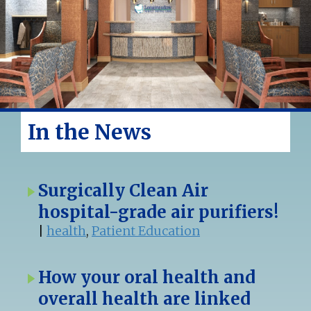
In the News
Surgically Clean Air
hospital-grade air purifiers!
|
health
,
Patient Education
How your oral health and
overall health are linked