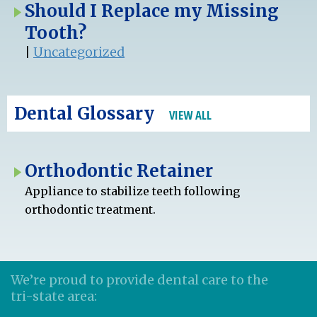
Should I Replace my Missing
Tooth?
|
Uncategorized
Dental Glossary
VIEW ALL
Orthodontic Retainer
Appliance to stabilize teeth following
orthodontic treatment.
We’re proud to provide dental care to the
tri-state area: