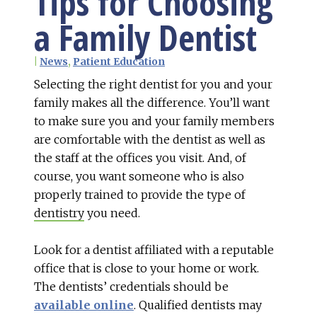
Tips for Choosing
a Family Dentist
|
News
,
Patient Education
Selecting the right dentist for you and your
family makes all the difference. You’ll want
to make sure you and your family members
are comfortable with the dentist as well as
the staff at the offices you visit. And, of
course, you want someone who is also
properly trained to provide the type of
dentistry
you need.
Look for a dentist affiliated with a reputable
office that is close to your home or work.
The dentists’ credentials should be
available online
. Qualified dentists may