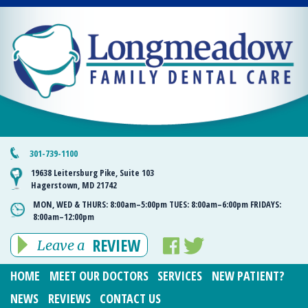
301-739-1100
19638 Leitersburg Pike, Suite 103
Hagerstown, MD 21742
MON, WED & THURS:
8:00am–5:00pm
TUES:
8:00am–6:00pm
FRIDAYS:
8:00am–12:00pm
REVIEW
Leave a
HOME
MEET OUR DOCTORS
SERVICES
NEW PATIENT?
NEWS
REVIEWS
CONTACT US