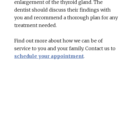
enlargement of the thyroid gland. The
dentist should discuss their findings with
you and recommend a thorough plan for any
treatment needed.
Find out more about how we can be of
service to you and your family. Contact us to
schedule your appointment
.