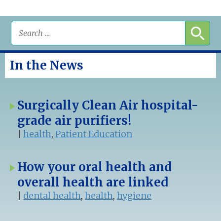
In the News
Surgically Clean Air hospital-
grade air purifiers!
|
health
,
Patient Education
How your oral health and
overall health are linked
|
dental health
,
health
,
hygiene