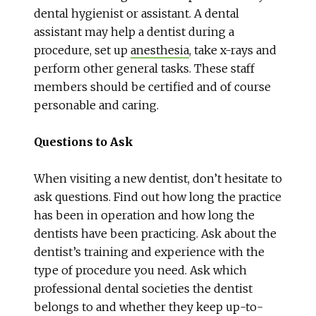
dental hygienist or assistant. A dental
assistant may help a dentist during a
procedure, set up
anesthesia
, take x-rays and
perform other general tasks. These staff
members should be certified and of course
personable and caring.
Questions to Ask
When visiting a new dentist, don’t hesitate to
ask questions. Find out how long the practice
has been in operation and how long the
dentists have been practicing. Ask about the
dentist’s training and experience with the
type of procedure you need. Ask which
professional dental societies the dentist
belongs to and whether they keep up-to-