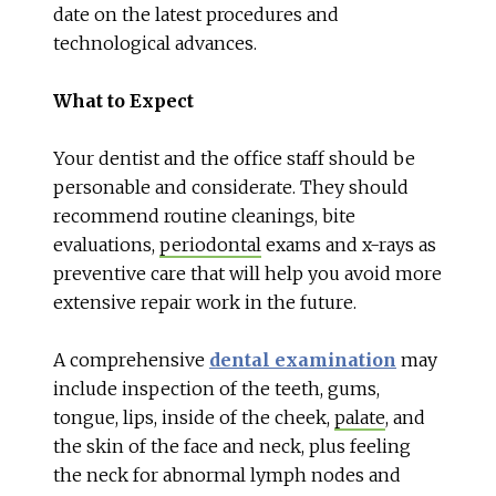
date on the latest procedures and
technological advances.
What to Expect
Your dentist and the office staff should be
personable and considerate. They should
recommend routine cleanings, bite
evaluations,
periodontal
exams and x-rays as
preventive care that will help you avoid more
extensive repair work in the future.
A comprehensive
dental examination
may
include inspection of the teeth, gums,
tongue, lips, inside of the cheek,
palate
, and
the skin of the face and neck, plus feeling
the neck for abnormal lymph nodes and