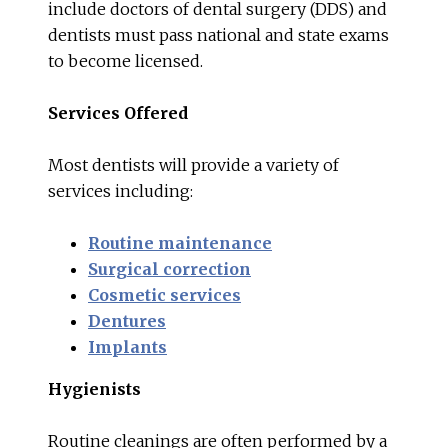
include doctors of dental surgery (DDS) and
dentists must pass national and state exams
to become licensed.
Services Offered
Most dentists will provide a variety of
services including:
Routine maintenance
Surgical correction
Cosmetic services
Dentures
Implants
Hygienists
Routine cleanings are often performed by a