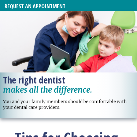
REQUEST AN APPOINTMENT
The right dentist
makes all the difference.
You and your family members should be comfortable with
your dental care providers.