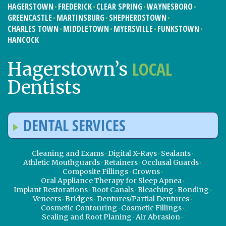
HAGERSTOWN
FREDERICK
CLEAR SPRING
WAYNESBORO
GREENCASTLE
MARTINSBURG
SHEPHERDSTOWN
CHARLES TOWN
MIDDLETOWN
MYERSVILLE
FUNKSTOWN
HANCOCK
LOCAL
Hagerstown’s
Dentists
DENTAL SERVICES
Cleaning and Exams
Digital X-Rays
Sealants
Athletic Mouthguards
Retainers
Occlusal Guards
Composite Fillings
Crowns
Oral Appliance Therapy for Sleep Apnea
Implant Restorations
Root Canals
Bleaching
Bonding
Veneers
Bridges
Dentures/Partial Dentures
Cosmetic Contouring
Cosmetic Fillings
Scaling and Root Planing
Air Abrasion