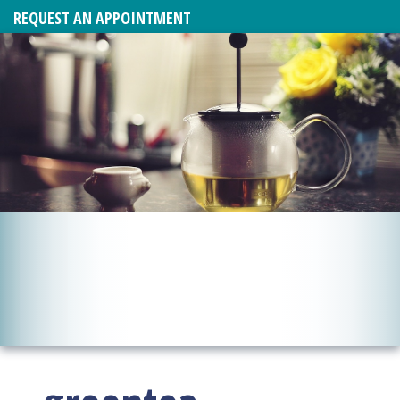
REQUEST AN APPOINTMENT