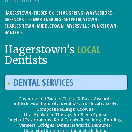
tri-state area:
HAGERSTOWN
FREDERICK
CLEAR SPRING
WAYNESBORO
GREENCASTLE
MARTINSBURG
SHEPHERDSTOWN
CHARLES TOWN
MIDDLETOWN
MYERSVILLE
FUNKSTOWN
HANCOCK
LOCAL
Hagerstown’s
Dentists
DENTAL SERVICES
Cleaning and Exams
Digital X-Rays
Sealants
Athletic Mouthguards
Retainers
Occlusal Guards
Composite Fillings
Crowns
Oral Appliance Therapy for Sleep Apnea
Implant Restorations
Root Canals
Bleaching
Bonding
Veneers
Bridges
Dentures/Partial Dentures
Cosmetic Contouring
Cosmetic Fillings