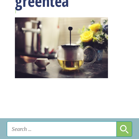
greentea
|