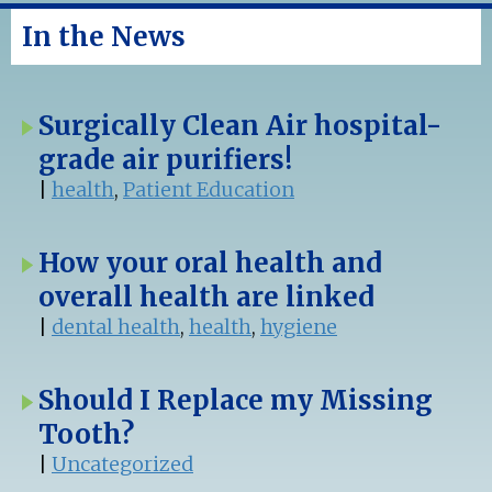
In the News
Surgically Clean Air hospital-
grade air purifiers!
|
health
,
Patient Education
How your oral health and
overall health are linked
|
dental health
,
health
,
hygiene
Should I Replace my Missing
Tooth?
|
Uncategorized