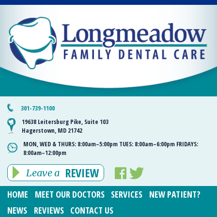
301-739-1100
19638 Leitersburg Pike, Suite 103
Hagerstown, MD 21742
MON, WED & THURS:
8:00am–5:00pm
TUES:
8:00am–6:00pm
FRIDAYS:
8:00am–12:00pm
REVIEW
Leave a
HOME
MEET OUR DOCTORS
SERVICES
NEW PATIENT?
NEWS
REVIEWS
CONTACT US