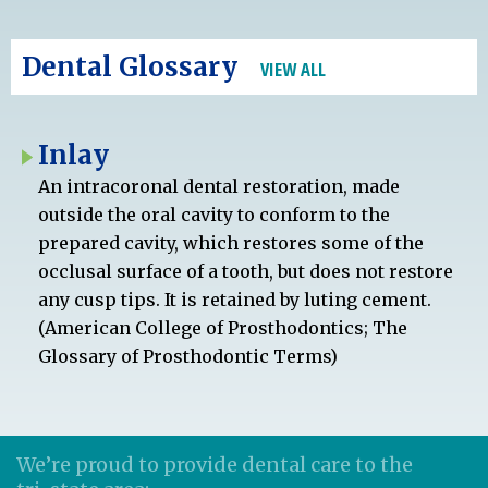
Dental Glossary
VIEW ALL
Inlay
An intracoronal dental restoration, made
outside the oral cavity to conform to the
prepared cavity, which restores some of the
occlusal surface of a tooth, but does not restore
any cusp tips. It is retained by luting cement.
(American College of Prosthodontics; The
Glossary of Prosthodontic Terms)
We’re proud to provide dental care to the