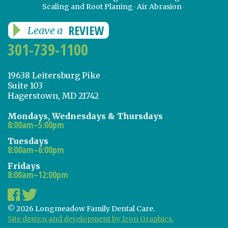
Scaling and Root Planing
Air Abrasion
REVIEW
Leave a
301-739-1100
19638 Leitersburg Pike
Suite 103
Hagerstown, MD 21742
Mondays, Wednesdays & Thursdays
8:00am–5:00pm
Tuesdays
8:00am–6:00pm
Fridays
8:00am–12:00pm
© 2026 Longmeadow Family Dental Care.
Site design and development by Icon Graphics.