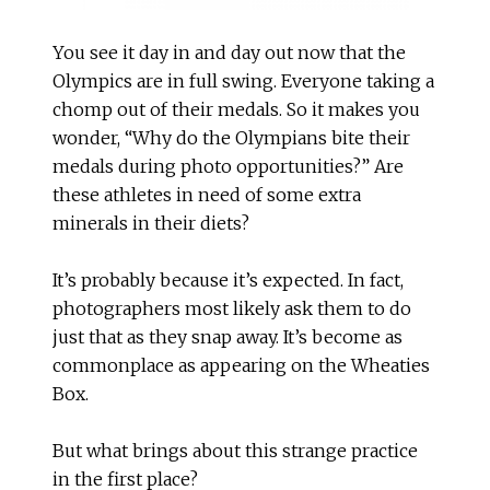
You see it day in and day out now that the
Olympics are in full swing. Everyone taking a
chomp out of their medals. So it makes you
wonder, “Why do the Olympians bite their
medals during photo opportunities?” Are
these athletes in need of some extra
minerals in their diets?
It’s probably because it’s expected. In fact,
photographers most likely ask them to do
just that as they snap away. It’s become as
commonplace as appearing on the Wheaties
Box.
But what brings about this strange practice
in the first place?