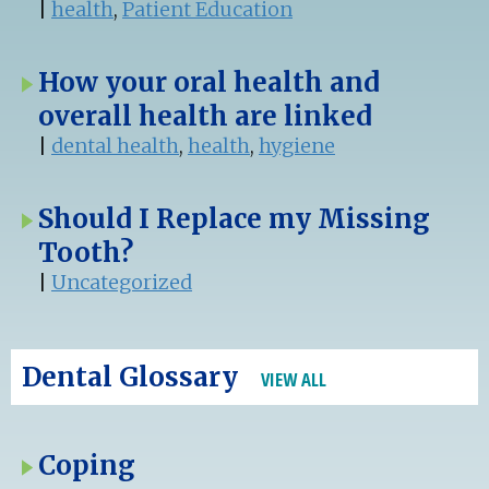
|
health
,
Patient Education
How your oral health and
overall health are linked
|
dental health
,
health
,
hygiene
Should I Replace my Missing
Tooth?
|
Uncategorized
Dental Glossary
VIEW ALL
Coping