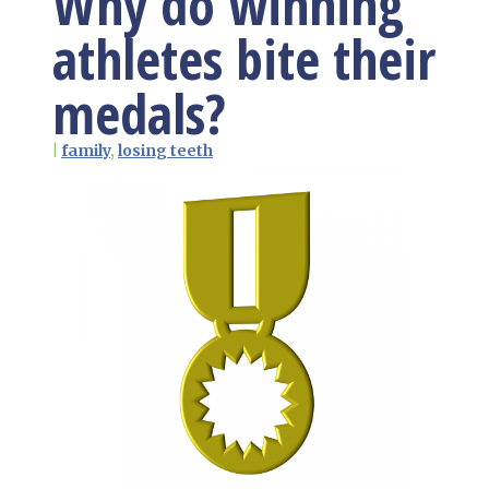
Why do winning
athletes bite their
medals?
|
family
,
losing teeth