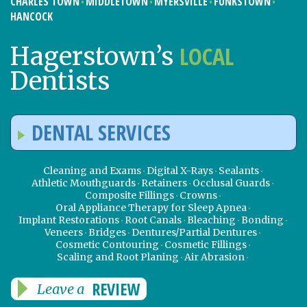
CHARLES TOWN
MIDDLETOWN
MYERSVILLE
FUNKSTOWN
HANCOCK
LOCAL
Hagerstown’s
Dentists
DENTAL SERVICES
Cleaning and Exams
Digital X-Rays
Sealants
Athletic Mouthguards
Retainers
Occlusal Guards
Composite Fillings
Crowns
Oral Appliance Therapy for Sleep Apnea
Implant Restorations
Root Canals
Bleaching
Bonding
Veneers
Bridges
Dentures/Partial Dentures
Cosmetic Contouring
Cosmetic Fillings
Scaling and Root Planing
Air Abrasion
REVIEW
Leave a