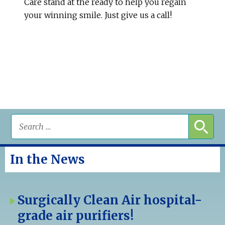
Care stand at the ready to help you regain
your winning smile. Just give us a call!
In the News
Surgically Clean Air hospital-
grade air purifiers!