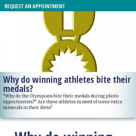
REQUEST AN APPOINTMENT
Why do winning athletes bite their
medals?
“Why do the Olympians bite their medals during photo
opportunities?” Are these athletes in need of some extra
minerals in their diets?