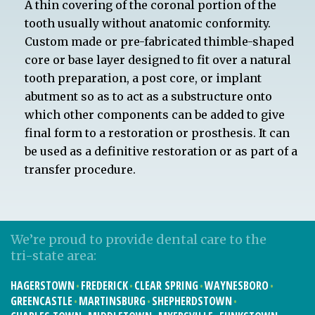
A thin covering of the coronal portion of the
tooth usually without anatomic conformity.
Custom made or pre-fabricated thimble-shaped
core or base layer designed to fit over a natural
tooth preparation, a post core, or implant
abutment so as to act as a substructure onto
which other components can be added to give
final form to a restoration or prosthesis. It can
be used as a definitive restoration or as part of a
transfer procedure.
We’re proud to provide dental care to the
tri-state area:
HAGERSTOWN
FREDERICK
CLEAR SPRING
WAYNESBORO
GREENCASTLE
MARTINSBURG
SHEPHERDSTOWN