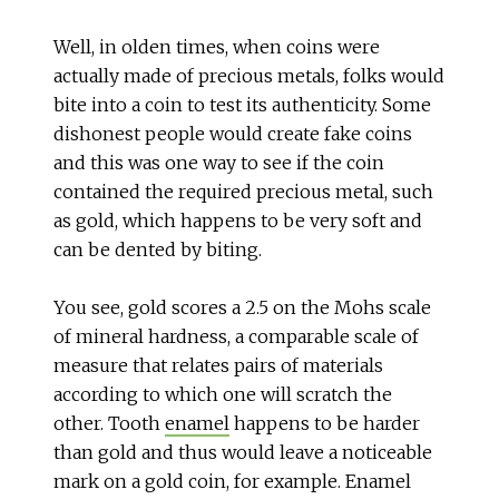
Well, in olden times, when coins were
actually made of precious metals, folks would
bite into a coin to test its authenticity. Some
dishonest people would create fake coins
and this was one way to see if the coin
contained the required precious metal, such
as gold, which happens to be very soft and
can be dented by biting.
You see, gold scores a 2.5 on the Mohs scale
of mineral hardness, a comparable scale of
measure that relates pairs of materials
according to which one will scratch the
other. Tooth
enamel
happens to be harder
than gold and thus would leave a noticeable
mark on a gold coin, for example. Enamel