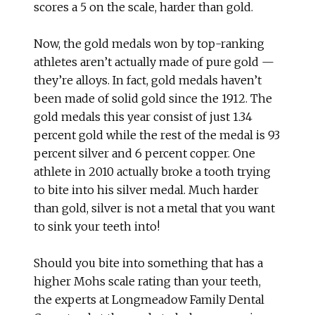
scores a 5 on the scale, harder than gold.
Now, the gold medals won by top-ranking
athletes aren’t actually made of pure gold —
they’re alloys. In fact, gold medals haven’t
been made of solid gold since the 1912. The
gold medals this year consist of just 1.34
percent gold while the rest of the medal is 93
percent silver and 6 percent copper. One
athlete in 2010 actually broke a tooth trying
to bite into his silver medal. Much harder
than gold, silver is not a metal that you want
to sink your teeth into!
Should you bite into something that has a
higher Mohs scale rating than your teeth,
the experts at Longmeadow Family Dental