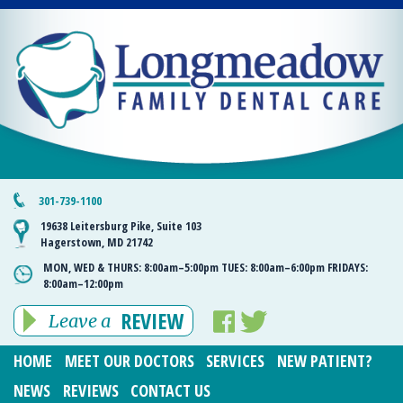
301-739-1100
19638 Leitersburg Pike, Suite 103
Hagerstown, MD 21742
MON, WED & THURS:
8:00am–5:00pm
TUES:
8:00am–6:00pm
FRIDAYS:
8:00am–12:00pm
REVIEW
Leave a
HOME
MEET OUR DOCTORS
SERVICES
NEW PATIENT?
NEWS
REVIEWS
CONTACT US