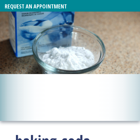
REQUEST AN APPOINTMENT