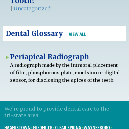
Tooth?
|
Uncategorized
Dental Glossary
VIEW ALL
Periapical Radiograph
A radiograph made by the intraoral placement
of film, phosphorous plate, emulsion or digital
sensor, for disclosing the apices of the teeth.
We’re proud to provide dental care to the
tri-state area:
HAGERSTOWN
FREDERICK
CLEAR SPRING
WAYNESBORO