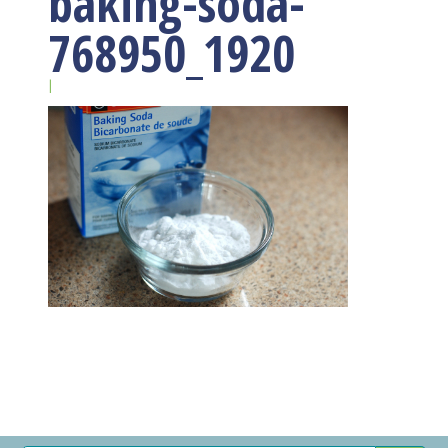
baking-soda-
768950_1920
|