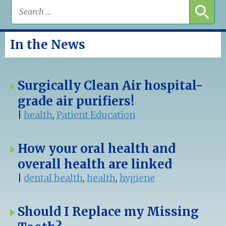
In the News
Surgically Clean Air hospital-
grade air purifiers!
|
health
,
Patient Education
How your oral health and
overall health are linked
|
dental health
,
health
,
hygiene
Should I Replace my Missing