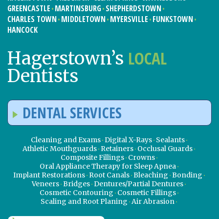
GREENCASTLE
MARTINSBURG
SHEPHERDSTOWN
CHARLES TOWN
MIDDLETOWN
MYERSVILLE
FUNKSTOWN
HANCOCK
LOCAL
Hagerstown’s
Dentists
DENTAL SERVICES
Cleaning and Exams
Digital X-Rays
Sealants
Athletic Mouthguards
Retainers
Occlusal Guards
Composite Fillings
Crowns
Oral Appliance Therapy for Sleep Apnea
Implant Restorations
Root Canals
Bleaching
Bonding
Veneers
Bridges
Dentures/Partial Dentures
Cosmetic Contouring
Cosmetic Fillings
Scaling and Root Planing
Air Abrasion