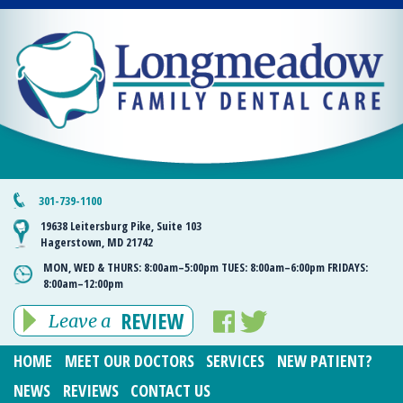
301-739-1100
19638 Leitersburg Pike, Suite 103
Hagerstown, MD 21742
MON, WED & THURS:
8:00am–5:00pm
TUES:
8:00am–6:00pm
FRIDAYS:
8:00am–12:00pm
REVIEW
Leave a
HOME
MEET OUR DOCTORS
SERVICES
NEW PATIENT?
NEWS
REVIEWS
CONTACT US