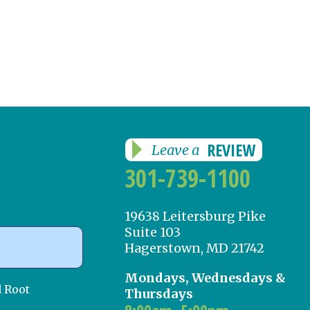
REVIEW
Leave a
301-739-1100
19638 Leitersburg Pike
Suite 103
Hagerstown, MD 21742
Mondays, Wednesdays &
d Root
Thursdays