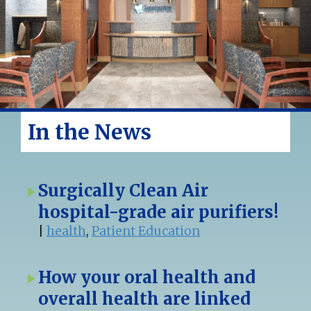
In the News
Surgically Clean Air
hospital-grade air purifiers!
|
health
,
Patient Education
How your oral health and
overall health are linked