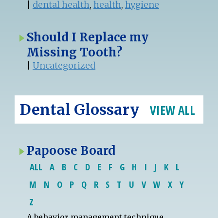
|
dental health
,
health
,
hygiene
Should I Replace my
Missing Tooth?
|
Uncategorized
Dental Glossary
VIEW ALL
Papoose Board
ALL
A
B
C
D
E
F
G
H
I
J
K
L
M
N
O
P
Q
R
S
T
U
V
W
X
Y
Z
A
behavior management
technique