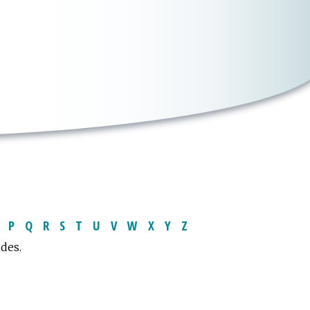
P
Q
R
S
T
U
V
W
X
Y
Z
ides.