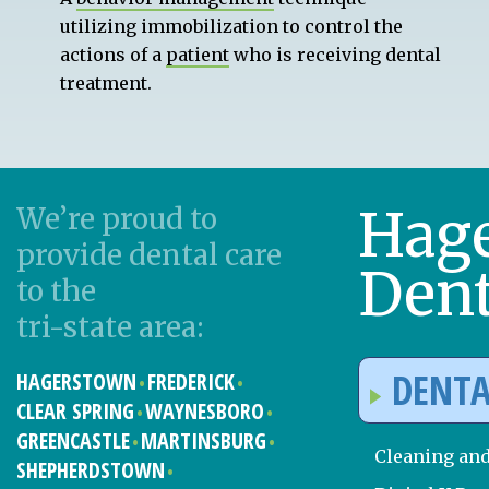
utilizing immobilization to control the
actions of a
patient
who is receiving dental
treatment.
Hag
We’re proud to
provide dental care
Dent
to the
tri-state area:
DENTA
HAGERSTOWN
FREDERICK
CLEAR SPRING
WAYNESBORO
GREENCASTLE
MARTINSBURG
Cleaning an
SHEPHERDSTOWN