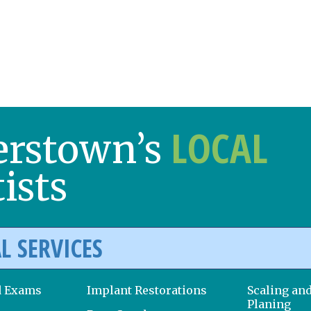
LOCAL
erstown’s
ists
L SERVICES
d Exams
Implant Restorations
Scaling an
Planing