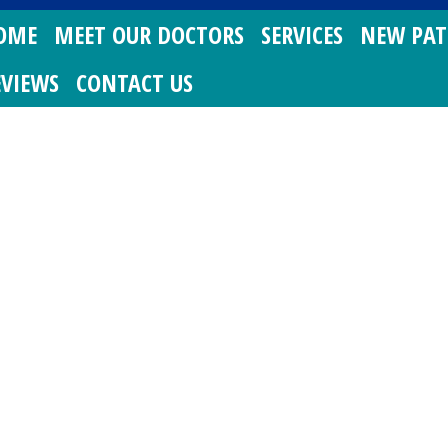
OME
MEET OUR DOCTORS
SERVICES
NEW PAT
EVIEWS
CONTACT US