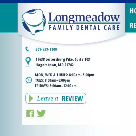
H
R
301-739-1100
19638 Leitersburg Pike, Suite 103
Hagerstown, MD 21742
MON, WED & THURS:
8:00am–5:00pm
TUES:
8:00am–6:00pm
FRIDAYS:
8:00am–12:00pm
REVIEW
Leave a