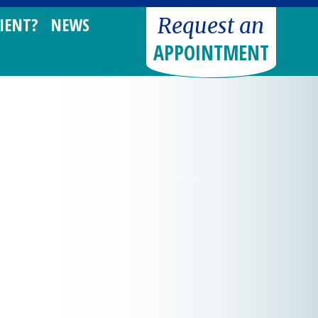
Request an
IENT?
NEWS
APPOINTMENT