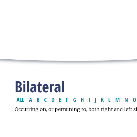
Bilateral
ALL
A
B
C
D
E
F
G
H
I
J
K
L
M
N
O
Occurring on, or pertaining to, both right and left s