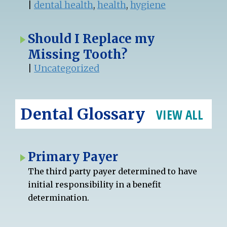
|
dental health
,
health
,
hygiene
Should I Replace my
Missing Tooth?
|
Uncategorized
Dental Glossary
VIEW ALL
Primary Payer
The third party payer determined to have
initial responsibility in a benefit
determination.