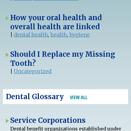
How your oral health and
overall health are linked
|
dental health
,
health
,
hygiene
Should I Replace my Missing
Tooth?
|
Uncategorized
Dental Glossary
VIEW ALL
Service Corporations
Dental benefit organizations established under