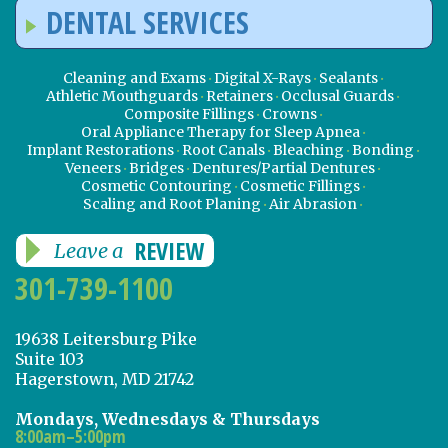
DENTAL SERVICES
Cleaning and Exams
Digital X-Rays
Sealants
Athletic Mouthguards
Retainers
Occlusal Guards
Composite Fillings
Crowns
Oral Appliance Therapy for Sleep Apnea
Implant Restorations
Root Canals
Bleaching
Bonding
Veneers
Bridges
Dentures/Partial Dentures
Cosmetic Contouring
Cosmetic Fillings
Scaling and Root Planing
Air Abrasion
REVIEW
Leave a
301-739-1100
19638 Leitersburg Pike
Suite 103
Hagerstown, MD 21742
Mondays, Wednesdays & Thursdays
8:00am–5:00pm