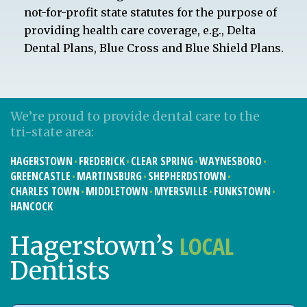
not-for-profit state statutes for the purpose of
providing health care coverage, e.g., Delta
Dental Plans, Blue Cross and Blue Shield Plans.
We’re proud to provide dental care to the
tri-state area:
HAGERSTOWN
FREDERICK
CLEAR SPRING
WAYNESBORO
GREENCASTLE
MARTINSBURG
SHEPHERDSTOWN
CHARLES TOWN
MIDDLETOWN
MYERSVILLE
FUNKSTOWN
HANCOCK
LOCAL
Hagerstown’s
Dentists