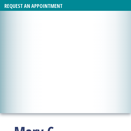
REQUEST AN APPOINTMENT