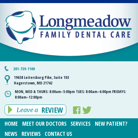
301-739-1100
19638 Leitersburg Pike, Suite 103
Hagerstown, MD 21742
MON, WED & THURS:
8:00am–5:00pm
TUES:
8:00am–6:00pm
FRIDAYS:
8:00am–12:00pm
REVIEW
Leave a
HOME
MEET OUR DOCTORS
SERVICES
NEW PATIENT?
NEWS
REVIEWS
CONTACT US