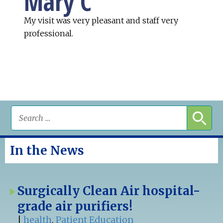
Mary C
My visit was very pleasant and staff very
professional.
In the News
Surgically Clean Air hospital-
grade air purifiers!
|
health
,
Patient Education