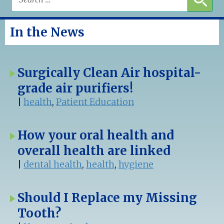
In the News
Surgically Clean Air hospital-
grade air purifiers!
|
health
,
Patient Education
How your oral health and
overall health are linked
|
dental health
,
health
,
hygiene
Should I Replace my Missing
Tooth?