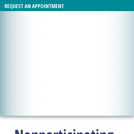
REQUEST AN APPOINTMENT