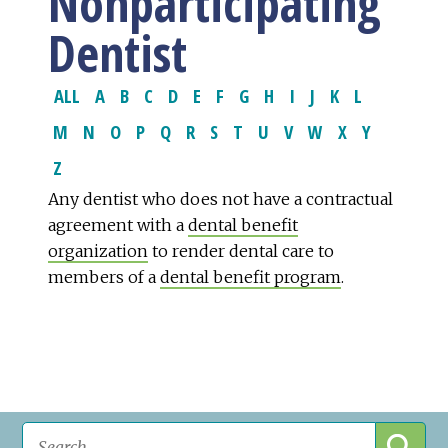
Nonparticipating
Dentist
ALL
A
B
C
D
E
F
G
H
I
J
K
L
M
N
O
P
Q
R
S
T
U
V
W
X
Y
Z
Any dentist who does not have a contractual
agreement with a
dental benefit
organization
to render dental care to
members of a
dental benefit program
.