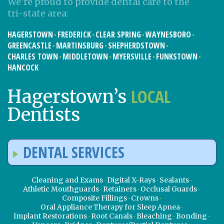
We’re proud to provide dental care to the
tri-state area:
HAGERSTOWN
FREDERICK
CLEAR SPRING
WAYNESBORO
GREENCASTLE
MARTINSBURG
SHEPHERDSTOWN
CHARLES TOWN
MIDDLETOWN
MYERSVILLE
FUNKSTOWN
HANCOCK
LOCAL
Hagerstown’s
Dentists
DENTAL SERVICES
Cleaning and Exams
Digital X-Rays
Sealants
Athletic Mouthguards
Retainers
Occlusal Guards
Composite Fillings
Crowns
Oral Appliance Therapy for Sleep Apnea
Implant Restorations
Root Canals
Bleaching
Bonding