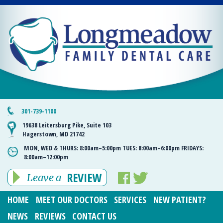
301-739-1100
19638 Leitersburg Pike, Suite 103
Hagerstown, MD 21742
MON, WED & THURS:
8:00am–5:00pm
TUES:
8:00am–6:00pm
FRIDAYS:
8:00am–12:00pm
REVIEW
Leave a
HOME
MEET OUR DOCTORS
SERVICES
NEW PATIENT?
NEWS
REVIEWS
CONTACT US