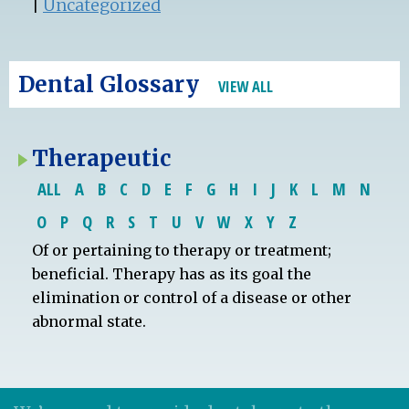
|
Uncategorized
Dental Glossary
VIEW ALL
Therapeutic
ALL
A
B
C
D
E
F
G
H
I
J
K
L
M
N
O
P
Q
R
S
T
U
V
W
X
Y
Z
Of or pertaining to therapy or treatment;
beneficial. Therapy has as its goal the
elimination or control of a disease or other
abnormal state.