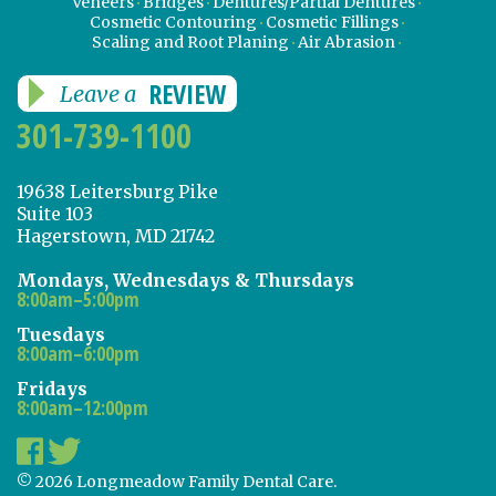
Veneers
Bridges
Dentures/Partial Dentures
Cosmetic Contouring
Cosmetic Fillings
Scaling and Root Planing
Air Abrasion
REVIEW
Leave a
301-739-1100
19638 Leitersburg Pike
Suite 103
Hagerstown, MD 21742
Mondays, Wednesdays & Thursdays
8:00am–5:00pm
Tuesdays
8:00am–6:00pm
Fridays
8:00am–12:00pm
© 2026 Longmeadow Family Dental Care.