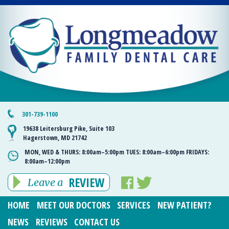
301-739-1100
19638 Leitersburg Pike, Suite 103
Hagerstown, MD 21742
MON, WED & THURS:
8:00am–5:00pm
TUES:
8:00am–6:00pm
FRIDAYS:
8:00am–12:00pm
REVIEW
Leave a
HOME
MEET OUR DOCTORS
SERVICES
NEW PATIENT?
NEWS
REVIEWS
CONTACT US