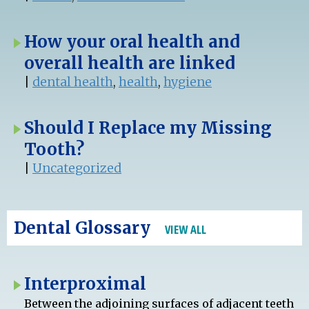
How your oral health and
overall health are linked
|
dental health
,
health
,
hygiene
Should I Replace my Missing
Tooth?
|
Uncategorized
Dental Glossary
VIEW ALL
Interproximal
Between the adjoining surfaces of adjacent teeth