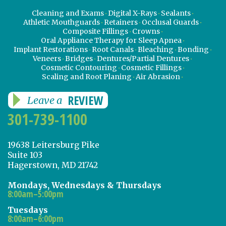
Cleaning and Exams
Digital X-Rays
Sealants
Athletic Mouthguards
Retainers
Occlusal Guards
Composite Fillings
Crowns
Oral Appliance Therapy for Sleep Apnea
Implant Restorations
Root Canals
Bleaching
Bonding
Veneers
Bridges
Dentures/Partial Dentures
Cosmetic Contouring
Cosmetic Fillings
Scaling and Root Planing
Air Abrasion
REVIEW
Leave a
301-739-1100
19638 Leitersburg Pike
Suite 103
Hagerstown, MD 21742
Mondays, Wednesdays & Thursdays
8:00am–5:00pm
Tuesdays
8:00am–6:00pm