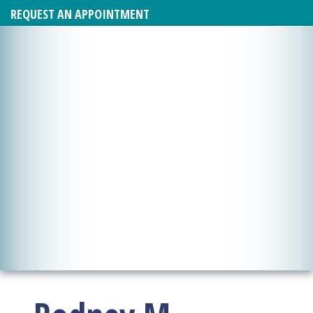
REQUEST AN APPOINTMENT