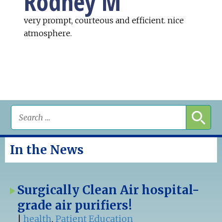
Rodney M
very prompt, courteous and efficient. nice
atmosphere.
In the News
Surgically Clean Air hospital-
grade air purifiers!
|
health
,
Patient Education