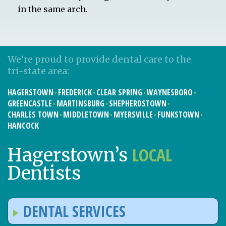
in the same arch.
We’re proud to provide dental care to the
tri-state area:
HAGERSTOWN
FREDERICK
CLEAR SPRING
WAYNESBORO
GREENCASTLE
MARTINSBURG
SHEPHERDSTOWN
CHARLES TOWN
MIDDLETOWN
MYERSVILLE
FUNKSTOWN
HANCOCK
LOCAL
Hagerstown’s
Dentists
DENTAL SERVICES