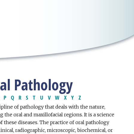
ial Pathology
P
Q
R
S
T
U
V
W
X
Y
Z
pline of pathology that deals with the nature,
the oral and maxillofacial regions. It is a science
of these diseases. The practice of oral pathology
inical, radiographic, microscopic, biochemical, or