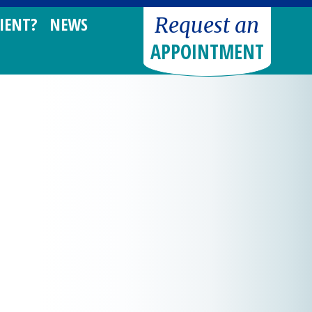
Request an
IENT?
NEWS
APPOINTMENT