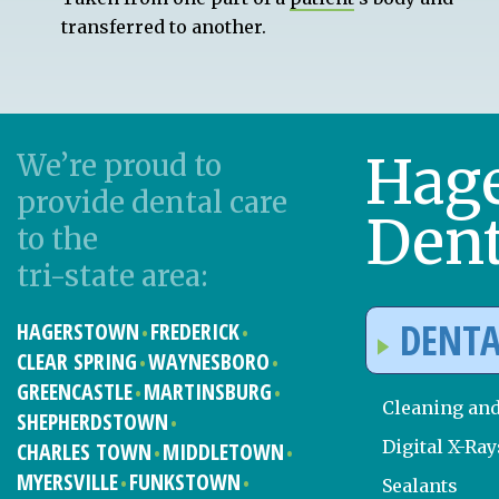
transferred to another.
Hag
We’re proud to
provide dental care
Dent
to the
tri-state area:
DENTA
HAGERSTOWN
FREDERICK
CLEAR SPRING
WAYNESBORO
GREENCASTLE
MARTINSBURG
Cleaning an
SHEPHERDSTOWN
Digital X-Ray
CHARLES TOWN
MIDDLETOWN
MYERSVILLE
FUNKSTOWN
Sealants