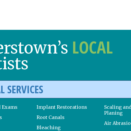
LOCAL
erstown’s
ists
L SERVICES
d Exams
Implant Restorations
Scaling an
Planing
s
Root Canals
Air Abrasi
Bleaching