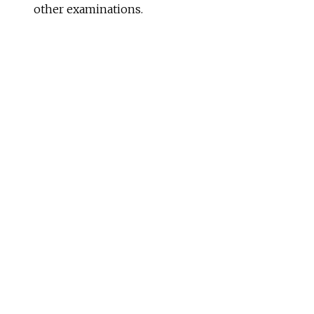
other examinations.