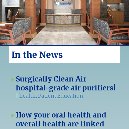
In the News
Surgically Clean Air
hospital-grade air purifiers!
|
health
,
Patient Education
How your oral health and
overall health are linked