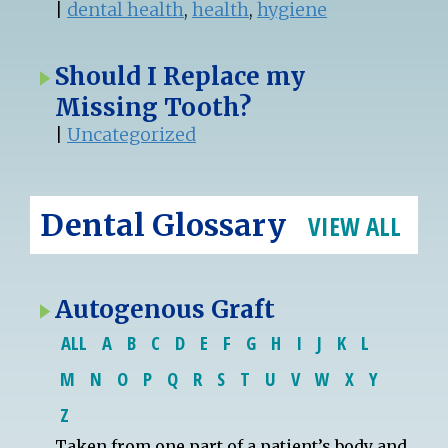
|
dental health
,
health
,
hygiene
Should I Replace my
Missing Tooth?
|
Uncategorized
Dental Glossary
VIEW ALL
Autogenous Graft
ALL
A
B
C
D
E
F
G
H
I
J
K
L
M
N
O
P
Q
R
S
T
U
V
W
X
Y
Z
Taken from one part of a
patient
’s body and