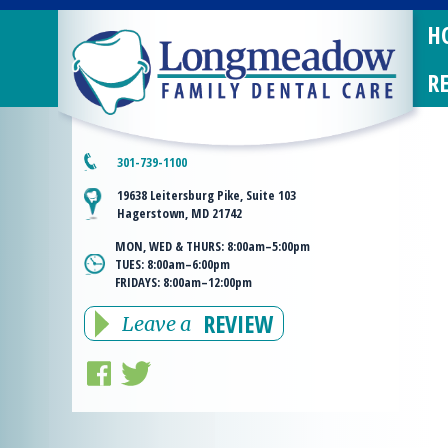
H
R
301-739-1100
19638 Leitersburg Pike, Suite 103
Hagerstown, MD 21742
MON, WED & THURS:
8:00am–5:00pm
TUES:
8:00am–6:00pm
FRIDAYS:
8:00am–12:00pm
REVIEW
Leave a