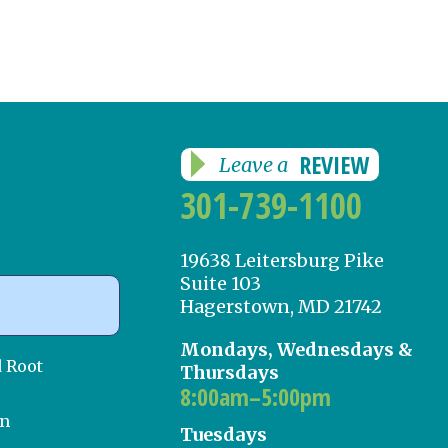
REVIEW
Leave a
301-739-1100
19638 Leitersburg Pike
Suite 103
Hagerstown, MD 21742
Mondays, Wednesdays &
d Root
Thursdays
8:00am–5:00pm
on
Tuesdays