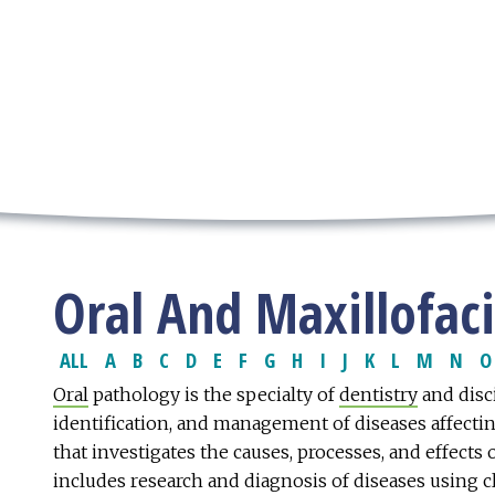
Oral And Maxillofac
ALL
A
B
C
D
E
F
G
H
I
J
K
L
M
N
O
Oral
pathology is the specialty of
dentistry
and disci
identification, and management of diseases affecting 
that investigates the causes, processes, and effects 
includes research and diagnosis of diseases using cl