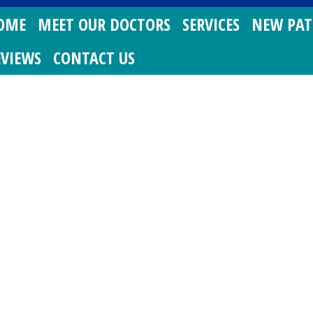
OME
MEET OUR DOCTORS
SERVICES
NEW PAT
EVIEWS
CONTACT US