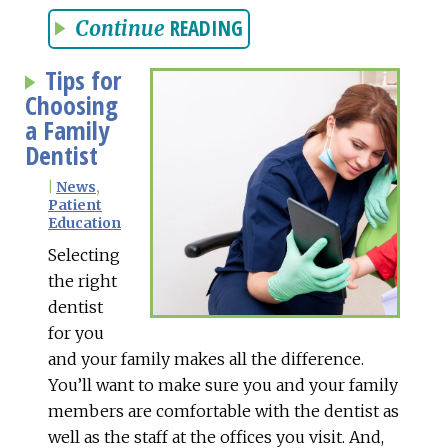
READING
Continue
Tips for
Choosing
a Family
Dentist
|
News
,
Patient
Education
Selecting
the right
dentist
for you
and your family makes all the difference.
You’ll want to make sure you and your family
members are comfortable with the dentist as
well as the staff at the offices you visit. And,