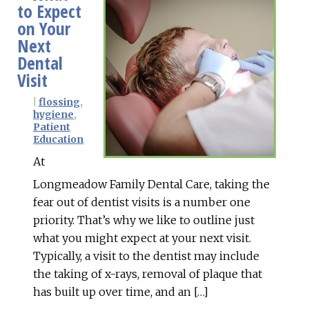
to Expect
on Your
Next
Dental
Visit
|
flossing
,
hygiene
,
Patient
Education
At
Longmeadow Family Dental Care, taking the
fear out of dentist visits is a number one
priority. That’s why we like to outline just
what you might expect at your next visit.
Typically, a visit to the dentist may include
the taking of x-rays, removal of plaque that
has built up over time, and an […]