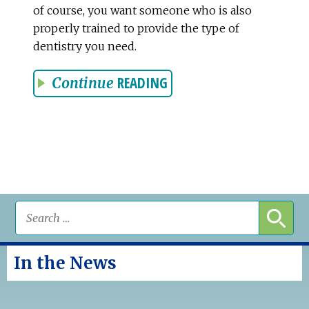
of course, you want someone who is also
properly trained to provide the type of
dentistry you need.
READING
Continue
In the News