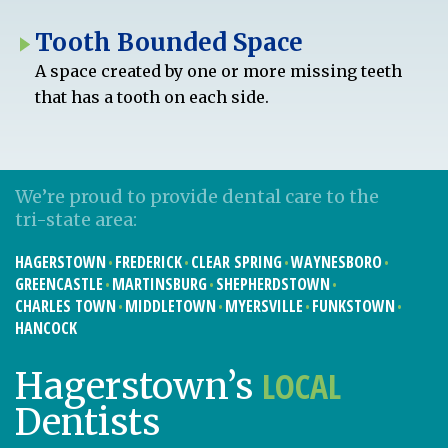
Tooth Bounded Space
A space created by one or more missing teeth
that has a tooth on each side.
We’re proud to provide dental care to the
tri-state area:
HAGERSTOWN
FREDERICK
CLEAR SPRING
WAYNESBORO
GREENCASTLE
MARTINSBURG
SHEPHERDSTOWN
CHARLES TOWN
MIDDLETOWN
MYERSVILLE
FUNKSTOWN
HANCOCK
LOCAL
Hagerstown’s
Dentists