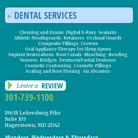
DENTAL SERVICES
Cleaning and Exams
Digital X-Rays
Sealants
Athletic Mouthguards
Retainers
Occlusal Guards
Composite Fillings
Crowns
Oral Appliance Therapy for Sleep Apnea
Implant Restorations
Root Canals
Bleaching
Bonding
Veneers
Bridges
Dentures/Partial Dentures
Cosmetic Contouring
Cosmetic Fillings
Scaling and Root Planing
Air Abrasion
REVIEW
Leave a
301-739-1100
19638 Leitersburg Pike
Suite 103
Hagerstown, MD 21742
Mondays, Wednesdays & Thursdays