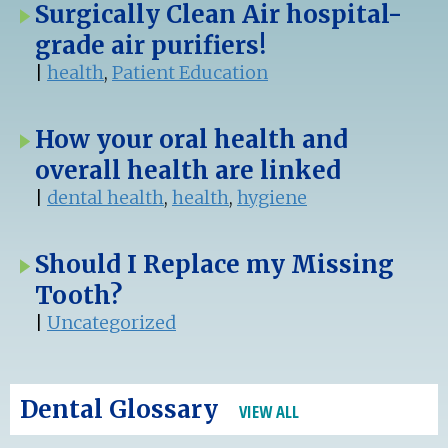
Surgically Clean Air hospital-
grade air purifiers!
|
health
,
Patient Education
How your oral health and
overall health are linked
|
dental health
,
health
,
hygiene
Should I Replace my Missing
Tooth?
|
Uncategorized
Dental Glossary
VIEW ALL