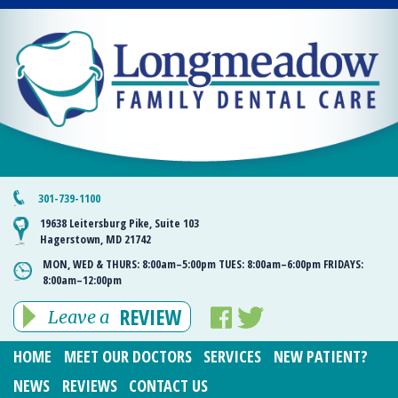
301-739-1100
19638 Leitersburg Pike, Suite 103
Hagerstown, MD 21742
MON, WED & THURS:
8:00am–5:00pm
TUES:
8:00am–6:00pm
FRIDAYS:
8:00am–12:00pm
REVIEW
Leave a
HOME
MEET OUR DOCTORS
SERVICES
NEW PATIENT?
NEWS
REVIEWS
CONTACT US