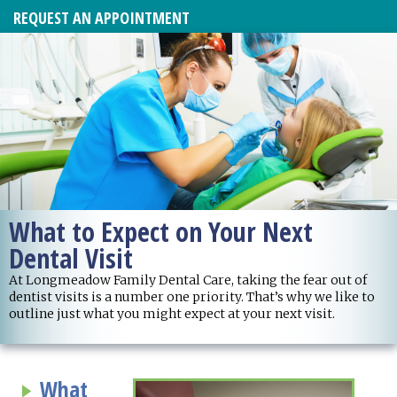
REQUEST AN APPOINTMENT
What to Expect on Your Next
Dental Visit
At Longmeadow Family Dental Care, taking the fear out of
dentist visits is a number one priority. That’s why we like to
outline just what you might expect at your next visit.
What