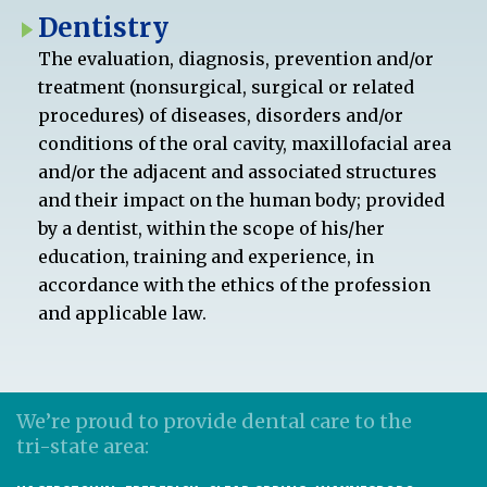
Dentistry
The evaluation, diagnosis, prevention and/or
treatment (nonsurgical, surgical or related
procedures) of diseases, disorders and/or
conditions of the oral cavity, maxillofacial area
and/or the adjacent and associated structures
and their impact on the human body; provided
by a dentist, within the scope of his/her
education, training and experience, in
accordance with the ethics of the profession
and applicable law.
We’re proud to provide dental care to the
tri-state area: