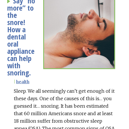
Say “no
more” to
the
snore!
How a
dental
oral
appliance
can help
with
snoring.
|
health
Sleep. We all seemingly can’t get enough of it
these days. One of the causes of this is… you
guessed it… snoring. It has been estimated
that 60 million Americans snore and at least
18 million suffer from obstructive sleep
apnea (OSA). The most common signs of OSA