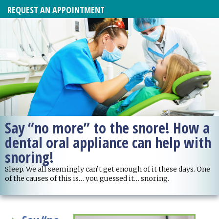
REQUEST AN APPOINTMENT
Say “no more” to the snore! How a
dental oral appliance can help with
snoring!
Sleep. We all seemingly can’t get enough of it these days. One
of the causes of this is… you guessed it… snoring.