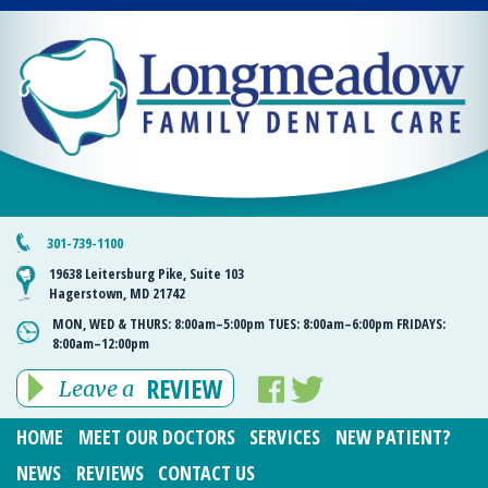
301-739-1100
19638 Leitersburg Pike, Suite 103
Hagerstown, MD 21742
MON, WED & THURS:
8:00am–5:00pm
TUES:
8:00am–6:00pm
FRIDAYS:
8:00am–12:00pm
REVIEW
Leave a
HOME
MEET OUR DOCTORS
SERVICES
NEW PATIENT?
NEWS
REVIEWS
CONTACT US