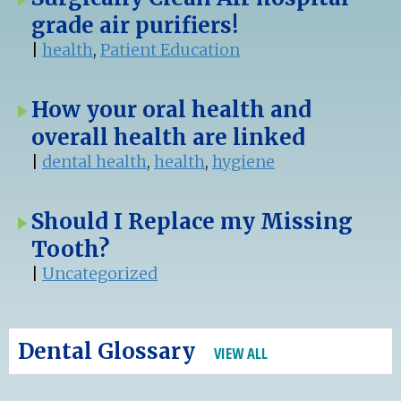
grade air purifiers!
|
health
,
Patient Education
How your oral health and
overall health are linked
|
dental health
,
health
,
hygiene
Should I Replace my Missing
Tooth?
|
Uncategorized
Dental Glossary
VIEW ALL