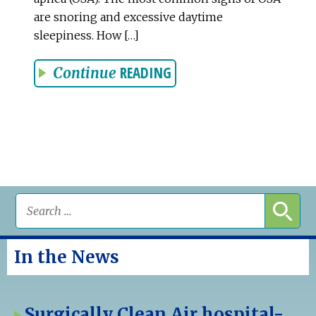
are snoring and excessive daytime
sleepiness. How […]
READING
Continue
In the News
Surgically Clean Air hospital-