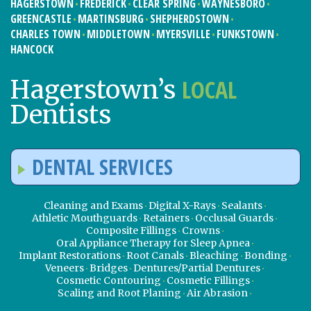
HAGERSTOWN
FREDERICK
CLEAR SPRING
WAYNESBORO
GREENCASTLE
MARTINSBURG
SHEPHERDSTOWN
CHARLES TOWN
MIDDLETOWN
MYERSVILLE
FUNKSTOWN
HANCOCK
LOCAL
Hagerstown’s
Dentists
DENTAL SERVICES
Cleaning and Exams
Digital X-Rays
Sealants
Athletic Mouthguards
Retainers
Occlusal Guards
Composite Fillings
Crowns
Oral Appliance Therapy for Sleep Apnea
Implant Restorations
Root Canals
Bleaching
Bonding
Veneers
Bridges
Dentures/Partial Dentures
Cosmetic Contouring
Cosmetic Fillings
Scaling and Root Planing
Air Abrasion