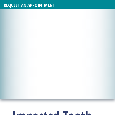
REQUEST AN APPOINTMENT