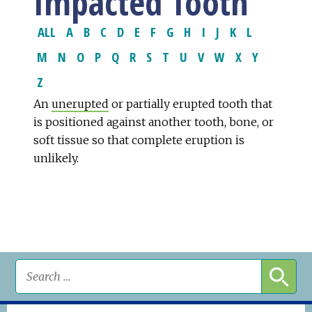
Impacted Tooth
ALL
A
B
C
D
E
F
G
H
I
J
K
L
M
N
O
P
Q
R
S
T
U
V
W
X
Y
Z
An
unerupted
or partially erupted tooth that
is positioned against another tooth, bone, or
soft tissue so that complete eruption is
unlikely.