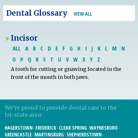
Dental Glossary
VIEW ALL
Incisor
ALL
A
B
C
D
E
F
G
H
I
J
K
L
M
N
O
P
Q
R
S
T
U
V
W
X
Y
Z
A tooth for cutting or gnawing located in the
front of the mouth in both jaws.
We’re proud to provide dental care to the
tri-state area:
HAGERSTOWN
FREDERICK
CLEAR SPRING
WAYNESBORO
GREENCASTLE
MARTINSBURG
SHEPHERDSTOWN