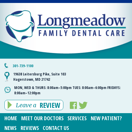
301-739-1100
19638 Leitersburg Pike, Suite 103
Hagerstown, MD 21742
MON, WED & THURS:
8:00am–5:00pm
TUES:
8:00am–6:00pm
FRIDAYS:
8:00am–12:00pm
REVIEW
Leave a
HOME
MEET OUR DOCTORS
SERVICES
NEW PATIENT?
NEWS
REVIEWS
CONTACT US