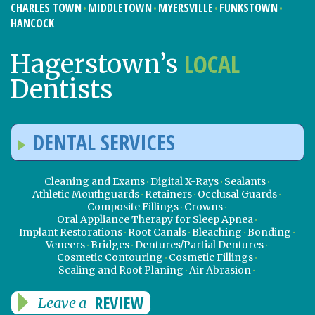
CHARLES TOWN
MIDDLETOWN
MYERSVILLE
FUNKSTOWN
HANCOCK
LOCAL
Hagerstown’s
Dentists
DENTAL SERVICES
Cleaning and Exams
Digital X-Rays
Sealants
Athletic Mouthguards
Retainers
Occlusal Guards
Composite Fillings
Crowns
Oral Appliance Therapy for Sleep Apnea
Implant Restorations
Root Canals
Bleaching
Bonding
Veneers
Bridges
Dentures/Partial Dentures
Cosmetic Contouring
Cosmetic Fillings
Scaling and Root Planing
Air Abrasion
REVIEW
Leave a