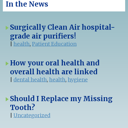
In the News
Surgically Clean Air hospital-
grade air purifiers!
|
health
,
Patient Education
How your oral health and
overall health are linked
|
dental health
,
health
,
hygiene
Should I Replace my Missing
Tooth?
|
Uncategorized