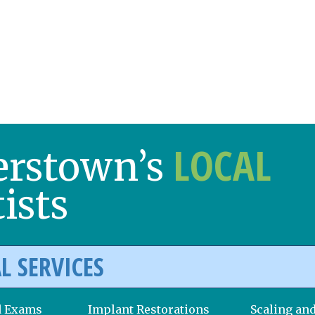
LOCAL
erstown’s
ists
L SERVICES
d Exams
Implant Restorations
Scaling an