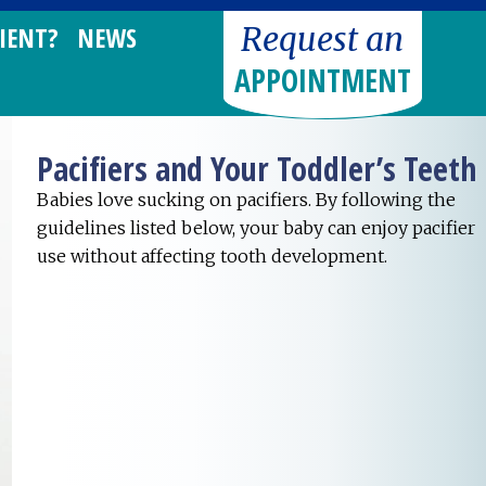
Request an
IENT?
NEWS
APPOINTMENT
Pacifiers and Your Toddler’s Teeth
Babies love sucking on pacifiers. By following the
guidelines listed below, your baby can enjoy pacifier
use without affecting tooth development.