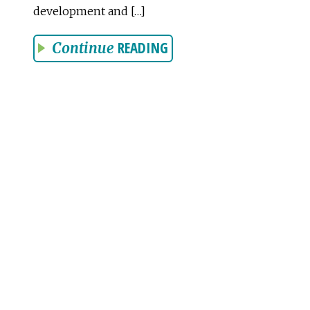
development and […]
READING
Continue