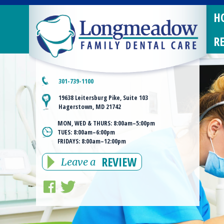
H
R
301-739-1100
19638 Leitersburg Pike, Suite 103
Hagerstown, MD 21742
MON, WED & THURS:
8:00am–5:00pm
TUES:
8:00am–6:00pm
FRIDAYS:
8:00am–12:00pm
REVIEW
Leave a