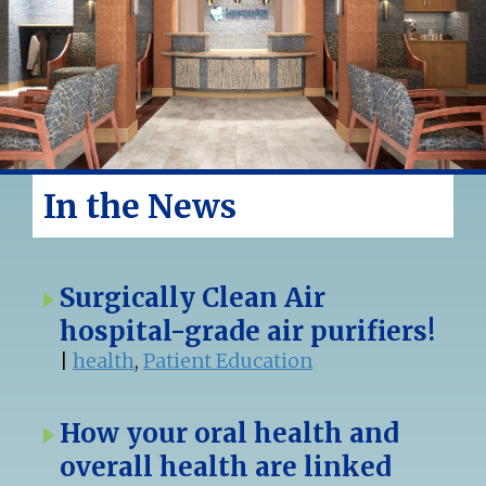
In the News
Surgically Clean Air
hospital-grade air purifiers!
|
health
,
Patient Education
How your oral health and
overall health are linked