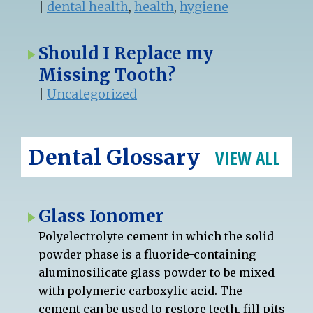
|
dental health
,
health
,
hygiene
Should I Replace my
Missing Tooth?
|
Uncategorized
Dental Glossary
VIEW ALL
Glass Ionomer
Polyelectrolyte cement in which the solid
powder phase is a fluoride-containing
aluminosilicate glass powder to be mixed
with polymeric carboxylic acid. The
cement can be used to restore teeth, fill pits