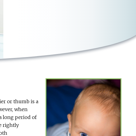
ier or thumb is a
owever, when
a long period of
e rightly
ooth