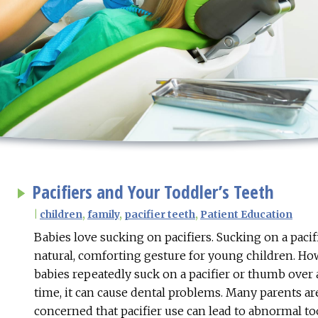
Pacifiers and Your Toddler’s Teeth
|
children
,
family
,
pacifier teeth
,
Patient Education
Babies love sucking on pacifiers. Sucking on a pacif
natural, comforting gesture for young children. H
babies repeatedly suck on a pacifier or thumb over 
time, it can cause dental problems. Many parents ar
concerned that pacifier use can lead to abnormal t