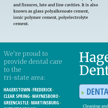
and fissures, lute and line cavities. It is also
known as glass polyalkenoate cement,
ionic polymer cement, polyelectrolyte
cement.
Hag
We’re proud to
provide dental care
Dent
to the
tri-state area:
DENTA
HAGERSTOWN
FREDERICK
CLEAR SPRING
WAYNESBORO
GREENCASTLE
MARTINSBURG
Cleaning an