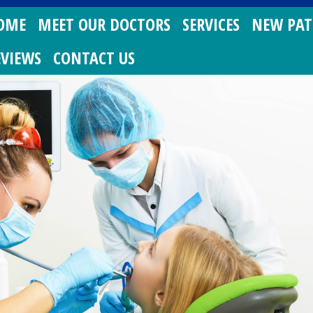
OME
MEET OUR DOCTORS
SERVICES
NEW PAT
EVIEWS
CONTACT US