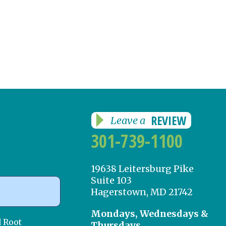
REVIEW
Leave a
301-739-1100
19638 Leitersburg Pike
Suite 103
Hagerstown, MD 21742
Mondays, Wednesdays &
d Root
Thursdays