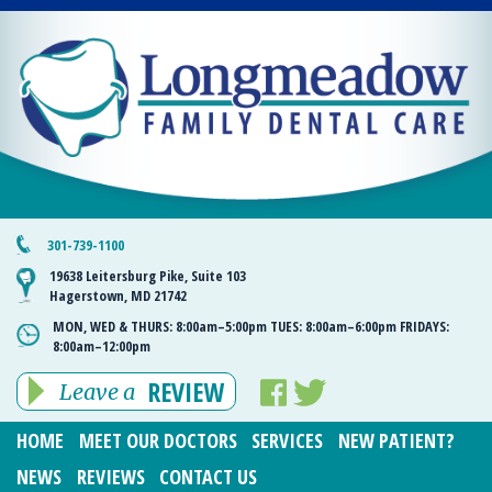
301-739-1100
19638 Leitersburg Pike, Suite 103
Hagerstown, MD 21742
MON, WED & THURS:
8:00am–5:00pm
TUES:
8:00am–6:00pm
FRIDAYS:
8:00am–12:00pm
REVIEW
Leave a
HOME
MEET OUR DOCTORS
SERVICES
NEW PATIENT?
NEWS
REVIEWS
CONTACT US