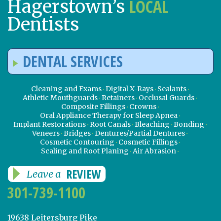
LOCAL
Hagerstown’s
Dentists
DENTAL SERVICES
Cleaning and Exams
Digital X-Rays
Sealants
Athletic Mouthguards
Retainers
Occlusal Guards
Composite Fillings
Crowns
Oral Appliance Therapy for Sleep Apnea
Implant Restorations
Root Canals
Bleaching
Bonding
Veneers
Bridges
Dentures/Partial Dentures
Cosmetic Contouring
Cosmetic Fillings
Scaling and Root Planing
Air Abrasion
REVIEW
Leave a
301-739-1100
19638 Leitersburg Pike