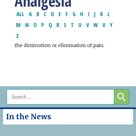
Analgesia
ALL
A
B
C
D
E
F
G
H
I
J
K
L
M
N
O
P
Q
R
S
T
U
V
W
X
Y
Z
the diminution or elimination of pain.
In the News