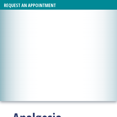
REQUEST AN APPOINTMENT