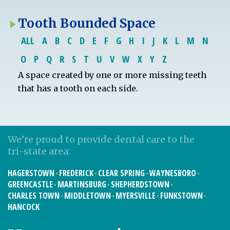
Tooth Bounded Space
ALL
A
B
C
D
E
F
G
H
I
J
K
L
M
N
O
P
Q
R
S
T
U
V
W
X
Y
Z
A space created by one or more missing teeth
that has a tooth on each side.
We’re proud to provide dental care to the
tri-state area:
HAGERSTOWN
FREDERICK
CLEAR SPRING
WAYNESBORO
GREENCASTLE
MARTINSBURG
SHEPHERDSTOWN
CHARLES TOWN
MIDDLETOWN
MYERSVILLE
FUNKSTOWN
HANCOCK