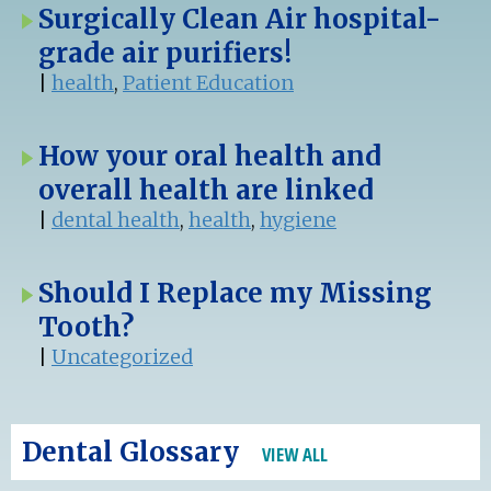
Surgically Clean Air hospital-
grade air purifiers!
|
health
,
Patient Education
How your oral health and
overall health are linked
|
dental health
,
health
,
hygiene
Should I Replace my Missing
Tooth?
|
Uncategorized
Dental Glossary
VIEW ALL