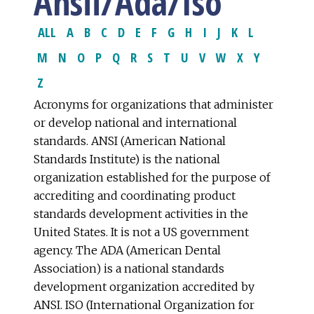
Ansii/Ada/Iso
ALL
A
B
C
D
E
F
G
H
I
J
K
L
M
N
O
P
Q
R
S
T
U
V
W
X
Y
Z
Acronyms for organizations that administer
or develop national and international
standards. ANSI (American National
Standards Institute) is the national
organization established for the purpose of
accrediting and coordinating product
standards development activities in the
United States. It is not a US government
agency. The ADA (American Dental
Association) is a national standards
development organization accredited by
ANSI. ISO (International Organization for