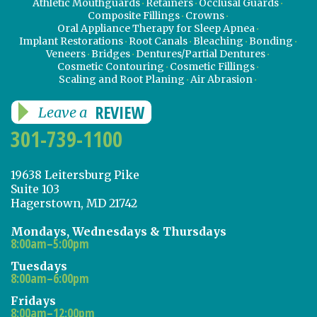
Athletic Mouthguards
Retainers
Occlusal Guards
Composite Fillings
Crowns
Oral Appliance Therapy for Sleep Apnea
Implant Restorations
Root Canals
Bleaching
Bonding
Veneers
Bridges
Dentures/Partial Dentures
Cosmetic Contouring
Cosmetic Fillings
Scaling and Root Planing
Air Abrasion
REVIEW
Leave a
301-739-1100
19638 Leitersburg Pike
Suite 103
Hagerstown, MD 21742
Mondays, Wednesdays & Thursdays
8:00am–5:00pm
Tuesdays
8:00am–6:00pm
Fridays
8:00am–12:00pm