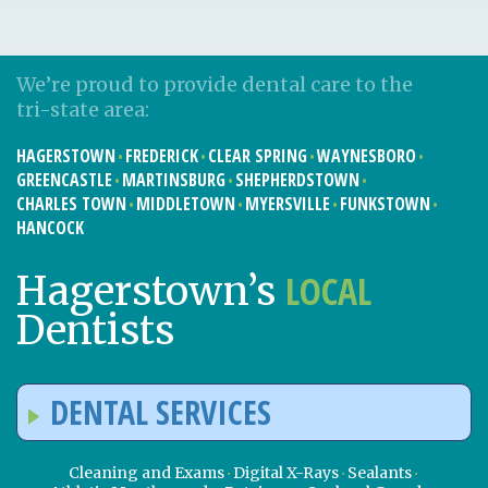
We’re proud to provide dental care to the
tri-state area:
HAGERSTOWN
FREDERICK
CLEAR SPRING
WAYNESBORO
GREENCASTLE
MARTINSBURG
SHEPHERDSTOWN
CHARLES TOWN
MIDDLETOWN
MYERSVILLE
FUNKSTOWN
HANCOCK
LOCAL
Hagerstown’s
Dentists
DENTAL SERVICES
Cleaning and Exams
Digital X-Rays
Sealants