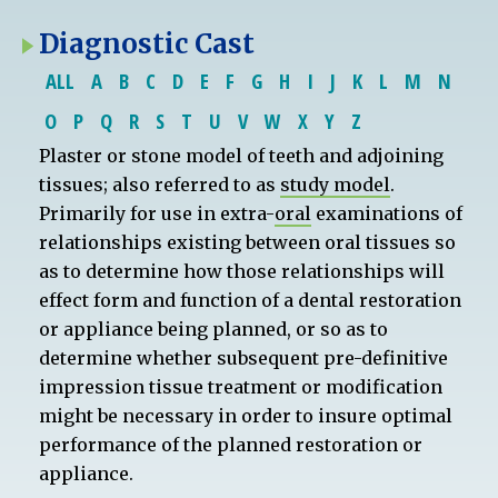
Diagnostic Cast
ALL
A
B
C
D
E
F
G
H
I
J
K
L
M
N
O
P
Q
R
S
T
U
V
W
X
Y
Z
Plaster or stone model of teeth and adjoining
tissues; also referred to as
study model
.
Primarily for use in extra-
oral
examinations of
relationships existing between oral tissues so
as to determine how those relationships will
effect form and function of a dental restoration
or appliance being planned, or so as to
determine whether subsequent pre-definitive
impression tissue treatment or modification
might be necessary in order to insure optimal
performance of the planned restoration or
appliance.