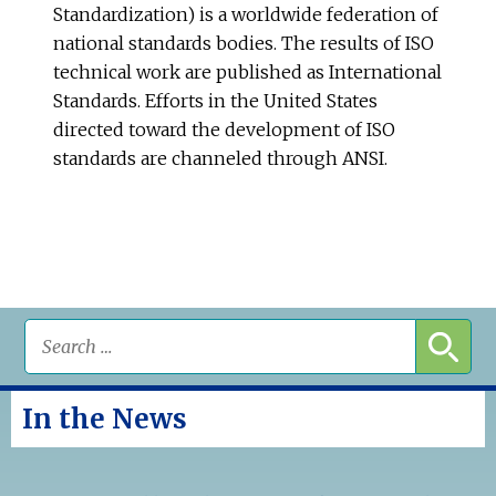
Standardization) is a worldwide federation of
national standards bodies. The results of ISO
technical work are published as International
Standards. Efforts in the United States
directed toward the development of ISO
standards are channeled through ANSI.
In the News