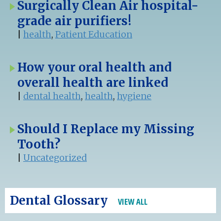
Surgically Clean Air hospital-
grade air purifiers!
|
health
,
Patient Education
How your oral health and
overall health are linked
|
dental health
,
health
,
hygiene
Should I Replace my Missing
Tooth?
|
Uncategorized
Dental Glossary
VIEW ALL