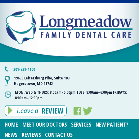
301-739-1100
19638 Leitersburg Pike, Suite 103
Hagerstown, MD 21742
MON, WED & THURS:
8:00am–5:00pm
TUES:
8:00am–6:00pm
FRIDAYS:
8:00am–12:00pm
REVIEW
Leave a
HOME
MEET OUR DOCTORS
SERVICES
NEW PATIENT?
NEWS
REVIEWS
CONTACT US