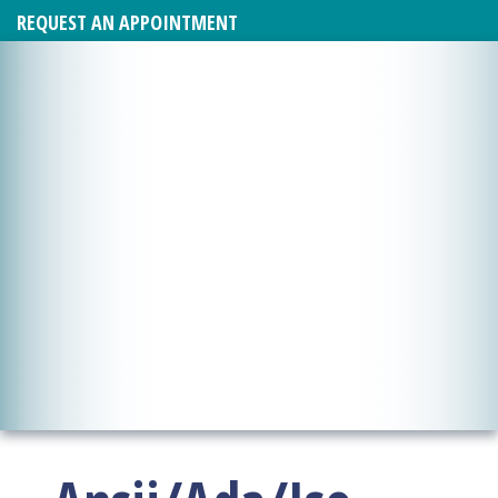
REQUEST AN APPOINTMENT