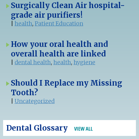
Surgically Clean Air hospital-
grade air purifiers!
|
health
,
Patient Education
How your oral health and
overall health are linked
|
dental health
,
health
,
hygiene
Should I Replace my Missing
Tooth?
|
Uncategorized
Dental Glossary
VIEW ALL