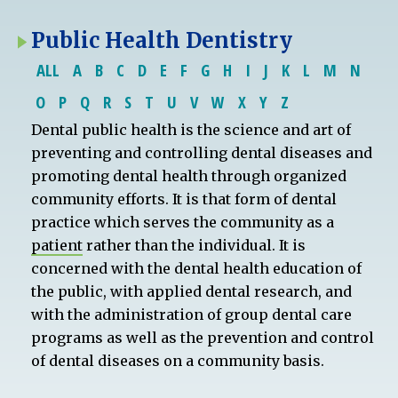
Public Health Dentistry
ALL
A
B
C
D
E
F
G
H
I
J
K
L
M
N
O
P
Q
R
S
T
U
V
W
X
Y
Z
Dental public health is the science and art of
preventing and controlling dental diseases and
promoting dental health through organized
community efforts. It is that form of dental
practice which serves the community as a
patient
rather than the individual. It is
concerned with the dental health education of
the public, with applied dental research, and
with the administration of group dental care
programs as well as the prevention and control
of dental diseases on a community basis.