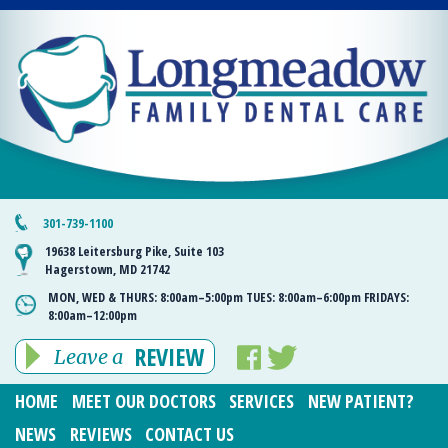
301-739-1100
19638 Leitersburg Pike, Suite 103
Hagerstown, MD 21742
MON, WED & THURS:
8:00am–5:00pm
TUES:
8:00am–6:00pm
FRIDAYS:
8:00am–12:00pm
REVIEW
Leave a
HOME
MEET OUR DOCTORS
SERVICES
NEW PATIENT?
NEWS
REVIEWS
CONTACT US