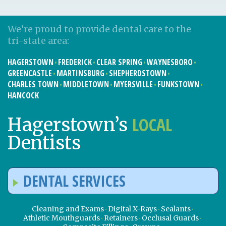
We’re proud to provide dental care to the
tri-state area:
HAGERSTOWN
FREDERICK
CLEAR SPRING
WAYNESBORO
GREENCASTLE
MARTINSBURG
SHEPHERDSTOWN
CHARLES TOWN
MIDDLETOWN
MYERSVILLE
FUNKSTOWN
HANCOCK
LOCAL
Hagerstown’s
Dentists
DENTAL SERVICES
Cleaning and Exams
Digital X-Rays
Sealants
Athletic Mouthguards
Retainers
Occlusal Guards