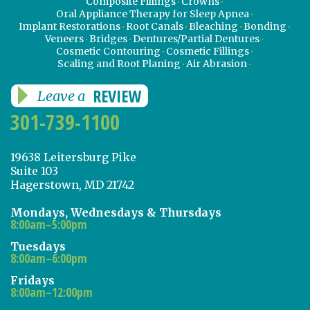
Composite Fillings
Crowns
Oral Appliance Therapy for Sleep Apnea
Implant Restorations
Root Canals
Bleaching
Bonding
Veneers
Bridges
Dentures/Partial Dentures
Cosmetic Contouring
Cosmetic Fillings
Scaling and Root Planing
Air Abrasion
REVIEW
Leave a
301-739-1100
19638 Leitersburg Pike
Suite 103
Hagerstown, MD 21742
Mondays, Wednesdays & Thursdays
8:00am–5:00pm
Tuesdays
8:00am–6:00pm
Fridays
8:00am–12:00pm