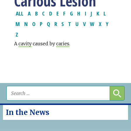
Carious Lesion
ALL
A
B
C
D
E
F
G
H
I
J
K
L
M
N
O
P
Q
R
S
T
U
V
W
X
Y
Z
A
cavity
caused by
caries
.
In the News