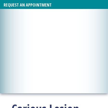
REQUEST AN APPOINTMENT