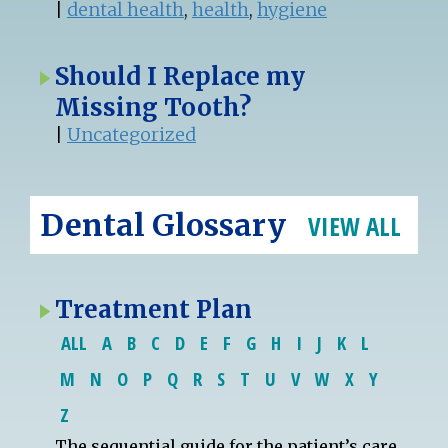
|
dental health
,
health
,
hygiene
Should I Replace my
Missing Tooth?
|
Uncategorized
Dental Glossary
VIEW ALL
Treatment Plan
ALL
A
B
C
D
E
F
G
H
I
J
K
L
M
N
O
P
Q
R
S
T
U
V
W
X
Y
Z
The sequential guide for the
patient
’s care