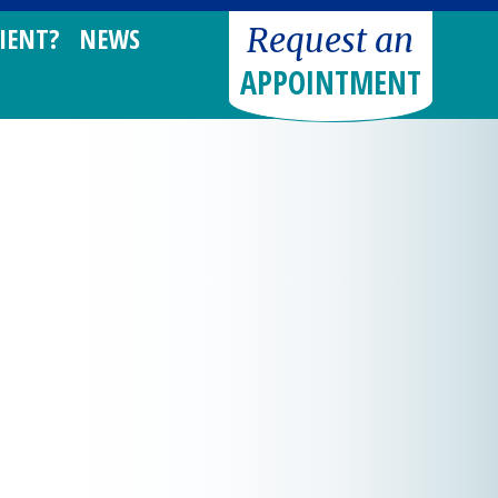
Request an
IENT?
NEWS
APPOINTMENT