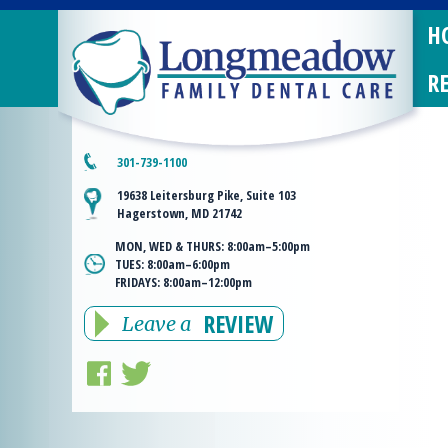
H
R
301-739-1100
19638 Leitersburg Pike, Suite 103
Hagerstown, MD 21742
MON, WED & THURS:
8:00am–5:00pm
TUES:
8:00am–6:00pm
FRIDAYS:
8:00am–12:00pm
REVIEW
Leave a