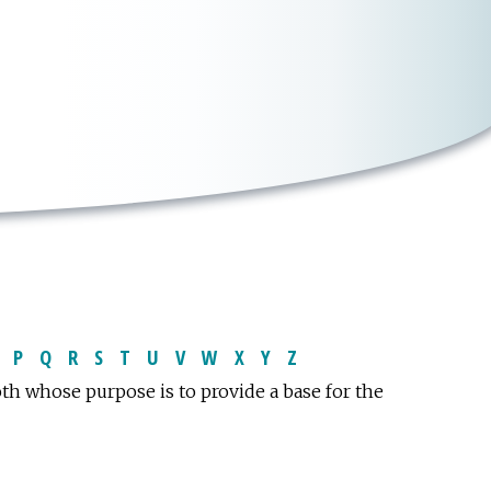
P
Q
R
S
T
U
V
W
X
Y
Z
oth whose purpose is to provide a base for the