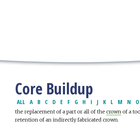
Core Buildup
ALL
A
B
C
D
E
F
G
H
I
J
K
L
M
N
O
the replacement of a part or all of the
crown
of a to
retention of an indirectly fabricated crown.