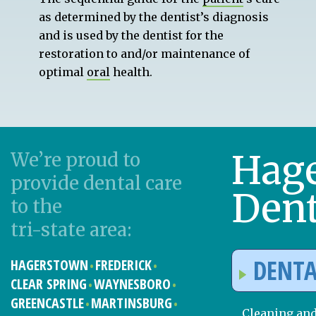
as determined by the dentist’s diagnosis
and is used by the dentist for the
restoration to and/or maintenance of
optimal
oral
health.
Hag
We’re proud to
provide dental care
Dent
to the
tri-state area:
DENTA
HAGERSTOWN
FREDERICK
CLEAR SPRING
WAYNESBORO
GREENCASTLE
MARTINSBURG
Cleaning an