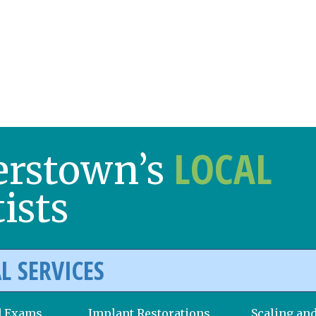
LOCAL
erstown’s
ists
L SERVICES
d Exams
Implant Restorations
Scaling an