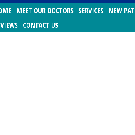
OME
MEET OUR DOCTORS
SERVICES
NEW PAT
EVIEWS
CONTACT US