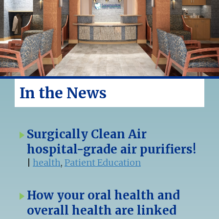
In the News
Surgically Clean Air
hospital-grade air purifiers!
|
health
,
Patient Education
How your oral health and
overall health are linked