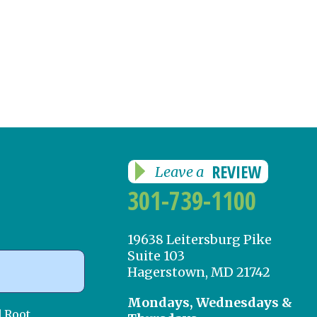
REVIEW
Leave a
301-739-1100
19638 Leitersburg Pike
Suite 103
Hagerstown, MD 21742
Mondays, Wednesdays &
d Root