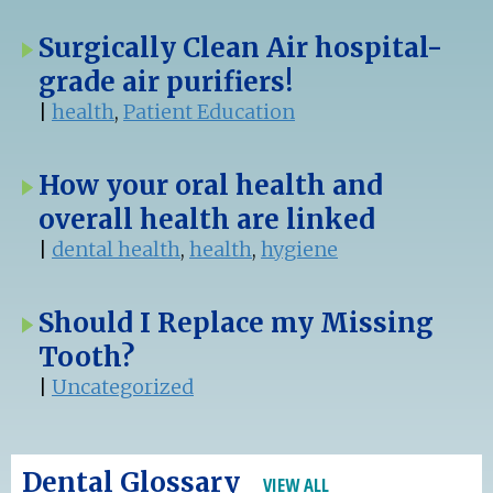
Surgically Clean Air hospital-
grade air purifiers!
|
health
,
Patient Education
How your oral health and
overall health are linked
|
dental health
,
health
,
hygiene
Should I Replace my Missing
Tooth?
|
Uncategorized
Dental Glossary
VIEW ALL