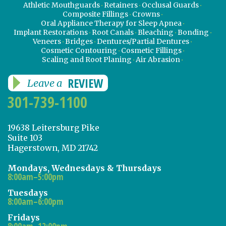
Athletic Mouthguards
Retainers
Occlusal Guards
Composite Fillings
Crowns
Oral Appliance Therapy for Sleep Apnea
Implant Restorations
Root Canals
Bleaching
Bonding
Veneers
Bridges
Dentures/Partial Dentures
Cosmetic Contouring
Cosmetic Fillings
Scaling and Root Planing
Air Abrasion
REVIEW
Leave a
301-739-1100
19638 Leitersburg Pike
Suite 103
Hagerstown, MD 21742
Mondays, Wednesdays & Thursdays
8:00am–5:00pm
Tuesdays
8:00am–6:00pm
Fridays