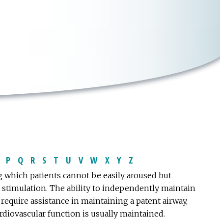
P
Q
R
S
T
U
V
W
X
Y
Z
 which patients cannot be easily aroused but
 stimulation. The ability to independently maintain
require assistance in maintaining a patent airway,
diovascular function is usually maintained.