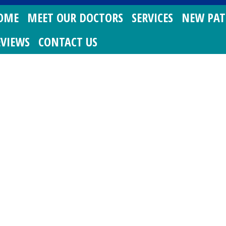
OME
MEET OUR DOCTORS
SERVICES
NEW PAT
EVIEWS
CONTACT US