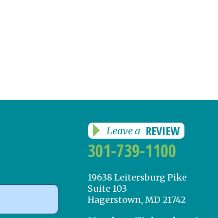
REVIEW
Leave a
301-739-1100
19638 Leitersburg Pike
Suite 103
Hagerstown, MD 21742