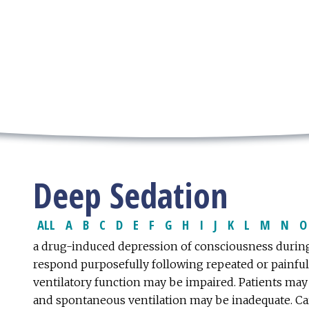
Deep Sedation
ALL
A
B
C
D
E
F
G
H
I
J
K
L
M
N
O
a drug-induced depression of consciousness during
respond purposefully following repeated or painful
ventilatory function may be impaired. Patients may 
and spontaneous ventilation may be inadequate. Car