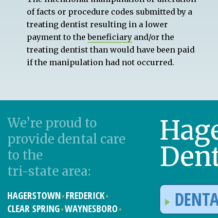
of facts or procedure codes submitted by a
treating dentist resulting in a lower
payment to the
beneficiary
and/or the
treating dentist than would have been paid
if the manipulation had not occurred.
Hag
We’re proud to
provide dental care
Dent
to the
tri-state area:
DENTA
HAGERSTOWN
FREDERICK
CLEAR SPRING
WAYNESBORO