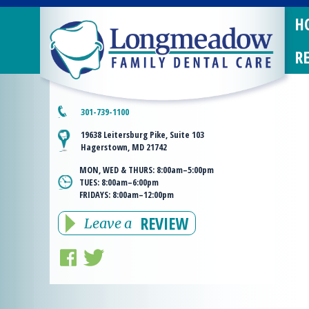
H
R
301-739-1100
19638 Leitersburg Pike, Suite 103
Hagerstown, MD 21742
MON, WED & THURS:
8:00am–5:00pm
TUES:
8:00am–6:00pm
FRIDAYS:
8:00am–12:00pm
REVIEW
Leave a