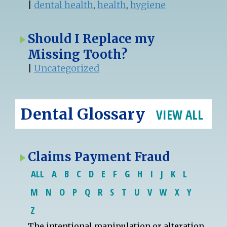
|
dental health
,
health
,
hygiene
Should I Replace my
Missing Tooth?
|
Uncategorized
Dental Glossary
VIEW ALL
Claims Payment Fraud
ALL
A
B
C
D
E
F
G
H
I
J
K
L
M
N
O
P
Q
R
S
T
U
V
W
X
Y
Z
The intentional manipulation or alteration