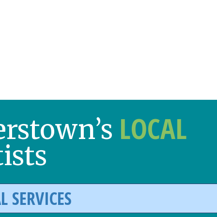
LOCAL
erstown’s
ists
L SERVICES