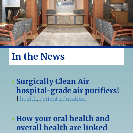
In the News
Surgically Clean Air
hospital-grade air purifiers!
|
health
,
Patient Education
How your oral health and
overall health are linked