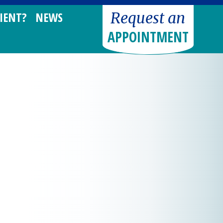
Request an
IENT?
NEWS
APPOINTMENT