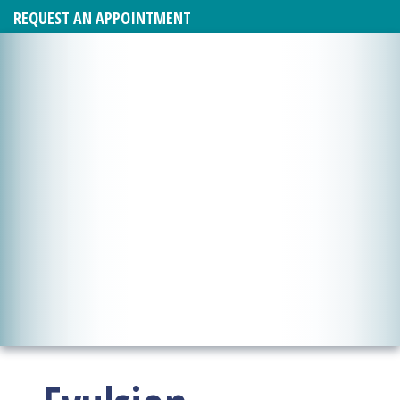
REQUEST AN APPOINTMENT