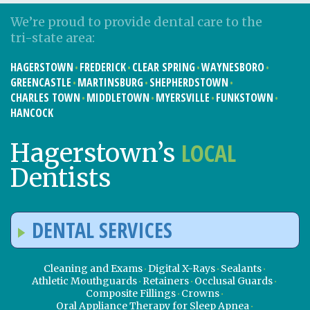
We’re proud to provide dental care to the
tri-state area:
HAGERSTOWN
FREDERICK
CLEAR SPRING
WAYNESBORO
GREENCASTLE
MARTINSBURG
SHEPHERDSTOWN
CHARLES TOWN
MIDDLETOWN
MYERSVILLE
FUNKSTOWN
HANCOCK
LOCAL
Hagerstown’s
Dentists
DENTAL SERVICES
Cleaning and Exams
Digital X-Rays
Sealants
Athletic Mouthguards
Retainers
Occlusal Guards
Composite Fillings
Crowns
Oral Appliance Therapy for Sleep Apnea