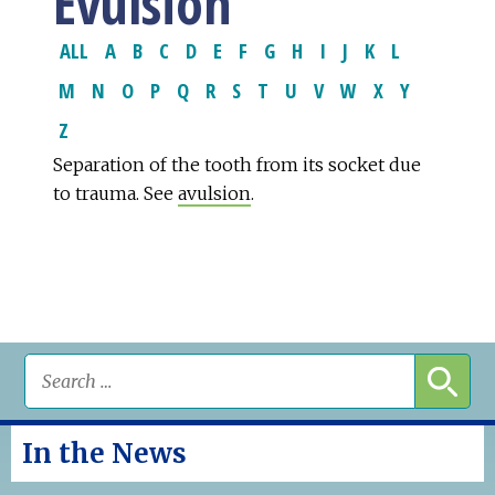
Evulsion
ALL
A
B
C
D
E
F
G
H
I
J
K
L
M
N
O
P
Q
R
S
T
U
V
W
X
Y
Z
Separation of the tooth from its socket due
to trauma. See
avulsion
.
In the News