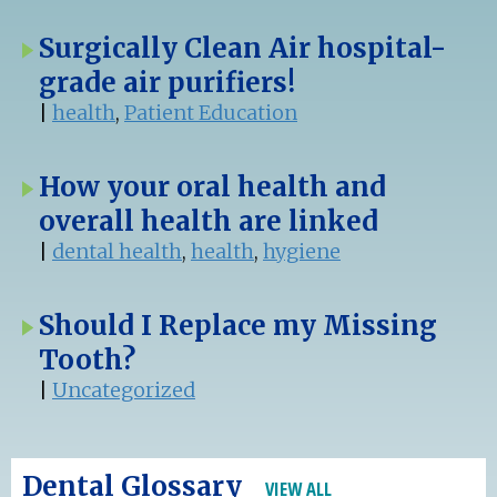
Surgically Clean Air hospital-
grade air purifiers!
|
health
,
Patient Education
How your oral health and
overall health are linked
|
dental health
,
health
,
hygiene
Should I Replace my Missing
Tooth?
|
Uncategorized
Dental Glossary
VIEW ALL