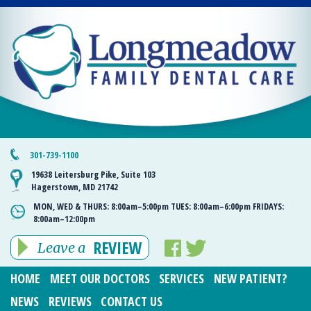
301-739-1100
19638 Leitersburg Pike, Suite 103
Hagerstown, MD 21742
MON, WED & THURS:
8:00am–5:00pm
TUES:
8:00am–6:00pm
FRIDAYS:
8:00am–12:00pm
REVIEW
Leave a
HOME
MEET OUR DOCTORS
SERVICES
NEW PATIENT?
NEWS
REVIEWS
CONTACT US