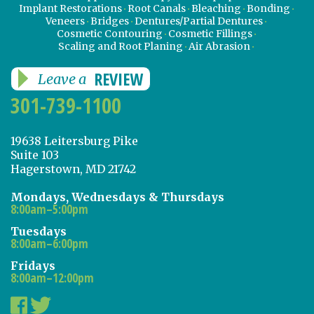
Implant Restorations
Root Canals
Bleaching
Bonding
Veneers
Bridges
Dentures/Partial Dentures
Cosmetic Contouring
Cosmetic Fillings
Scaling and Root Planing
Air Abrasion
REVIEW
Leave a
301-739-1100
19638 Leitersburg Pike
Suite 103
Hagerstown, MD 21742
Mondays, Wednesdays & Thursdays
8:00am–5:00pm
Tuesdays
8:00am–6:00pm
Fridays
8:00am–12:00pm