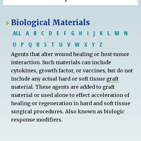
Biological Materials
ALL
A
B
C
D
E
F
G
H
I
J
K
L
M
N
O
P
Q
R
S
T
U
V
W
X
Y
Z
Agents that alter wound healing or host-tumor
interaction. Such materials can include
cytokines, growth factor, or vaccines, but do not
include any actual hard or soft tissue
graft
material. These agents are added to graft
material or used alone to effect acceleration of
healing or regeneration in hard and soft tissue
surgical procedures. Also known as biologic
response modifiers.