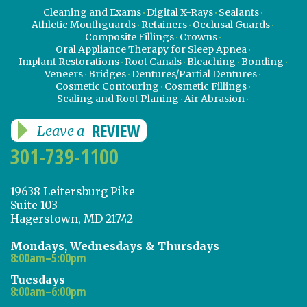
Cleaning and Exams
Digital X-Rays
Sealants
Athletic Mouthguards
Retainers
Occlusal Guards
Composite Fillings
Crowns
Oral Appliance Therapy for Sleep Apnea
Implant Restorations
Root Canals
Bleaching
Bonding
Veneers
Bridges
Dentures/Partial Dentures
Cosmetic Contouring
Cosmetic Fillings
Scaling and Root Planing
Air Abrasion
REVIEW
Leave a
301-739-1100
19638 Leitersburg Pike
Suite 103
Hagerstown, MD 21742
Mondays, Wednesdays & Thursdays
8:00am–5:00pm
Tuesdays
8:00am–6:00pm