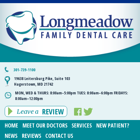
301-739-1100
19638 Leitersburg Pike, Suite 103
Hagerstown, MD 21742
MON, WED & THURS:
8:00am–5:00pm
TUES:
8:00am–6:00pm
FRIDAYS:
8:00am–12:00pm
REVIEW
Leave a
HOME
MEET OUR DOCTORS
SERVICES
NEW PATIENT?
NEWS
REVIEWS
CONTACT US