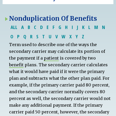
Nonduplication Of Benefits
ALL
A
B
C
D
E
F
G
H
I
J
K
L
M
N
O
P
Q
R
S
T
U
V
W
X
Y
Z
Term used to describe one of the ways the
secondary carrier may calculate its portion of
the payment if a
patient
is covered by two
benefit
plans. The secondary carrier calculates
what it would have paid if it were the primary
plan and subtracts what the other plan paid. For
example, if the primary carrier paid 80 percent,
and the secondary carrier normally covers 80
percent as well, the secondary carrier would not
make any additional payment. If the primary
carrier paid 50 percent, however, the secondary