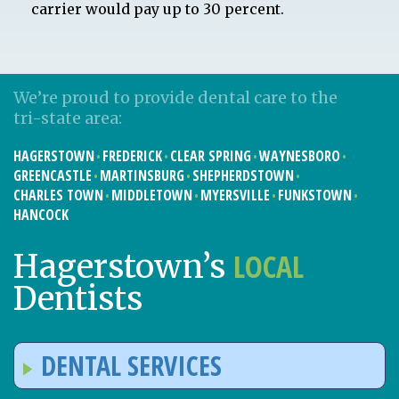
carrier would pay up to 30 percent.
We’re proud to provide dental care to the
tri-state area:
HAGERSTOWN
FREDERICK
CLEAR SPRING
WAYNESBORO
GREENCASTLE
MARTINSBURG
SHEPHERDSTOWN
CHARLES TOWN
MIDDLETOWN
MYERSVILLE
FUNKSTOWN
HANCOCK
LOCAL
Hagerstown’s
Dentists
DENTAL SERVICES