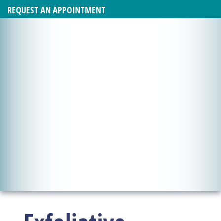
REQUEST AN APPOINTMENT