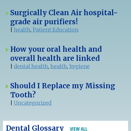
Surgically Clean Air hospital-
grade air purifiers!
|
health
,
Patient Education
How your oral health and
overall health are linked
|
dental health
,
health
,
hygiene
Should I Replace my Missing
Tooth?
|
Uncategorized
Dental Glossary
VIEW ALL