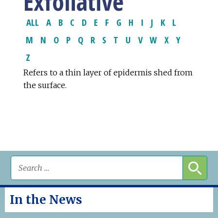
Exfoliative
ALL
A
B
C
D
E
F
G
H
I
J
K
L
M
N
O
P
Q
R
S
T
U
V
W
X
Y
Z
Refers to a thin layer of epidermis shed from
the surface.
In the News