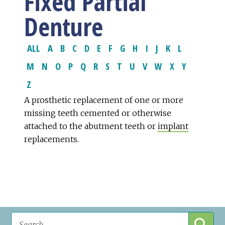
Fixed Partial
Denture
ALL
A
B
C
D
E
F
G
H
I
J
K
L
M
N
O
P
Q
R
S
T
U
V
W
X
Y
Z
A prosthetic replacement of one or more
missing teeth cemented or otherwise
attached to the abutment teeth or
implant
replacements.