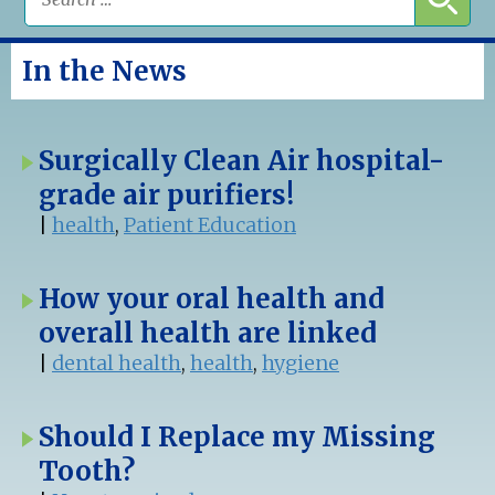
In the News
Surgically Clean Air hospital-
grade air purifiers!
|
health
,
Patient Education
How your oral health and
overall health are linked
|
dental health
,
health
,
hygiene
Should I Replace my Missing
Tooth?