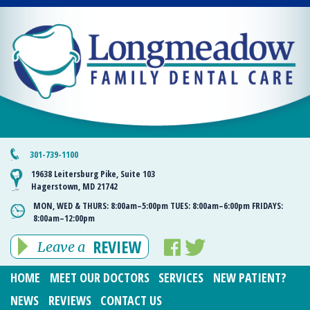
301-739-1100
19638 Leitersburg Pike, Suite 103
Hagerstown, MD 21742
MON, WED & THURS:
8:00am–5:00pm
TUES:
8:00am–6:00pm
FRIDAYS:
8:00am–12:00pm
REVIEW
Leave a
HOME
MEET OUR DOCTORS
SERVICES
NEW PATIENT?
NEWS
REVIEWS
CONTACT US