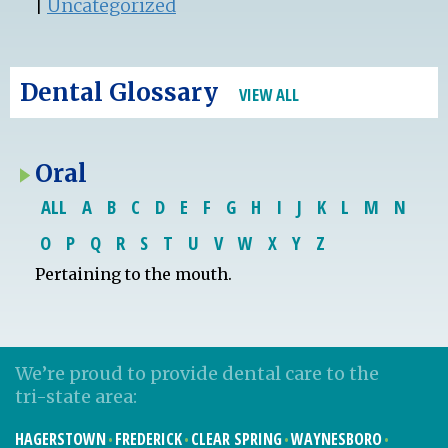
|
Uncategorized
Dental Glossary
VIEW ALL
Oral
ALL
A
B
C
D
E
F
G
H
I
J
K
L
M
N
O
P
Q
R
S
T
U
V
W
X
Y
Z
Pertaining to the mouth.
We’re proud to provide dental care to the
tri-state area:
HAGERSTOWN
FREDERICK
CLEAR SPRING
WAYNESBORO