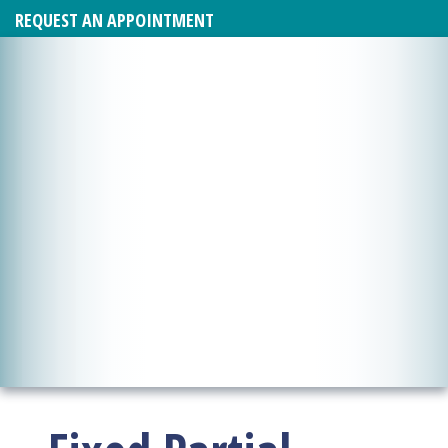
REQUEST AN APPOINTMENT