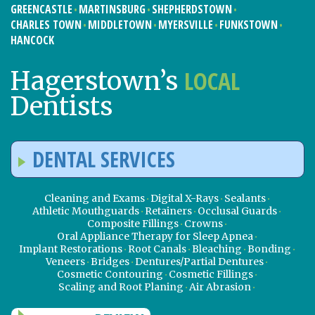
GREENCASTLE
MARTINSBURG
SHEPHERDSTOWN
CHARLES TOWN
MIDDLETOWN
MYERSVILLE
FUNKSTOWN
HANCOCK
LOCAL
Hagerstown’s
Dentists
DENTAL SERVICES
Cleaning and Exams
Digital X-Rays
Sealants
Athletic Mouthguards
Retainers
Occlusal Guards
Composite Fillings
Crowns
Oral Appliance Therapy for Sleep Apnea
Implant Restorations
Root Canals
Bleaching
Bonding
Veneers
Bridges
Dentures/Partial Dentures
Cosmetic Contouring
Cosmetic Fillings
Scaling and Root Planing
Air Abrasion